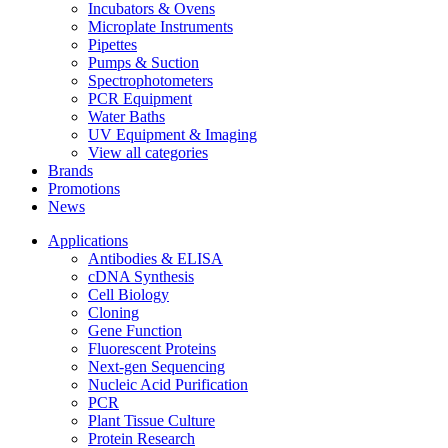
Incubators & Ovens
Microplate Instruments
Pipettes
Pumps & Suction
Spectrophotometers
PCR Equipment
Water Baths
UV Equipment & Imaging
View all categories
Brands
Promotions
News
Applications
Antibodies & ELISA
cDNA Synthesis
Cell Biology
Cloning
Gene Function
Fluorescent Proteins
Next-gen Sequencing
Nucleic Acid Purification
PCR
Plant Tissue Culture
Protein Research