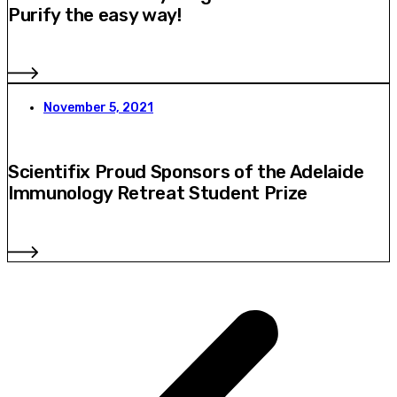
Purify the easy way!
November 5, 2021
Scientifix Proud Sponsors of the Adelaide
Immunology Retreat Student Prize