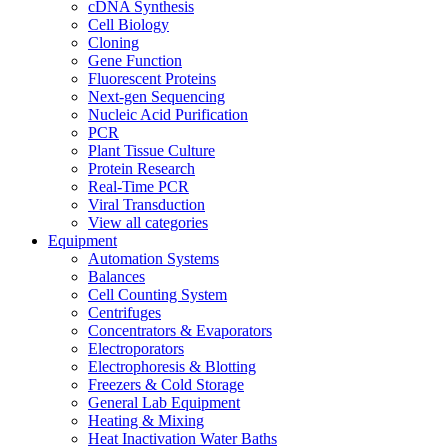
cDNA Synthesis
Cell Biology
Cloning
Gene Function
Fluorescent Proteins
Next-gen Sequencing
Nucleic Acid Purification
PCR
Plant Tissue Culture
Protein Research
Real-Time PCR
Viral Transduction
View all categories
Equipment
Automation Systems
Balances
Cell Counting System
Centrifuges
Concentrators & Evaporators
Electroporators
Electrophoresis & Blotting
Freezers & Cold Storage
General Lab Equipment
Heating & Mixing
Heat Inactivation Water Baths