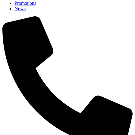
Promotions
News