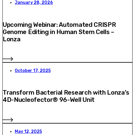
January 28, 2026
Upcoming Webinar: Automated CRISPR
Genome Editing in Human Stem Cells –
Lonza
October 17, 2025
Transform Bacterial Research with Lonza’s
4D-Nucleofector® 96-Well Unit
May 12, 2025