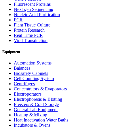
Fluorescent Proteins
Next-gen Sequencing
Nucleic Acid Purification
PCR
Plant Tissue Culture
Protein Research
Real-Time PCR
Viral Transduction
Equipment
Automation Systems
Balances
Biosafety Cabinets
Cell Counting System
Centrifuges
Concentrators & Evaporators
Electroporators
Electrophoresis & Blotting
Freezers & Cold Storage
General Lab Equipment
Heating & Mixing
Heat Inactivation Water Baths
Incubators & Ovens