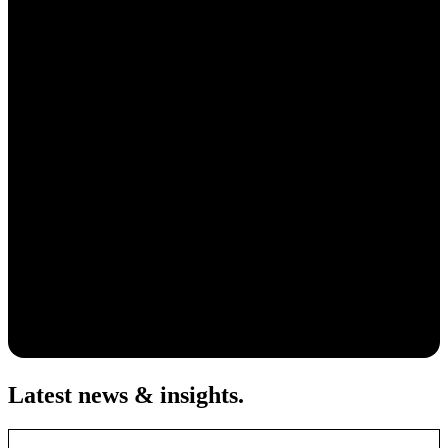
Latest news & insights
.