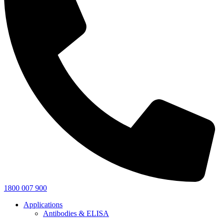
1800 007 900
Applications
Antibodies & ELISA