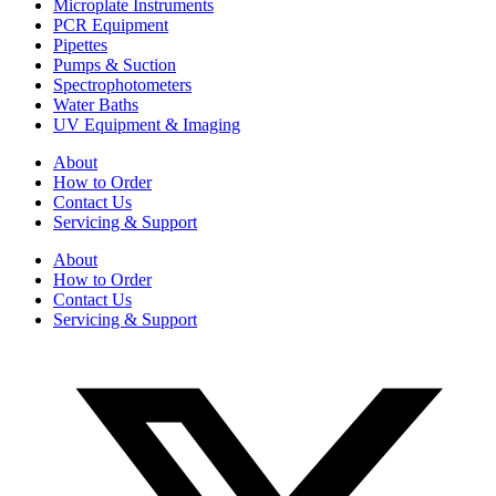
Microplate Instruments
PCR Equipment
Pipettes
Pumps & Suction
Spectrophotometers
Water Baths
UV Equipment & Imaging
About
How to Order
Contact Us
Servicing & Support
About
How to Order
Contact Us
Servicing & Support