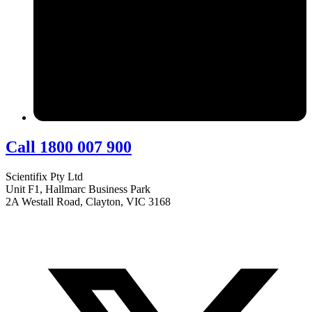
Call 1800 007 900
Scientifix Pty Ltd
Unit F1, Hallmarc Business Park
2A Westall Road, Clayton, VIC 3168
info@scientifix.com.au