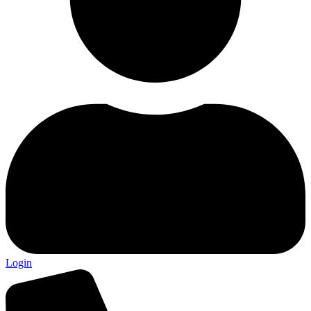
Login