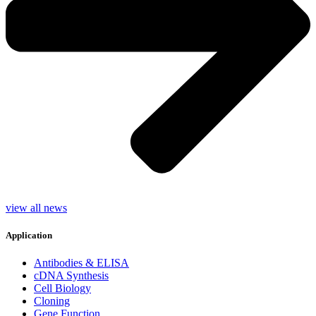
view all news
Application
Antibodies & ELISA
cDNA Synthesis
Cell Biology
Cloning
Gene Function