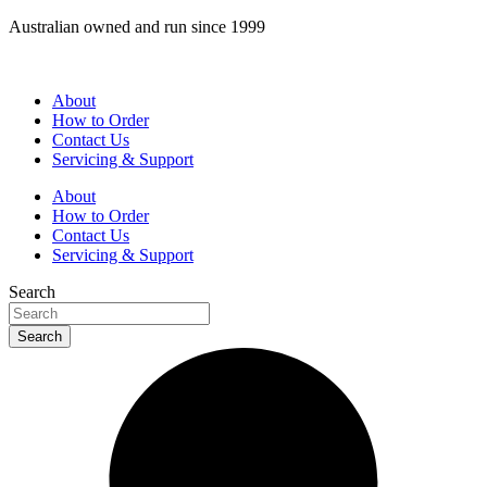
Skip
Australian owned and run since 1999
to
content
About
How to Order
Contact Us
Servicing & Support
About
How to Order
Contact Us
Servicing & Support
Search
Search