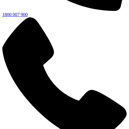
1800 007 900