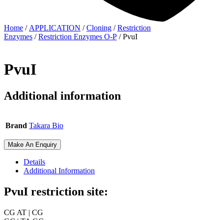
Home
/
APPLICATION
/
Cloning
/
Restriction
Enzymes
/
Restriction Enzymes O-P
/ PvuI
PvuI
Additional information
Brand
Takara Bio
Make An Enquiry
Details
Additional Information
PvuI restriction site:
CG AT | CG