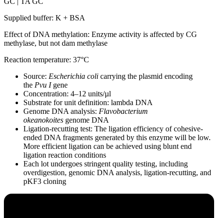
GC | TA GC
Supplied buffer: K + BSA
Effect of DNA methylation: Enzyme activity is affected by CG
methylase, but not dam methylase
Reaction temperature: 37°C
Source:
Escherichia coli
carrying the plasmid encoding
the
Pvu I
gene
Concentration: 4–12 units/µl
Substrate for unit definition: lambda DNA
Genome DNA analysis:
Flavobacterium
okeanokoites
genome DNA
Ligation-recutting test: The ligation efficiency of cohesive-
ended DNA fragments generated by this enzyme will be low.
More efficient ligation can be achieved using blunt end
ligation reaction conditions
Each lot undergoes stringent quality testing, including
overdigestion, genomic DNA analysis, ligation-recutting, and
pKF3 cloning