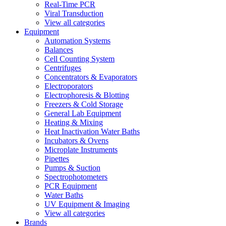
Real-Time PCR
Viral Transduction
View all categories
Equipment
Automation Systems
Balances
Cell Counting System
Centrifuges
Concentrators & Evaporators
Electroporators
Electrophoresis & Blotting
Freezers & Cold Storage
General Lab Equipment
Heating & Mixing
Heat Inactivation Water Baths
Incubators & Ovens
Microplate Instruments
Pipettes
Pumps & Suction
Spectrophotometers
PCR Equipment
Water Baths
UV Equipment & Imaging
View all categories
Brands