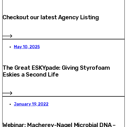
Checkout our latest Agency Listing
May 10, 2025
The Great ESKYpade: Giving Styrofoam
Eskies a Second Life
January 19, 2022
Webinar: Macherey-Nagel Microbial DNA –