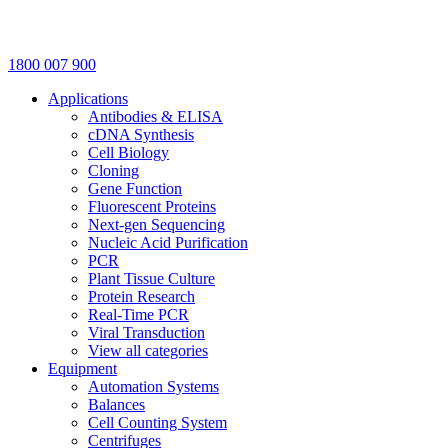
1800 007 900
Applications
Antibodies & ELISA
cDNA Synthesis
Cell Biology
Cloning
Gene Function
Fluorescent Proteins
Next-gen Sequencing
Nucleic Acid Purification
PCR
Plant Tissue Culture
Protein Research
Real-Time PCR
Viral Transduction
View all categories
Equipment
Automation Systems
Balances
Cell Counting System
Centrifuges