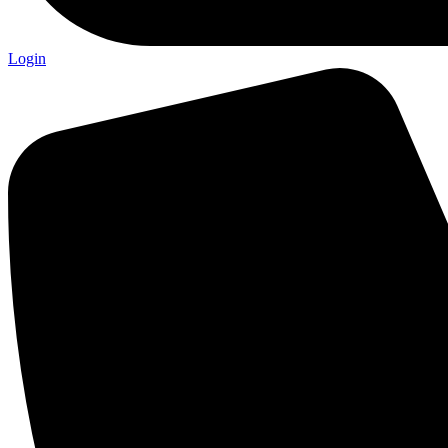
Login