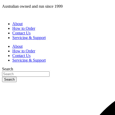
Skip
Australian owned and run since 1999
to
content
About
How to Order
Contact Us
Servicing & Support
About
How to Order
Contact Us
Servicing & Support
Search
Search