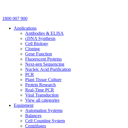
1800 007 900
Applications
Antibodies & ELISA
cDNA Synthesis
Cell Biology
Cloning
Gene Function
Fluorescent Proteins
Next-gen Sequencing
Nucleic Acid Purification
PCR
Plant Tissue Culture
Protein Research
Real-Time PCR
Viral Transduction
View all categories
Equipment
Automation Systems
Balances
Cell Counting System
Centrifuges