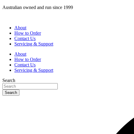
Skip
Australian owned and run since 1999
to
content
About
How to Order
Contact Us
Servicing & Support
About
How to Order
Contact Us
Servicing & Support
Search
Search