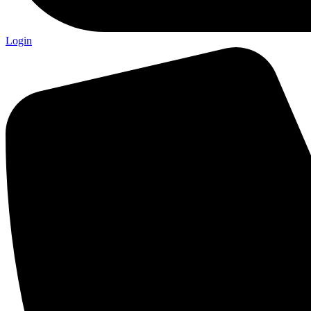
Login