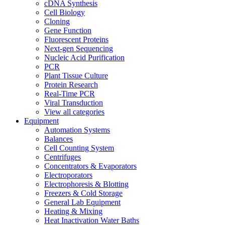
cDNA Synthesis
Cell Biology
Cloning
Gene Function
Fluorescent Proteins
Next-gen Sequencing
Nucleic Acid Purification
PCR
Plant Tissue Culture
Protein Research
Real-Time PCR
Viral Transduction
View all categories
Equipment
Automation Systems
Balances
Cell Counting System
Centrifuges
Concentrators & Evaporators
Electroporators
Electrophoresis & Blotting
Freezers & Cold Storage
General Lab Equipment
Heating & Mixing
Heat Inactivation Water Baths