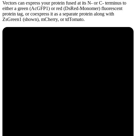
Vectors can express your protein fused at its N- or C- terminus to
either a green (AcGFP1) or red (DsRed-Monomer) fluorescent
protein tag, or coexpress it as a separate protein along with
ZsGreen1 (shown), mCherry, or tdTomato.