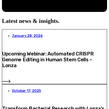
Latest news & insights
.
January 28, 2026
Upcoming Webinar: Automated CRISPR
Genome Editing in Human Stem Cells –
Lonza
October 17, 2025
Transform Bacterial Research with Lonza’s