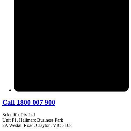
Call 1800 007 900
Scientifix Pty Ltd
Unit F1, Hallmarc Business Park
2A Westall Road, Clayton, VIC 3168