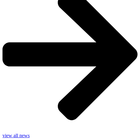
view all news