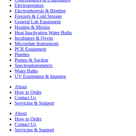
Electroporators
Electrophoresis & Blotting
Freezers & Cold Storage
General Lab Equipment
Heating & Mixing
Heat Inactivation Water Baths
Incubators & Ovens
Microplate Instruments
PCR Equipment
Pipettes
Pumps & Suction
Spectrophotometers
Water Baths
UV Equipment & Imaging
About
How to Order
Contact Us
Servicing & Support
About
How to Order
Contact Us
Servicing & Support