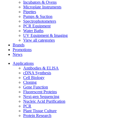
Incubators & Ovens
Microplate Instruments
Pipettes
Pumps & Suction
Spectrophotometers
PCR Equipment
Water Baths
UV Equipment & Imaging
View all categories
Brands
Promotions
News
Applications
Antibodies & ELISA
cDNA Synthesis
Cell Biology
Cloning
Gene Function
Fluorescent Proteins
Next-gen Sequencing
Nucleic Acid Purification
PCR
Plant Tissue Culture
Protein Research