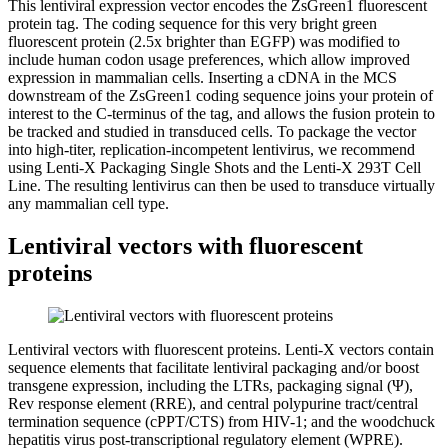
This lentiviral expression vector encodes the ZsGreen1 fluorescent
protein tag. The coding sequence for this very bright green
fluorescent protein (2.5x brighter than EGFP) was modified to
include human codon usage preferences, which allow improved
expression in mammalian cells. Inserting a cDNA in the MCS
downstream of the ZsGreen1 coding sequence joins your protein of
interest to the C-terminus of the tag, and allows the fusion protein to
be tracked and studied in transduced cells. To package the vector
into high-titer, replication-incompetent lentivirus, we recommend
using Lenti-X Packaging Single Shots and the Lenti-X 293T Cell
Line. The resulting lentivirus can then be used to transduce virtually
any mammalian cell type.
Lentiviral vectors with fluorescent
proteins
Lentiviral vectors with fluorescent proteins.
Lenti-X vectors contain
sequence elements that facilitate lentiviral packaging and/or boost
transgene expression, including the LTRs, packaging signal (Ψ),
Rev response element (RRE), and central polypurine tract/central
termination sequence (cPPT/CTS) from HIV-1; and the woodchuck
hepatitis virus post-transcriptional regulatory element (WPRE).