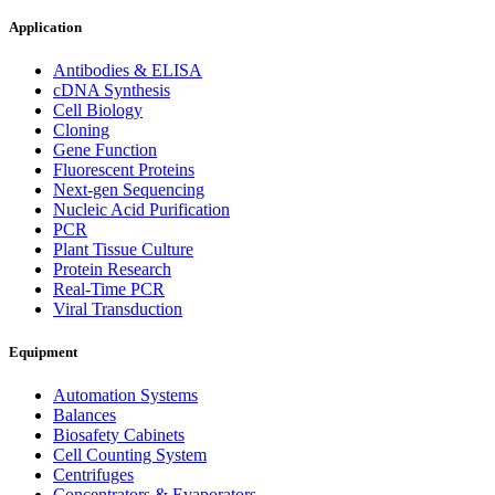
Application
Antibodies & ELISA
cDNA Synthesis
Cell Biology
Cloning
Gene Function
Fluorescent Proteins
Next-gen Sequencing
Nucleic Acid Purification
PCR
Plant Tissue Culture
Protein Research
Real-Time PCR
Viral Transduction
Equipment
Automation Systems
Balances
Biosafety Cabinets
Cell Counting System
Centrifuges
Concentrators & Evaporators