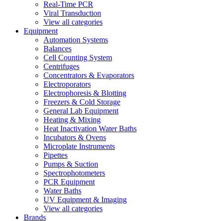
Real-Time PCR
Viral Transduction
View all categories
Equipment
Automation Systems
Balances
Cell Counting System
Centrifuges
Concentrators & Evaporators
Electroporators
Electrophoresis & Blotting
Freezers & Cold Storage
General Lab Equipment
Heating & Mixing
Heat Inactivation Water Baths
Incubators & Ovens
Microplate Instruments
Pipettes
Pumps & Suction
Spectrophotometers
PCR Equipment
Water Baths
UV Equipment & Imaging
View all categories
Brands