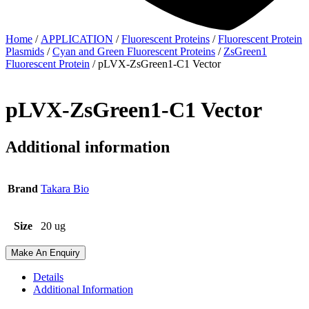
Home
/
APPLICATION
/
Fluorescent Proteins
/
Fluorescent Protein
Plasmids
/
Cyan and Green Fluorescent Proteins
/
ZsGreen1
Fluorescent Protein
/ pLVX-ZsGreen1-C1 Vector
pLVX-ZsGreen1-C1 Vector
Additional information
Brand
Takara Bio
Size
20 ug
Make An Enquiry
Details
Additional Information