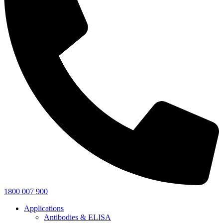
1800 007 900
Applications
Antibodies & ELISA