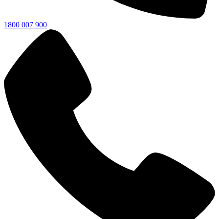
1800 007 900