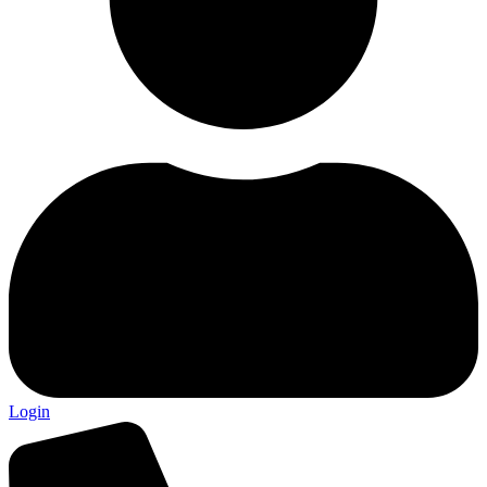
Login