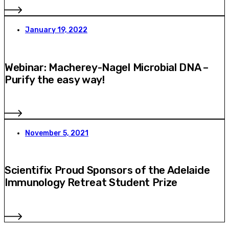
January 19, 2022
Webinar: Macherey-Nagel Microbial DNA –
Purify the easy way!
November 5, 2021
Scientifix Proud Sponsors of the Adelaide
Immunology Retreat Student Prize