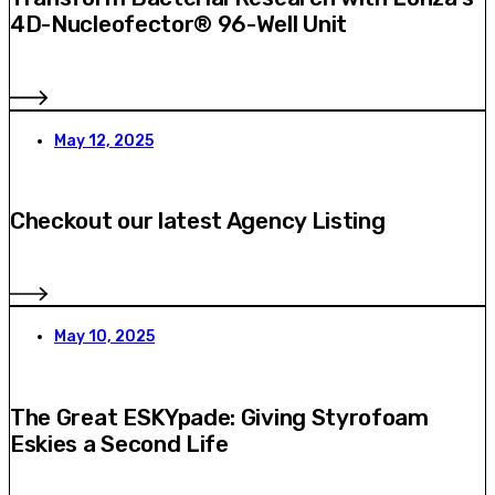
4D-Nucleofector® 96-Well Unit
May 12, 2025
Checkout our latest Agency Listing
May 10, 2025
The Great ESKYpade: Giving Styrofoam
Eskies a Second Life