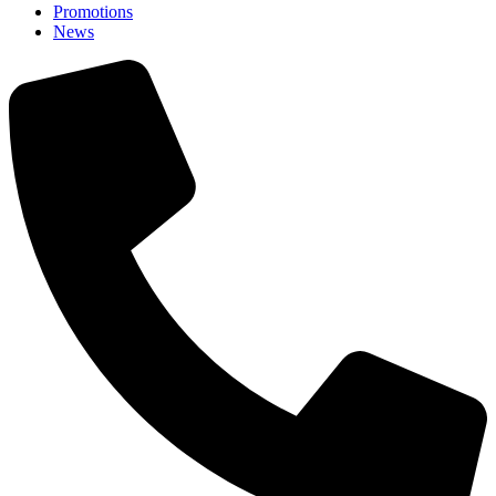
Promotions
News