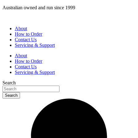
Skip
Australian owned and run since 1999
to
content
About
How to Order
Contact Us
Servicing & Support
About
How to Order
Contact Us
Servicing & Support
Search
Search