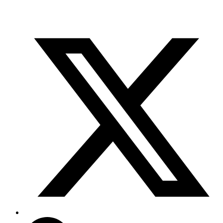
info@scientifix.com.au