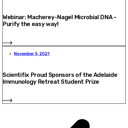
Webinar: Macherey-Nagel Microbial DNA –
Purify the easy way!
November 5, 2021
Scientifix Proud Sponsors of the Adelaide
Immunology Retreat Student Prize