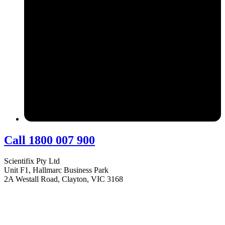
Call 1800 007 900
Scientifix Pty Ltd
Unit F1, Hallmarc Business Park
2A Westall Road, Clayton, VIC 3168
info@scientifix.com.au