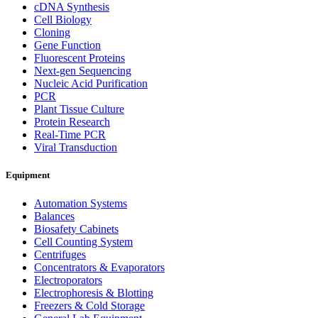
cDNA Synthesis
Cell Biology
Cloning
Gene Function
Fluorescent Proteins
Next-gen Sequencing
Nucleic Acid Purification
PCR
Plant Tissue Culture
Protein Research
Real-Time PCR
Viral Transduction
Equipment
Automation Systems
Balances
Biosafety Cabinets
Cell Counting System
Centrifuges
Concentrators & Evaporators
Electroporators
Electrophoresis & Blotting
Freezers & Cold Storage