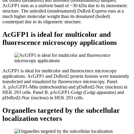
the boiled (denatured) and unboiled (nondenatured) samples,
AcGFP1 runs as a uniform band of ~30 kDa due to its monomeric
structure. The unboiled (nondenatured) DsRed-Express runs at a
much higher molecular weight than its denatured (boiled)
counterpart due to its oligomeric structure.
AcGFP1 is ideal for multicolor and
fluorescence microscopy applications
AcGFP1 is ideal for multicolor and fluorescence microscopy
applications.
AcGFP1 and DsRed2 protein fusions were transiently
transfected and visualized by fluorescence microscopy.
Panel
A.
pAcGFP1-Mito (mitochondria) and pDsRed2-Nuc (nucleus) in
HEK 293 cells.
Panel B.
pAcGFP1-Golgi (Golgi apparatus) and
pDsRed2-Nuc (nucleus) in HEK 293 cells.
Organelles targeted by the subcellular
localization vectors