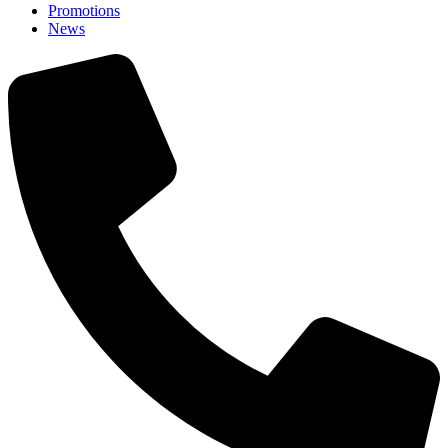
Promotions
News