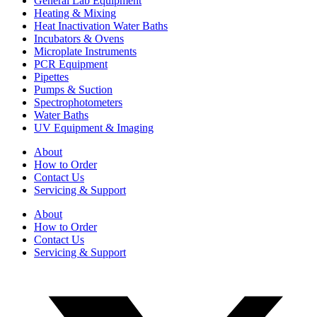
General Lab Equipment
Heating & Mixing
Heat Inactivation Water Baths
Incubators & Ovens
Microplate Instruments
PCR Equipment
Pipettes
Pumps & Suction
Spectrophotometers
Water Baths
UV Equipment & Imaging
About
How to Order
Contact Us
Servicing & Support
About
How to Order
Contact Us
Servicing & Support