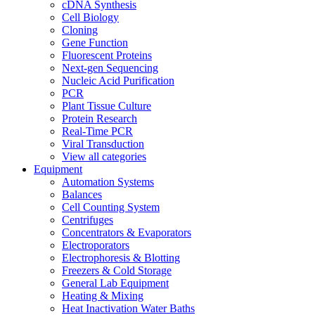
cDNA Synthesis
Cell Biology
Cloning
Gene Function
Fluorescent Proteins
Next-gen Sequencing
Nucleic Acid Purification
PCR
Plant Tissue Culture
Protein Research
Real-Time PCR
Viral Transduction
View all categories
Equipment
Automation Systems
Balances
Cell Counting System
Centrifuges
Concentrators & Evaporators
Electroporators
Electrophoresis & Blotting
Freezers & Cold Storage
General Lab Equipment
Heating & Mixing
Heat Inactivation Water Baths