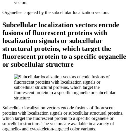
Organelles targeted by the subcellular localization vectors.
Subcellular localization vectors encode
fusions of fluorescent proteins with
localization signals or subcellular
structural proteins, which target the
fluorescent protein to a specific organelle
or subcellular structure
Subcellular localization vectors encode fusions of fluorescent
proteins with localization signals or subcellular structural proteins,
which target the fluorescent protein to a specific organelle or
subcellular structure.
The vectors are available in a variety of
organelle- and cytoskeleton-targeted color variants.