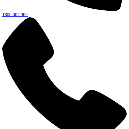
1800 007 900