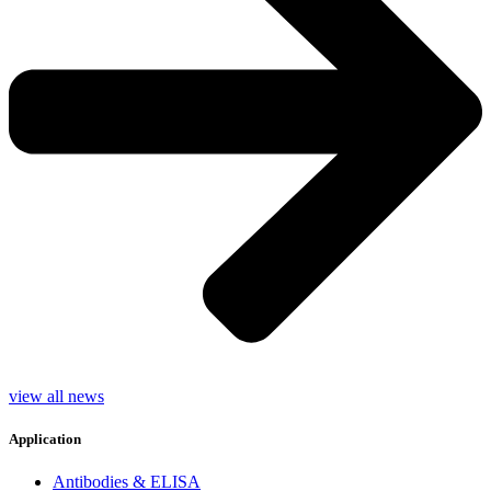
view all news
Application
Antibodies & ELISA