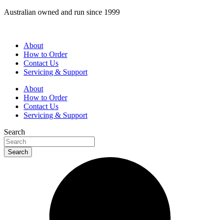
Skip
Australian owned and run since 1999
to
content
About
How to Order
Contact Us
Servicing & Support
About
How to Order
Contact Us
Servicing & Support
Search
Search