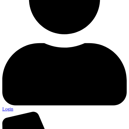
Login