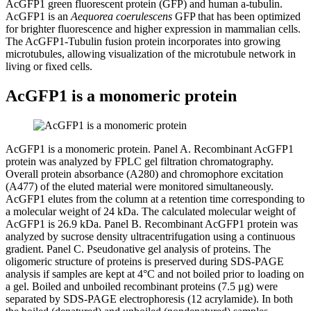
AcGFP1 green fluorescent protein (GFP) and human a-tubulin.
AcGFP1 is an
Aequorea coerulescens
GFP that has been optimized
for brighter fluorescence and higher expression in mammalian cells.
The AcGFP1-Tubulin fusion protein incorporates into growing
microtubules, allowing visualization of the microtubule network in
living or fixed cells.
AcGFP1 is a monomeric protein
AcGFP1 is a monomeric protein.
Panel A
. Recombinant AcGFP1
protein was analyzed by FPLC gel filtration chromatography.
Overall protein absorbance (A
280
) and chromophore excitation
(A
477
) of the eluted material were monitored simultaneously.
AcGFP1 elutes from the column at a retention time corresponding to
a molecular weight of 24 kDa. The calculated molecular weight of
AcGFP1 is 26.9 kDa.
Panel B
. Recombinant AcGFP1 protein was
analyzed by sucrose density ultracentrifugation using a continuous
gradient.
Panel C
. Pseudonative gel analysis of proteins. The
oligomeric structure of proteins is preserved during SDS-PAGE
analysis if samples are kept at 4°C and not boiled prior to loading on
a gel. Boiled and unboiled recombinant proteins (7.5 μg) were
separated by SDS-PAGE electrophoresis (12 acrylamide). In both