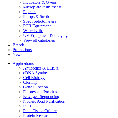
Incubators & Ovens
Microplate Instruments
Pipettes
Pumps & Suction
Spectrophotometers
PCR Equipment
Water Baths
UV Equipment & Imaging
View all categories
Brands
Promotions
News
Applications
Antibodies & ELISA
cDNA Synthesis
Cell Biology
Cloning
Gene Function
Fluorescent Proteins
Next-gen Sequencing
Nucleic Acid Purification
PCR
Plant Tissue Culture
Protein Research