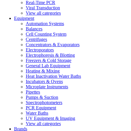
Real-Time PCR
Viral Transduction
View all categories
Equipment
Automation Systems
Balances
Cell Counting System
Centrifuges
Concentrators & Evaporators
Electroporators
Electrophoresis & Blotting
Freezers & Cold Storage
General Lab Equipment
Heating & Mixing
Heat Inactivation Water Baths
Incubators & Ovens
Microplate Instruments
Pipettes
Pumps & Suction
Spectrophotometers
PCR Equipment
Water Baths
UV Equipment & Imaging
View all categories
Brands