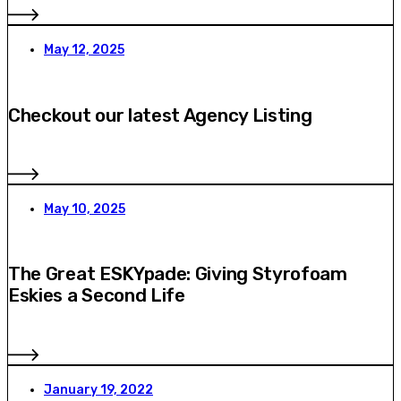
May 12, 2025
Checkout our latest Agency Listing
May 10, 2025
The Great ESKYpade: Giving Styrofoam
Eskies a Second Life
January 19, 2022