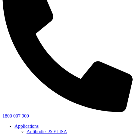
1800 007 900
Applications
Antibodies & ELISA