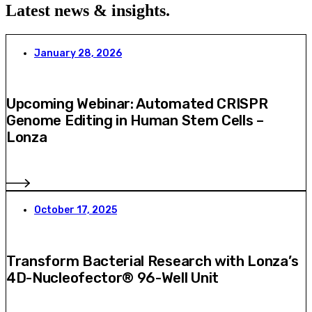
Latest news & insights
.
January 28, 2026
Upcoming Webinar: Automated CRISPR
Genome Editing in Human Stem Cells –
Lonza
October 17, 2025
Transform Bacterial Research with Lonza’s
4D-Nucleofector® 96-Well Unit