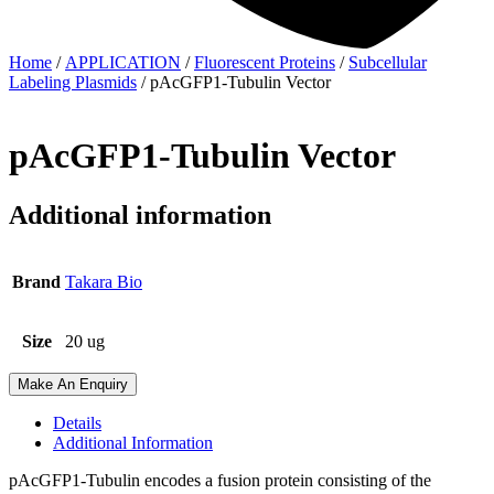
Home
/
APPLICATION
/
Fluorescent Proteins
/
Subcellular
Labeling Plasmids
/ pAcGFP1-Tubulin Vector
pAcGFP1-Tubulin Vector
Additional information
Brand
Takara Bio
Size
20 ug
Make An Enquiry
Details
Additional Information
pAcGFP1-Tubulin encodes a fusion protein consisting of the