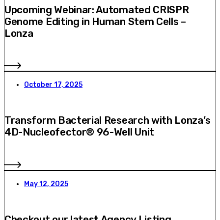
Upcoming Webinar: Automated CRISPR
Genome Editing in Human Stem Cells –
Lonza
October 17, 2025
Transform Bacterial Research with Lonza’s
4D-Nucleofector® 96-Well Unit
May 12, 2025
Checkout our latest Agency Listing