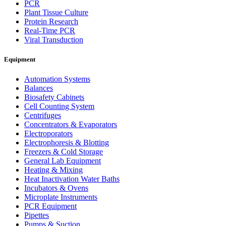
PCR
Plant Tissue Culture
Protein Research
Real-Time PCR
Viral Transduction
Equipment
Automation Systems
Balances
Biosafety Cabinets
Cell Counting System
Centrifuges
Concentrators & Evaporators
Electroporators
Electrophoresis & Blotting
Freezers & Cold Storage
General Lab Equipment
Heating & Mixing
Heat Inactivation Water Baths
Incubators & Ovens
Microplate Instruments
PCR Equipment
Pipettes
Pumps & Suction