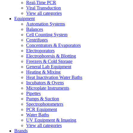
Real-Time PCR
Viral Transduction
View all categories
Equipment
Automation Systems
Balances
Cell Counting System
Centrifuges
Concentrators & Evaporators
Electroporators
Electrophoresis & Blotting
Freezers & Cold Storage
General Lab Equipment
Heating & Mixing
Heat Inactivation Water Baths
Incubators & Ovens
Microplate Instruments
Pipettes
Pumps & Suction
Spectrophotometers
PCR Equipment
Water Baths
UV Equipment & Imaging
View all categories
Brands