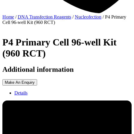
Home
/
DNA Transfection Reagents
/
Nucleofection
/ P4 Primary
Cell 96-well Kit (960 RCT)
P4 Primary Cell 96-well Kit
(960 RCT)
Additional information
Make An Enquiry
Details