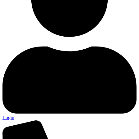
Login