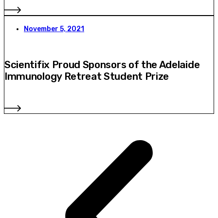
November 5, 2021
Scientifix Proud Sponsors of the Adelaide
Immunology Retreat Student Prize