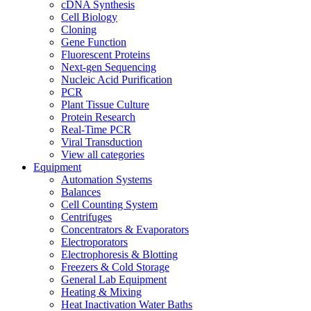
cDNA Synthesis
Cell Biology
Cloning
Gene Function
Fluorescent Proteins
Next-gen Sequencing
Nucleic Acid Purification
PCR
Plant Tissue Culture
Protein Research
Real-Time PCR
Viral Transduction
View all categories
Equipment
Automation Systems
Balances
Cell Counting System
Centrifuges
Concentrators & Evaporators
Electroporators
Electrophoresis & Blotting
Freezers & Cold Storage
General Lab Equipment
Heating & Mixing
Heat Inactivation Water Baths