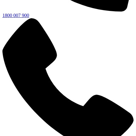
1800 007 900