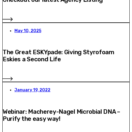
May 10, 2025
The Great ESKYpade: Giving Styrofoam
Eskies a Second Life
January 19, 2022
Webinar: Macherey-Nagel Microbial DNA –
Purify the easy way!