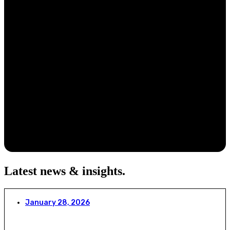
Latest news & insights
.
January 28, 2026