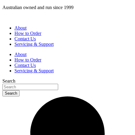
Skip
Australian owned and run since 1999
to
content
About
How to Order
Contact Us
Servicing & Support
About
How to Order
Contact Us
Servicing & Support
Search
Search