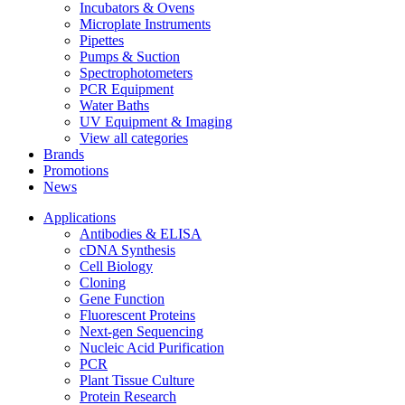
Incubators & Ovens
Microplate Instruments
Pipettes
Pumps & Suction
Spectrophotometers
PCR Equipment
Water Baths
UV Equipment & Imaging
View all categories
Brands
Promotions
News
Applications
Antibodies & ELISA
cDNA Synthesis
Cell Biology
Cloning
Gene Function
Fluorescent Proteins
Next-gen Sequencing
Nucleic Acid Purification
PCR
Plant Tissue Culture
Protein Research