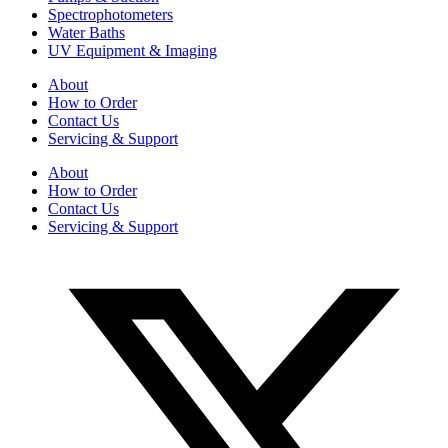
Spectrophotometers
Water Baths
UV Equipment & Imaging
About
How to Order
Contact Us
Servicing & Support
About
How to Order
Contact Us
Servicing & Support