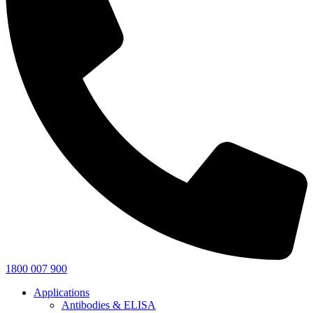
1800 007 900
Applications
Antibodies & ELISA