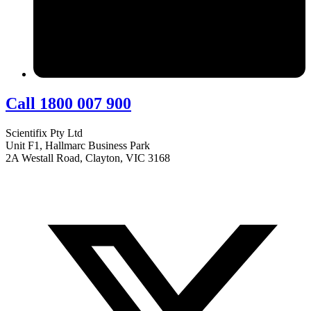
Call 1800 007 900
Scientifix Pty Ltd
Unit F1, Hallmarc Business Park
2A Westall Road, Clayton, VIC 3168
info@scientifix.com.au