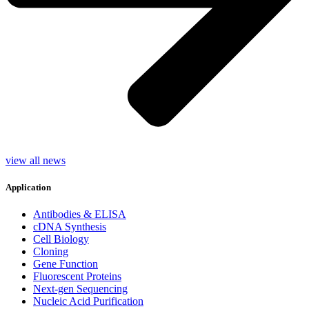
view all news
Application
Antibodies & ELISA
cDNA Synthesis
Cell Biology
Cloning
Gene Function
Fluorescent Proteins
Next-gen Sequencing
Nucleic Acid Purification