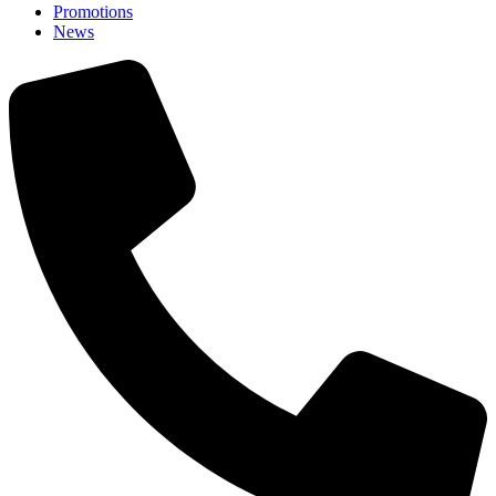
Promotions
News