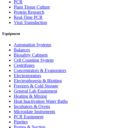
PCR
Plant Tissue Culture
Protein Research
Real-Time PCR
Viral Transduction
Equipment
Automation Systems
Balances
Biosafety Cabinets
Cell Counting System
Centrifuges
Concentrators & Evaporators
Electroporators
Electrophoresis & Blotting
Freezers & Cold Storage
General Lab Equipment
Heating & Mixing
Heat Inactivation Water Baths
Incubators & Ovens
Microplate Instruments
PCR Equipment
Pipettes
Pumps & Suction