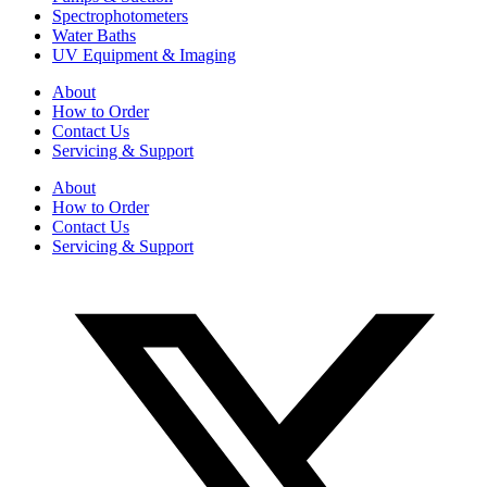
Spectrophotometers
Water Baths
UV Equipment & Imaging
About
How to Order
Contact Us
Servicing & Support
About
How to Order
Contact Us
Servicing & Support