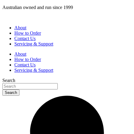
Skip
Australian owned and run since 1999
to
content
About
How to Order
Contact Us
Servicing & Support
About
How to Order
Contact Us
Servicing & Support
Search
Search