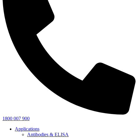
1800 007 900
Applications
Antibodies & ELISA