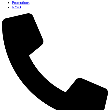
Promotions
News