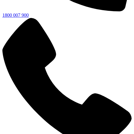
1800 007 900