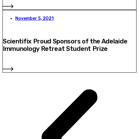
November 5, 2021
Scientifix Proud Sponsors of the Adelaide
Immunology Retreat Student Prize