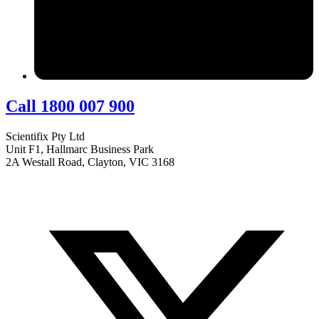
Call 1800 007 900
Scientifix Pty Ltd
Unit F1, Hallmarc Business Park
2A Westall Road, Clayton, VIC 3168
info@scientifix.com.au