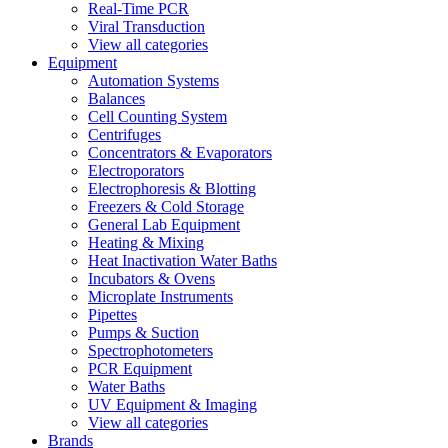
Real-Time PCR
Viral Transduction
View all categories
Equipment
Automation Systems
Balances
Cell Counting System
Centrifuges
Concentrators & Evaporators
Electroporators
Electrophoresis & Blotting
Freezers & Cold Storage
General Lab Equipment
Heating & Mixing
Heat Inactivation Water Baths
Incubators & Ovens
Microplate Instruments
Pipettes
Pumps & Suction
Spectrophotometers
PCR Equipment
Water Baths
UV Equipment & Imaging
View all categories
Brands