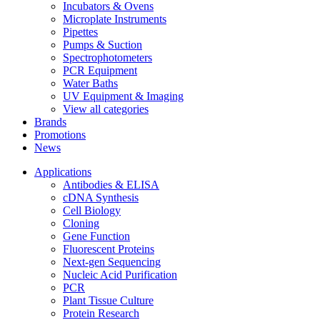
Incubators & Ovens
Microplate Instruments
Pipettes
Pumps & Suction
Spectrophotometers
PCR Equipment
Water Baths
UV Equipment & Imaging
View all categories
Brands
Promotions
News
Applications
Antibodies & ELISA
cDNA Synthesis
Cell Biology
Cloning
Gene Function
Fluorescent Proteins
Next-gen Sequencing
Nucleic Acid Purification
PCR
Plant Tissue Culture
Protein Research