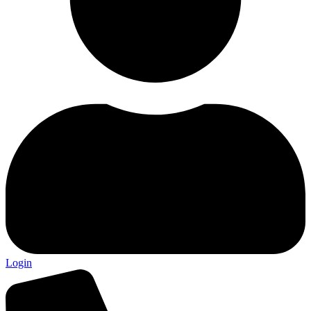
Login