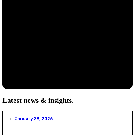
Latest news & insights
.
January 28, 2026