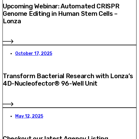
Upcoming Webinar: Automated CRISPR
Genome Editing in Human Stem Cells –
Lonza
October 17, 2025
Transform Bacterial Research with Lonza’s
4D-Nucleofector® 96-Well Unit
May 12, 2025
Checkout our latest Agency Listing