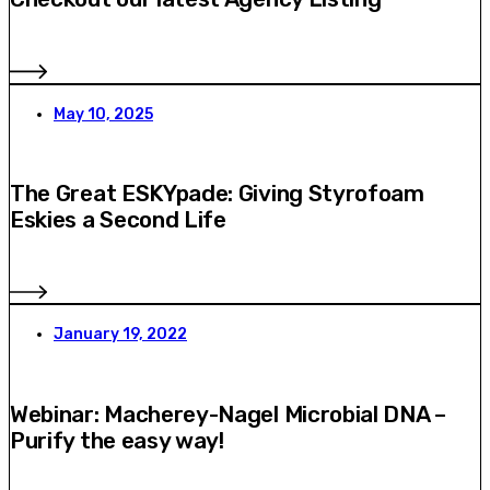
May 10, 2025
The Great ESKYpade: Giving Styrofoam
Eskies a Second Life
January 19, 2022
Webinar: Macherey-Nagel Microbial DNA –
Purify the easy way!