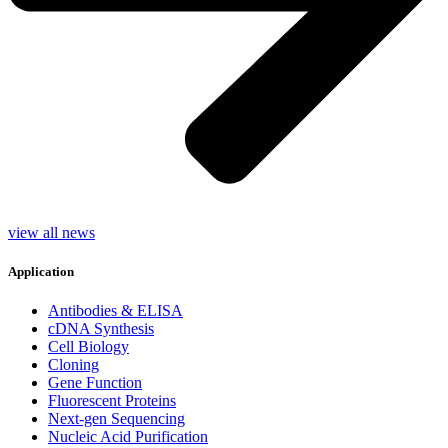
view all news
Application
Antibodies & ELISA
cDNA Synthesis
Cell Biology
Cloning
Gene Function
Fluorescent Proteins
Next-gen Sequencing
Nucleic Acid Purification