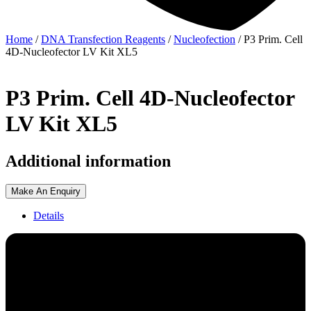
Home
/
DNA Transfection Reagents
/
Nucleofection
/ P3 Prim. Cell
4D-Nucleofector LV Kit XL5
P3 Prim. Cell 4D-Nucleofector
LV Kit XL5
Additional information
Make An Enquiry
Details