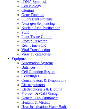
cDNA Synthesis
Cell Biology
Cloning
Gene Function
Fluorescent Proteins
Next-gen Sequencing
Nucleic Acid Purification
PCR
Plant Tissue Culture
Protein Research
Real-Time PCR
Viral Transduction
View all categories
Equipment
Automation Systems
Balances
Cell Counting System
Centrifuges
Concentrators & Evaporators
Electroporators
Electrophoresis & Blotting
Freezers & Cold Storage
General Lab Equipment
Heating & Mixing
Heat Inactivation Water Baths