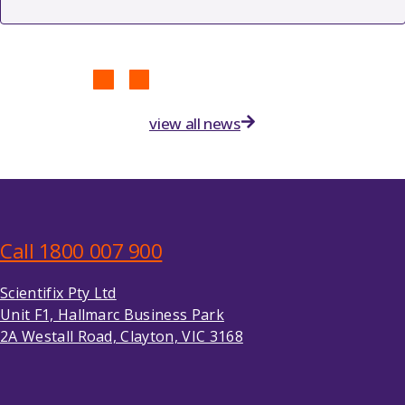
view all news
Call 1800 007 900
Scientifix Pty Ltd
Unit F1, Hallmarc Business Park
2A Westall Road, Clayton, VIC 3168