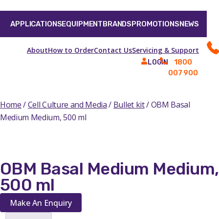
APPLICATIONS
EQUIPMENT
BRANDS
PROMOTIONS
NEWS
About
How to Order
Contact Us
Servicing & Support
1800
LOGIN
007 900
Home
/
Cell Culture and Media
/
Bullet kit
/ OBM Basal
Medium Medium, 500 ml
OBM Basal Medium Medium,
500 ml
Make An Enquiry