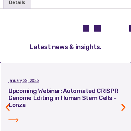
Details
Latest news & insights
.
January 28, 2026
Upcoming Webinar: Automated CRISPR
Genome Editing in Human Stem Cells –
Lonza