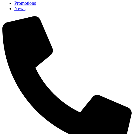
Promotions
News