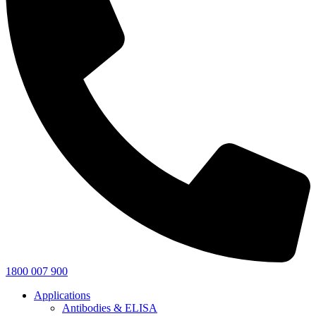
1800 007 900
Applications
Antibodies & ELISA