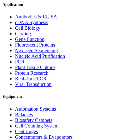
Application
Antibodies & ELISA
cDNA Synthesis
Cell Biology
Cloning
Gene Function
Fluorescent Proteins
Next-gen Sequencing
Nucleic Acid Purification
PCR
Plant Tissue Culture
Protein Research
Real-Time PCR
Viral Transduction
Equipment
Automation Systems
Balances
Biosafety Cabinets
Cell Counting System
Centrifuges
Concentrators & Evaporators