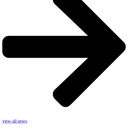
view all news