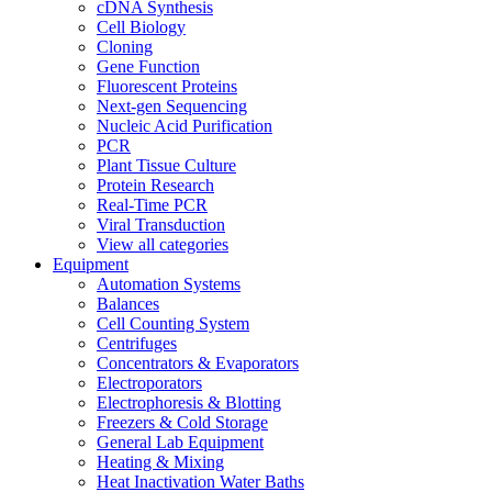
cDNA Synthesis
Cell Biology
Cloning
Gene Function
Fluorescent Proteins
Next-gen Sequencing
Nucleic Acid Purification
PCR
Plant Tissue Culture
Protein Research
Real-Time PCR
Viral Transduction
View all categories
Equipment
Automation Systems
Balances
Cell Counting System
Centrifuges
Concentrators & Evaporators
Electroporators
Electrophoresis & Blotting
Freezers & Cold Storage
General Lab Equipment
Heating & Mixing
Heat Inactivation Water Baths