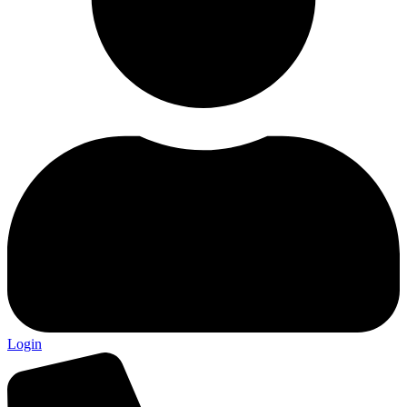
Login