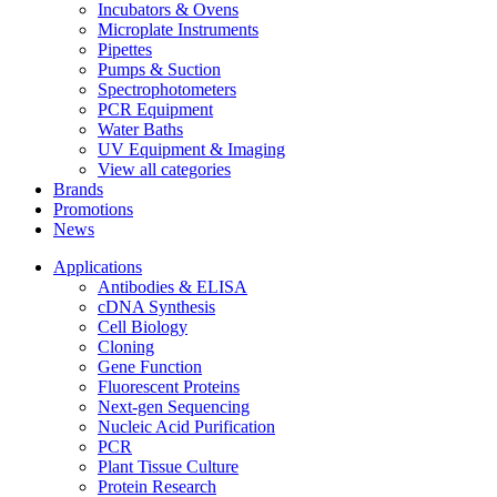
Incubators & Ovens
Microplate Instruments
Pipettes
Pumps & Suction
Spectrophotometers
PCR Equipment
Water Baths
UV Equipment & Imaging
View all categories
Brands
Promotions
News
Applications
Antibodies & ELISA
cDNA Synthesis
Cell Biology
Cloning
Gene Function
Fluorescent Proteins
Next-gen Sequencing
Nucleic Acid Purification
PCR
Plant Tissue Culture
Protein Research