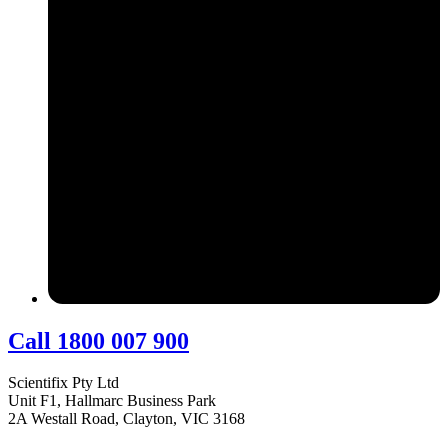
Call 1800 007 900
Scientifix Pty Ltd
Unit F1, Hallmarc Business Park
2A Westall Road, Clayton, VIC 3168