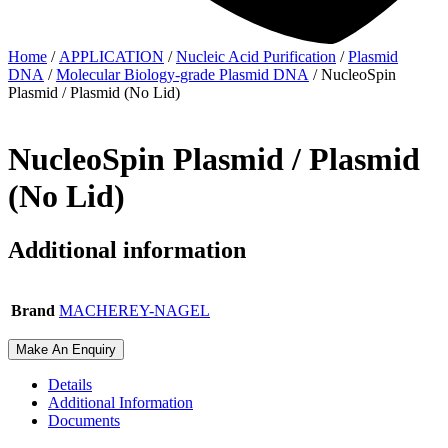
Home
/
APPLICATION
/
Nucleic Acid Purification
/
Plasmid
DNA
/
Molecular Biology-grade Plasmid DNA
/ NucleoSpin
Plasmid / Plasmid (No Lid)
NucleoSpin Plasmid / Plasmid
(No Lid)
Additional information
Brand
MACHEREY-NAGEL
Make An Enquiry
Details
Additional Information
Documents