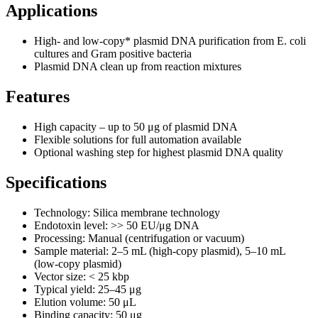
Applications
High- and low‑copy* plasmid DNA purification from E. coli
cultures and Gram positive bacteria
Plasmid DNA clean up from reaction mixtures
Features
High capacity – up to 50 μg of plasmid DNA
Flexible solutions for full automation available
Optional washing step for highest plasmid DNA quality
Specifications
Technology: Silica membrane technology
Endotoxin level: >> 50 EU/μg DNA
Processing: Manual (centrifugation or vacuum)
Sample material: 2–5 mL (high‑copy plasmid), 5–10 mL
(low‑copy plasmid)
Vector size: < 25 kbp
Typical yield: 25–45 μg
Elution volume: 50 μL
Binding capacity: 50 μg