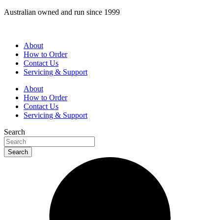
Skip
Australian owned and run since 1999
to
content
About
How to Order
Contact Us
Servicing & Support
About
How to Order
Contact Us
Servicing & Support
Search
Search