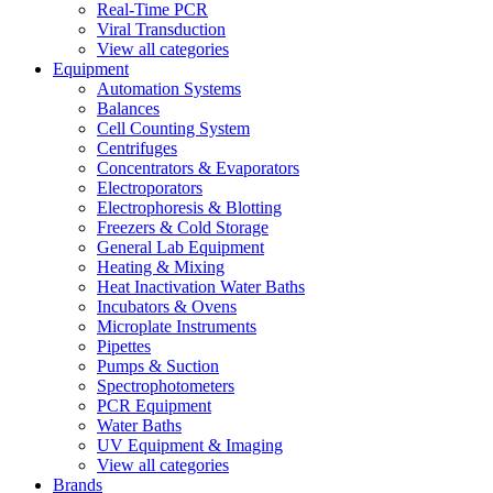
Real-Time PCR
Viral Transduction
View all categories
Equipment
Automation Systems
Balances
Cell Counting System
Centrifuges
Concentrators & Evaporators
Electroporators
Electrophoresis & Blotting
Freezers & Cold Storage
General Lab Equipment
Heating & Mixing
Heat Inactivation Water Baths
Incubators & Ovens
Microplate Instruments
Pipettes
Pumps & Suction
Spectrophotometers
PCR Equipment
Water Baths
UV Equipment & Imaging
View all categories
Brands