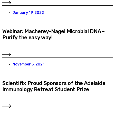
January 19, 2022
Webinar: Macherey-Nagel Microbial DNA –
Purify the easy way!
November 5, 2021
Scientifix Proud Sponsors of the Adelaide
Immunology Retreat Student Prize