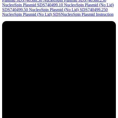
Plasmid SDS
740588.50 NucleoSpin Plasmid SDS
740588.250
NucleoSpin Plasmid SDS
740499.10 NucleoSpin Plasmid (No Lid)
SDS
740499.50 NucleoSpin Plasmid (No Lid) SDS
740499.250
NucleoSpin Plasmid (No Lid) SDS
NucleoSpin Plasmid Instruction