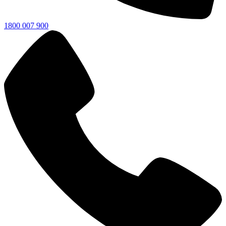
1800 007 900