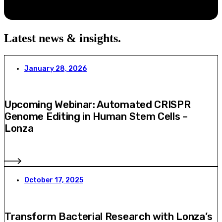
Latest news & insights
.
January 28, 2026
Upcoming Webinar: Automated CRISPR
Genome Editing in Human Stem Cells –
Lonza
October 17, 2025
Transform Bacterial Research with Lonza’s