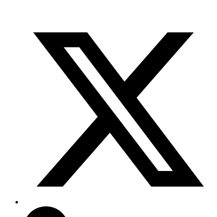
info@scientifix.com.au