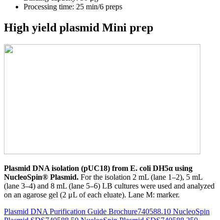
Processing time: 25 min/6 preps
High yield plasmid Mini prep
Plasmid DNA isolation (pUC18) from E. coli DH5α using
NucleoSpin® Plasmid.
For the isolation 2 mL (lane 1–2), 5 mL
(lane 3–4) and 8 mL (lane 5–6) LB cultures were used and analyzed
on an agarose gel (2 μL of each eluate). Lane M: marker.
Plasmid DNA Purification Guide Brochure
740588.10 NucleoSpin