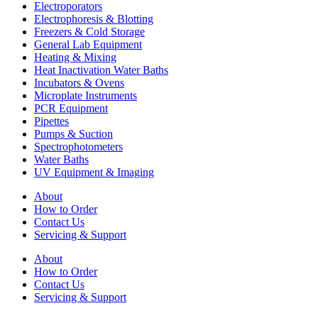
Electroporators
Electrophoresis & Blotting
Freezers & Cold Storage
General Lab Equipment
Heating & Mixing
Heat Inactivation Water Baths
Incubators & Ovens
Microplate Instruments
PCR Equipment
Pipettes
Pumps & Suction
Spectrophotometers
Water Baths
UV Equipment & Imaging
About
How to Order
Contact Us
Servicing & Support
About
How to Order
Contact Us
Servicing & Support