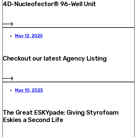
4D-Nucleofector® 96-Well Unit
May 12, 2025
Checkout our latest Agency Listing
May 10, 2025
The Great ESKYpade: Giving Styrofoam
Eskies a Second Life