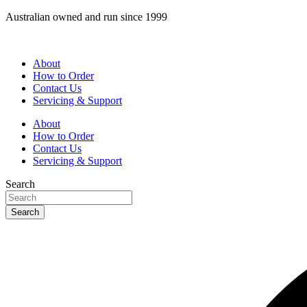
Skip
Australian owned and run since 1999
to
content
About
How to Order
Contact Us
Servicing & Support
About
How to Order
Contact Us
Servicing & Support
Search
Search