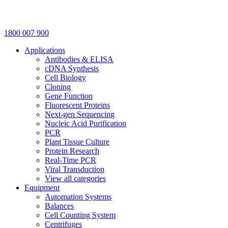
1800 007 900
Applications
Antibodies & ELISA
cDNA Synthesis
Cell Biology
Cloning
Gene Function
Fluorescent Proteins
Next-gen Sequencing
Nucleic Acid Purification
PCR
Plant Tissue Culture
Protein Research
Real-Time PCR
Viral Transduction
View all categories
Equipment
Automation Systems
Balances
Cell Counting System
Centrifuges