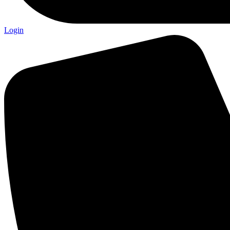
Login