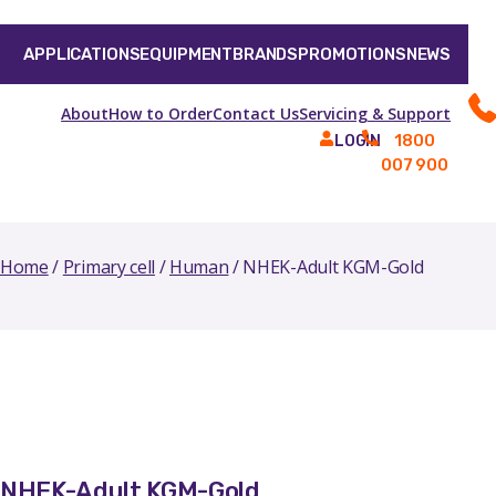
APPLICATIONS
EQUIPMENT
BRANDS
PROMOTIONS
NEWS
About
How to Order
Contact Us
Servicing & Support
1800
LOGIN
007 900
Home
/
Primary cell
/
Human
/ NHEK-Adult KGM-Gold
NHEK-Adult KGM-Gold