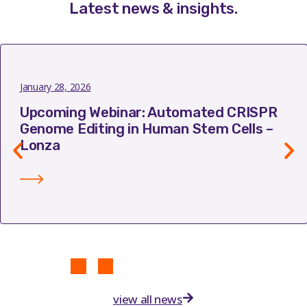
Latest news & insights
.
January 28, 2026
Upcoming Webinar: Automated CRISPR
Genome Editing in Human Stem Cells –
Lonza
view all news