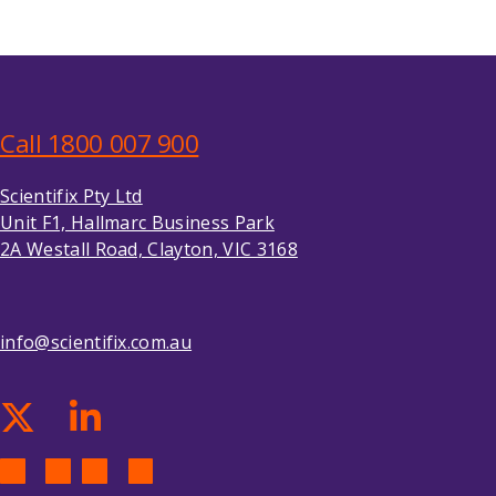
Call 1800 007 900
Scientifix Pty Ltd
Unit F1, Hallmarc Business Park
2A Westall Road, Clayton, VIC 3168
info@scientifix.com.au