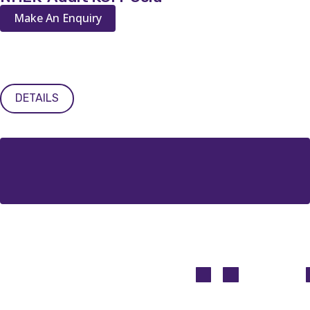
Make An Enquiry
DETAILS