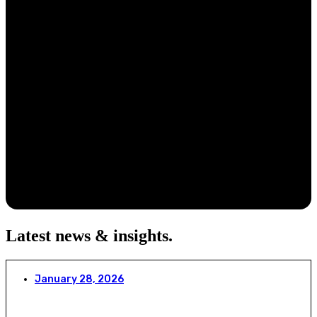
Latest news & insights
.
January 28, 2026