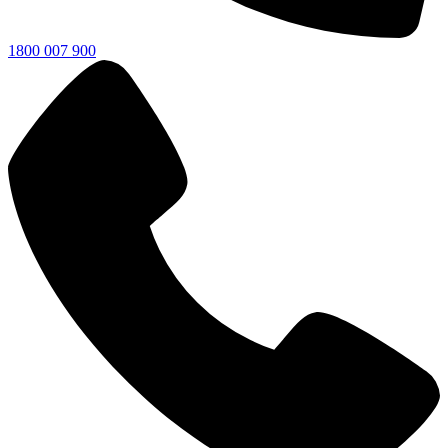
1800 007 900