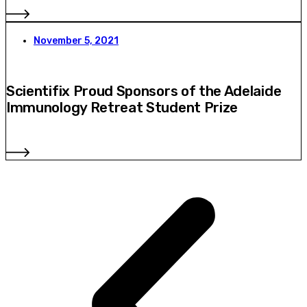
November 5, 2021
Scientifix Proud Sponsors of the Adelaide
Immunology Retreat Student Prize