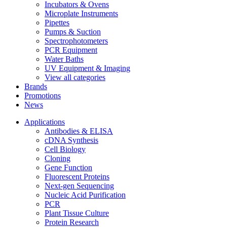
Incubators & Ovens
Microplate Instruments
Pipettes
Pumps & Suction
Spectrophotometers
PCR Equipment
Water Baths
UV Equipment & Imaging
View all categories
Brands
Promotions
News
Applications
Antibodies & ELISA
cDNA Synthesis
Cell Biology
Cloning
Gene Function
Fluorescent Proteins
Next-gen Sequencing
Nucleic Acid Purification
PCR
Plant Tissue Culture
Protein Research