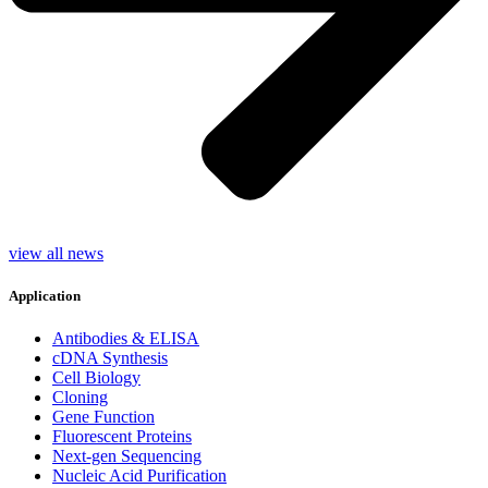
view all news
Application
Antibodies & ELISA
cDNA Synthesis
Cell Biology
Cloning
Gene Function
Fluorescent Proteins
Next-gen Sequencing
Nucleic Acid Purification