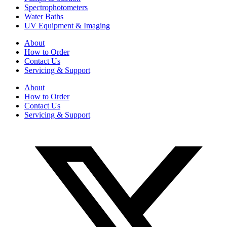
Spectrophotometers
Water Baths
UV Equipment & Imaging
About
How to Order
Contact Us
Servicing & Support
About
How to Order
Contact Us
Servicing & Support