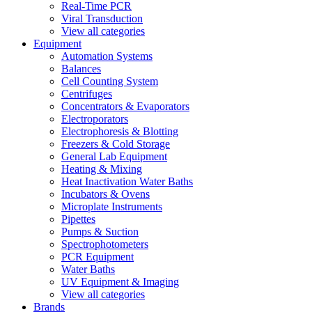
Real-Time PCR
Viral Transduction
View all categories
Equipment
Automation Systems
Balances
Cell Counting System
Centrifuges
Concentrators & Evaporators
Electroporators
Electrophoresis & Blotting
Freezers & Cold Storage
General Lab Equipment
Heating & Mixing
Heat Inactivation Water Baths
Incubators & Ovens
Microplate Instruments
Pipettes
Pumps & Suction
Spectrophotometers
PCR Equipment
Water Baths
UV Equipment & Imaging
View all categories
Brands