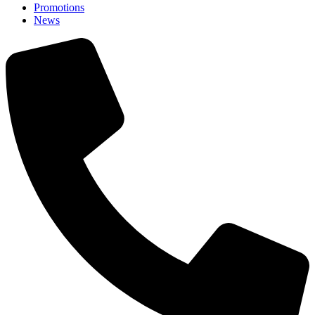
Promotions
News