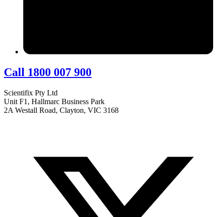
Call 1800 007 900
Scientifix Pty Ltd
Unit F1, Hallmarc Business Park
2A Westall Road, Clayton, VIC 3168
info@scientifix.com.au