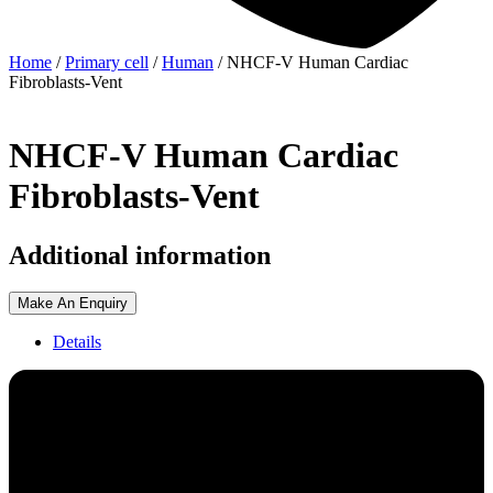
Home
/
Primary cell
/
Human
/ NHCF-V Human Cardiac
Fibroblasts-Vent
NHCF-V Human Cardiac
Fibroblasts-Vent
Additional information
Make An Enquiry
Details