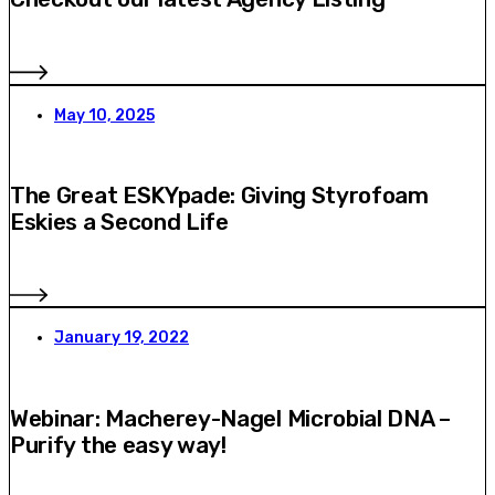
May 10, 2025
The Great ESKYpade: Giving Styrofoam
Eskies a Second Life
January 19, 2022
Webinar: Macherey-Nagel Microbial DNA –
Purify the easy way!