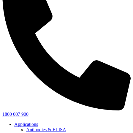
1800 007 900
Applications
Antibodies & ELISA