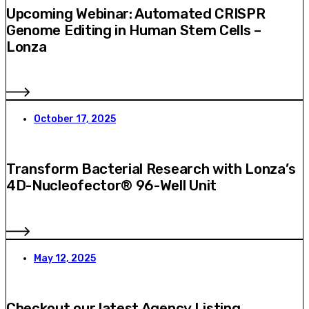
Upcoming Webinar: Automated CRISPR
Genome Editing in Human Stem Cells –
Lonza
October 17, 2025
Transform Bacterial Research with Lonza’s
4D-Nucleofector® 96-Well Unit
May 12, 2025
Checkout our latest Agency Listing