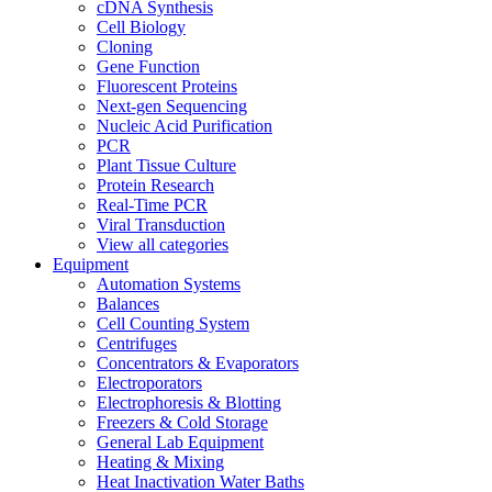
cDNA Synthesis
Cell Biology
Cloning
Gene Function
Fluorescent Proteins
Next-gen Sequencing
Nucleic Acid Purification
PCR
Plant Tissue Culture
Protein Research
Real-Time PCR
Viral Transduction
View all categories
Equipment
Automation Systems
Balances
Cell Counting System
Centrifuges
Concentrators & Evaporators
Electroporators
Electrophoresis & Blotting
Freezers & Cold Storage
General Lab Equipment
Heating & Mixing
Heat Inactivation Water Baths