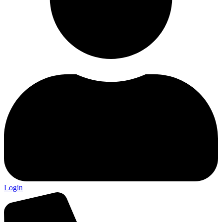
Login