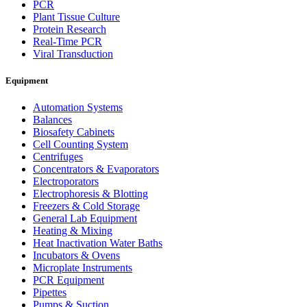
PCR
Plant Tissue Culture
Protein Research
Real-Time PCR
Viral Transduction
Equipment
Automation Systems
Balances
Biosafety Cabinets
Cell Counting System
Centrifuges
Concentrators & Evaporators
Electroporators
Electrophoresis & Blotting
Freezers & Cold Storage
General Lab Equipment
Heating & Mixing
Heat Inactivation Water Baths
Incubators & Ovens
Microplate Instruments
PCR Equipment
Pipettes
Pumps & Suction