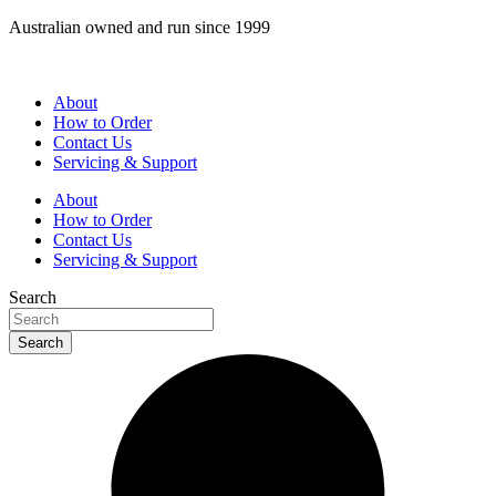
Skip
Australian owned and run since 1999
to
content
About
How to Order
Contact Us
Servicing & Support
About
How to Order
Contact Us
Servicing & Support
Search
Search