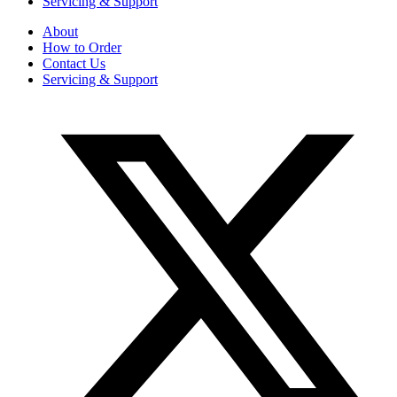
Servicing & Support
About
How to Order
Contact Us
Servicing & Support