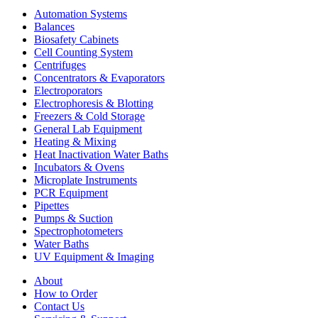
Automation Systems
Balances
Biosafety Cabinets
Cell Counting System
Centrifuges
Concentrators & Evaporators
Electroporators
Electrophoresis & Blotting
Freezers & Cold Storage
General Lab Equipment
Heating & Mixing
Heat Inactivation Water Baths
Incubators & Ovens
Microplate Instruments
PCR Equipment
Pipettes
Pumps & Suction
Spectrophotometers
Water Baths
UV Equipment & Imaging
About
How to Order
Contact Us