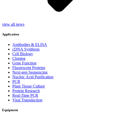
view all news
Application
Antibodies & ELISA
cDNA Synthesis
Cell Biology
Cloning
Gene Function
Fluorescent Proteins
Next-gen Sequencing
Nucleic Acid Purification
PCR
Plant Tissue Culture
Protein Research
Real-Time PCR
Viral Transduction
Equipment