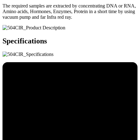
The required samples are extracted by concentrating DNA or RNA,
Amino acids, Hormones, Enzymes, Protein in a short time by using
vacuum pump and far Infra red ray.
Specifications