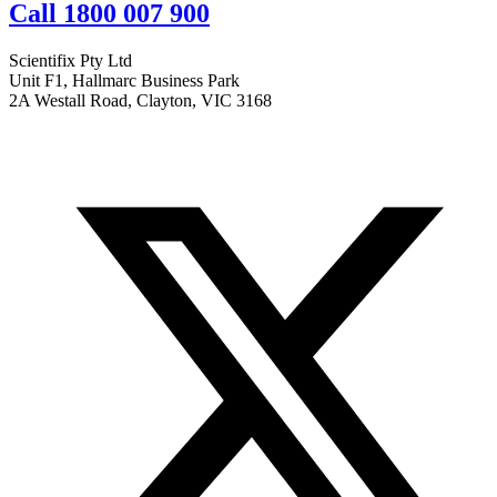
Call 1800 007 900
Scientifix Pty Ltd
Unit F1, Hallmarc Business Park
2A Westall Road, Clayton, VIC 3168
info@scientifix.com.au