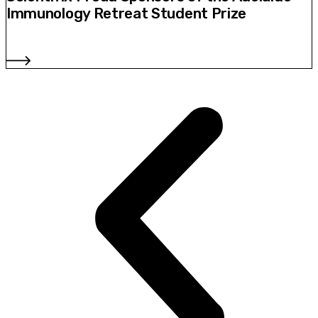
Immunology Retreat Student Prize