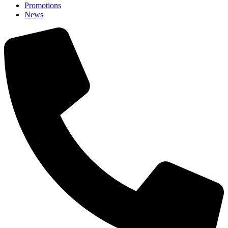
Promotions
News