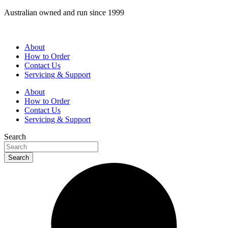
Skip
Australian owned and run since 1999
to
content
About
How to Order
Contact Us
Servicing & Support
About
How to Order
Contact Us
Servicing & Support
Search
Search