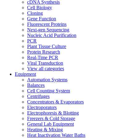
cDNA Synthesis
Cell Biology
Cloning
Gene Function
Fluorescent Proteins
Next-gen Sequencing
Nucleic Acid Purification
PCR
Plant Tissue Culture
Protein Research
Real-Time PCR
Viral Transduction
View all categories
Equipment
Automation Systems
Balances
Cell Counting System
Centrifuges
Concentrators & Evaporators
Electroporators
Electrophoresis & Blotting
Freezers & Cold Storage
General Lab Equipment
Heating & Mixing
Heat Inactivation Water Baths