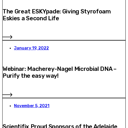
The Great ESKYpade: Giving Styrofoam
Eskies a Second Life
January 19, 2022
Webinar: Macherey-Nagel Microbial DNA –
Purify the easy way!
November 5, 2021
Scientifix Proud Sponsors of the Adelaide