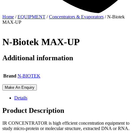
Home
/
EQUIPMENT
/
Concentrators & Evaporators
/ N-Biotek
MAX-UP
N-Biotek MAX-UP
Additional information
Brand
N-BIOTEK
Make An Enquiry
Details
Product Description
IR CONCENTRATOR is high efficient concentration equipment to
study micro-protein or molecular structure, extracted DNA or RNA.