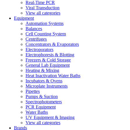
Real-Time PCR
Viral Transduction
View all categories
Equipment
Automation Systems
Balances
Cell Counting System
Centrifuges
Concentrators & Evaporators
Electroporators
Electrophoresis & Blotting
Freezers & Cold Storage
General Lab Equipment
Heating & Mixing
Heat Inactivation Water Baths
Incubators & Ovens
Microplate Instruments
Pipettes
Pumps & Suction
Spectrophotometers
PCR Equipment
Water Baths
UV Equipment & Imaging
View all categories
Brands