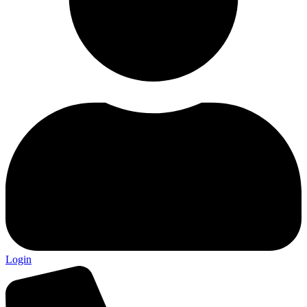
Login