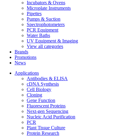
Incubators & Ovens
Microplate Instruments
Pipettes
Pumps & Suction
Spectrophotometers
PCR Equipment
Water Baths
UV Equipment & Imaging
View all categories
Brands
Promotions
News
Applications
Antibodies & ELISA
cDNA Synthesis
Cell Biology
Cloning
Gene Function
Fluorescent Proteins
Next-gen Sequencing
Nucleic Acid Purification
PCR
Plant Tissue Culture
Protein Research