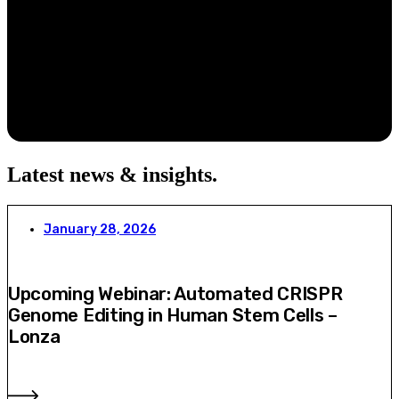
Latest news & insights
.
January 28, 2026
Upcoming Webinar: Automated CRISPR
Genome Editing in Human Stem Cells –
Lonza