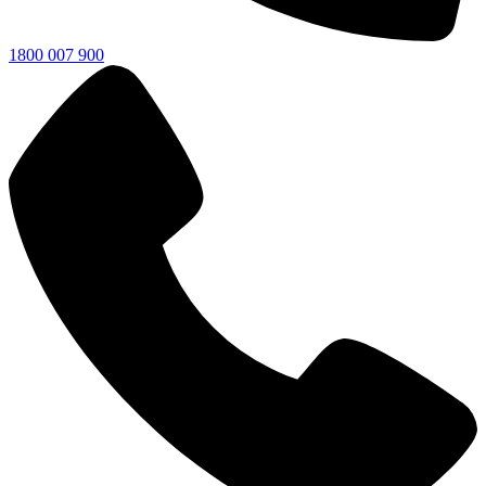
1800 007 900