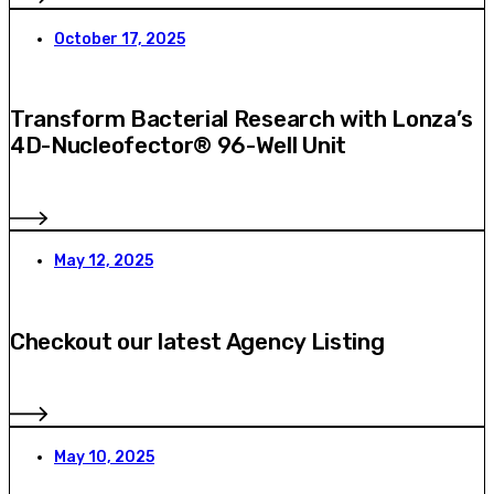
October 17, 2025
Transform Bacterial Research with Lonza’s
4D-Nucleofector® 96-Well Unit
May 12, 2025
Checkout our latest Agency Listing
May 10, 2025