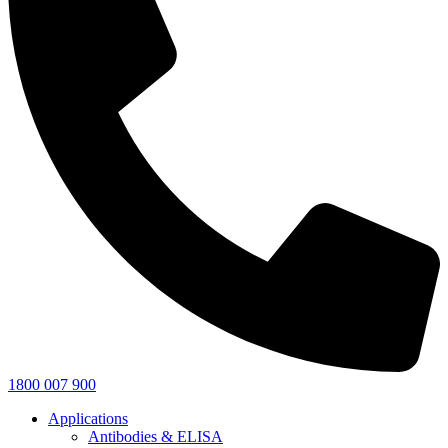
1800 007 900
Applications
Antibodies & ELISA