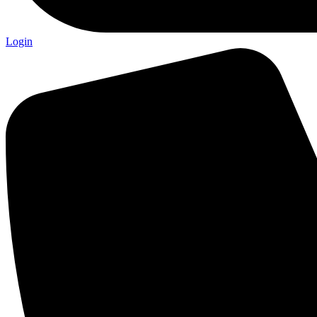
Login