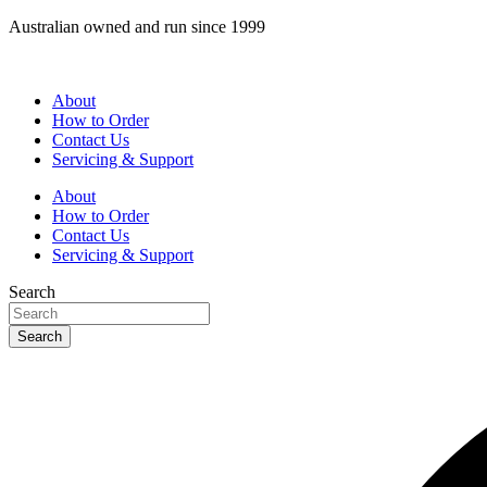
Skip
Australian owned and run since 1999
to
content
About
How to Order
Contact Us
Servicing & Support
About
How to Order
Contact Us
Servicing & Support
Search
Search