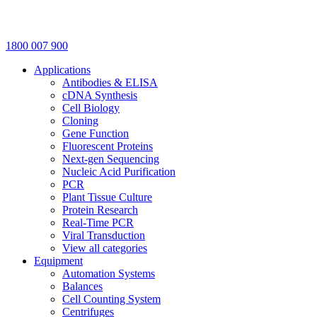
1800 007 900
Applications
Antibodies & ELISA
cDNA Synthesis
Cell Biology
Cloning
Gene Function
Fluorescent Proteins
Next-gen Sequencing
Nucleic Acid Purification
PCR
Plant Tissue Culture
Protein Research
Real-Time PCR
Viral Transduction
View all categories
Equipment
Automation Systems
Balances
Cell Counting System
Centrifuges