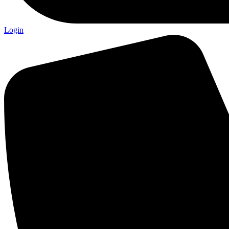
Login