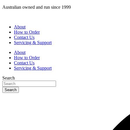
Skip
Australian owned and run since 1999
to
content
About
How to Order
Contact Us
Servicing & Support
About
How to Order
Contact Us
Servicing & Support
Search
Search