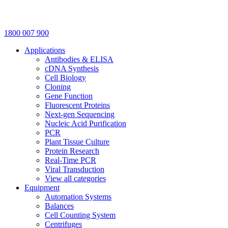
1800 007 900
Applications
Antibodies & ELISA
cDNA Synthesis
Cell Biology
Cloning
Gene Function
Fluorescent Proteins
Next-gen Sequencing
Nucleic Acid Purification
PCR
Plant Tissue Culture
Protein Research
Real-Time PCR
Viral Transduction
View all categories
Equipment
Automation Systems
Balances
Cell Counting System
Centrifuges