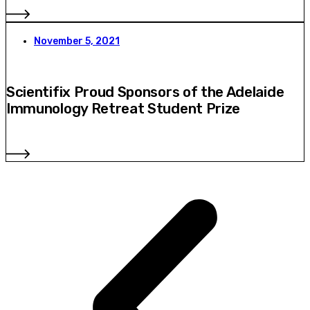
November 5, 2021
Scientifix Proud Sponsors of the Adelaide
Immunology Retreat Student Prize