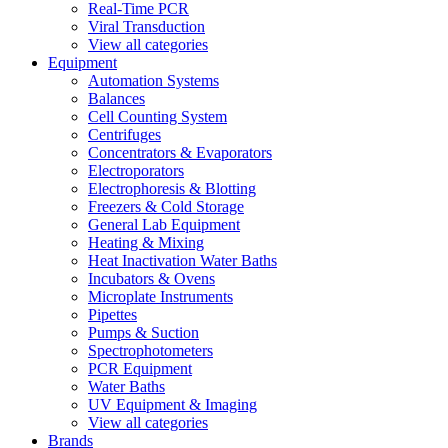
Real-Time PCR
Viral Transduction
View all categories
Equipment
Automation Systems
Balances
Cell Counting System
Centrifuges
Concentrators & Evaporators
Electroporators
Electrophoresis & Blotting
Freezers & Cold Storage
General Lab Equipment
Heating & Mixing
Heat Inactivation Water Baths
Incubators & Ovens
Microplate Instruments
Pipettes
Pumps & Suction
Spectrophotometers
PCR Equipment
Water Baths
UV Equipment & Imaging
View all categories
Brands