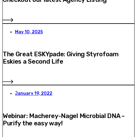
May 10, 2025
The Great ESKYpade: Giving Styrofoam
Eskies a Second Life
January 19, 2022
Webinar: Macherey-Nagel Microbial DNA –
Purify the easy way!