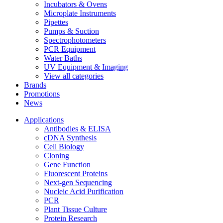
Incubators & Ovens
Microplate Instruments
Pipettes
Pumps & Suction
Spectrophotometers
PCR Equipment
Water Baths
UV Equipment & Imaging
View all categories
Brands
Promotions
News
Applications
Antibodies & ELISA
cDNA Synthesis
Cell Biology
Cloning
Gene Function
Fluorescent Proteins
Next-gen Sequencing
Nucleic Acid Purification
PCR
Plant Tissue Culture
Protein Research