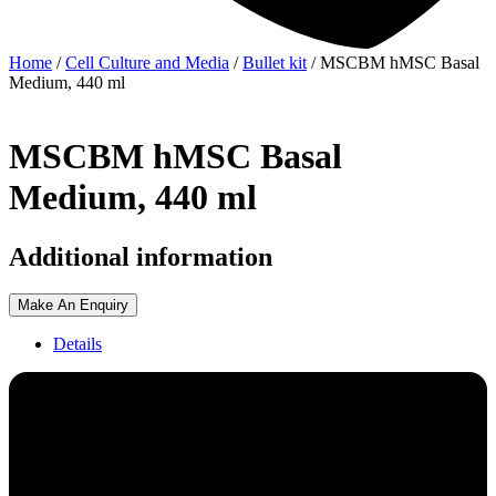
Home
/
Cell Culture and Media
/
Bullet kit
/ MSCBM hMSC Basal
Medium, 440 ml
MSCBM hMSC Basal
Medium, 440 ml
Additional information
Make An Enquiry
Details