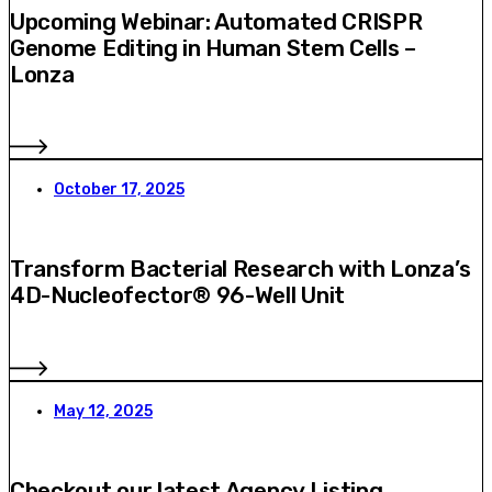
Upcoming Webinar: Automated CRISPR
Genome Editing in Human Stem Cells –
Lonza
October 17, 2025
Transform Bacterial Research with Lonza’s
4D-Nucleofector® 96-Well Unit
May 12, 2025
Checkout our latest Agency Listing