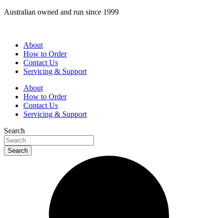
Skip
Australian owned and run since 1999
to
content
About
How to Order
Contact Us
Servicing & Support
About
How to Order
Contact Us
Servicing & Support
Search
Search