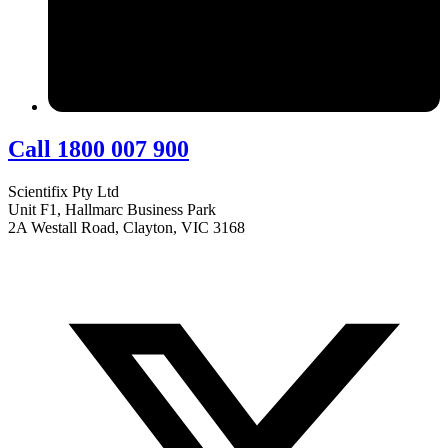
Call 1800 007 900
Scientifix Pty Ltd
Unit F1, Hallmarc Business Park
2A Westall Road, Clayton, VIC 3168
info@scientifix.com.au