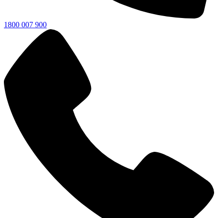
1800 007 900