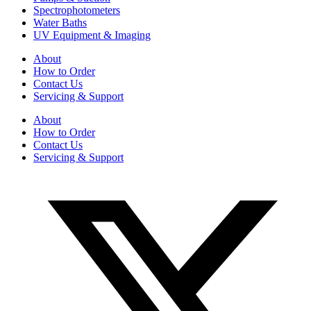
Spectrophotometers
Water Baths
UV Equipment & Imaging
About
How to Order
Contact Us
Servicing & Support
About
How to Order
Contact Us
Servicing & Support