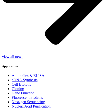
view all news
Application
Antibodies & ELISA
cDNA Synthesis
Cell Biology
Cloning
Gene Function
Fluorescent Proteins
Next-gen Sequencing
Nucleic Acid Purification