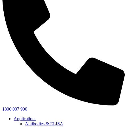
1800 007 900
Applications
Antibodies & ELISA