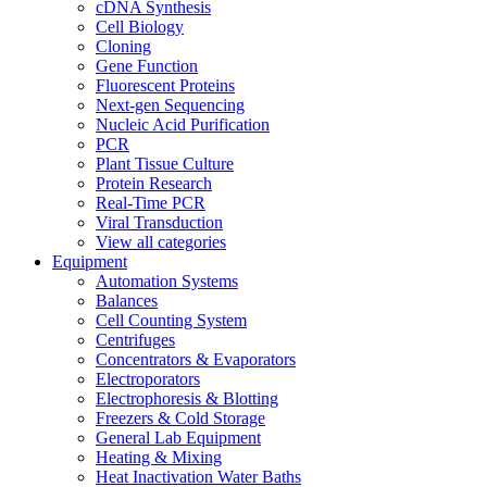
cDNA Synthesis
Cell Biology
Cloning
Gene Function
Fluorescent Proteins
Next-gen Sequencing
Nucleic Acid Purification
PCR
Plant Tissue Culture
Protein Research
Real-Time PCR
Viral Transduction
View all categories
Equipment
Automation Systems
Balances
Cell Counting System
Centrifuges
Concentrators & Evaporators
Electroporators
Electrophoresis & Blotting
Freezers & Cold Storage
General Lab Equipment
Heating & Mixing
Heat Inactivation Water Baths