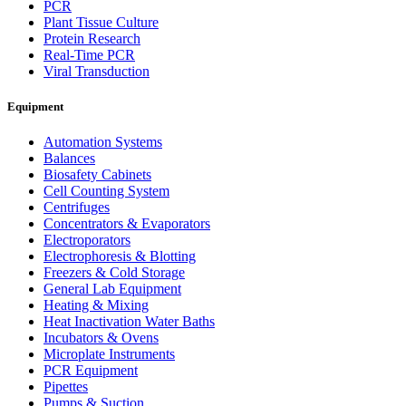
PCR
Plant Tissue Culture
Protein Research
Real-Time PCR
Viral Transduction
Equipment
Automation Systems
Balances
Biosafety Cabinets
Cell Counting System
Centrifuges
Concentrators & Evaporators
Electroporators
Electrophoresis & Blotting
Freezers & Cold Storage
General Lab Equipment
Heating & Mixing
Heat Inactivation Water Baths
Incubators & Ovens
Microplate Instruments
PCR Equipment
Pipettes
Pumps & Suction