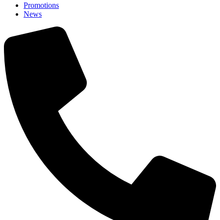
Promotions
News