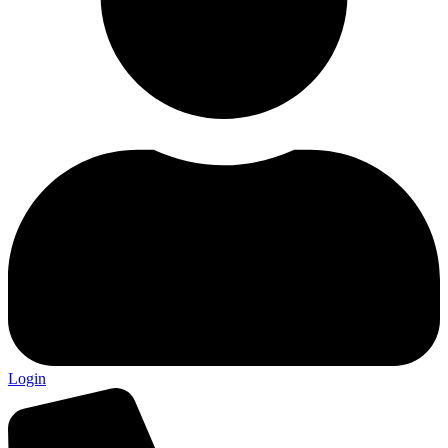
Login