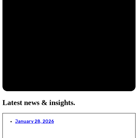
Latest news & insights
.
January 28, 2026