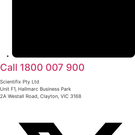
Call 1800 007 900
Scientifix Pty Ltd
Unit F1, Hallmarc Business Park
2A Westall Road, Clayton, VIC 3168
info@scientifix.com.au