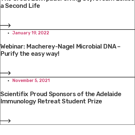
a Second Life
January 19, 2022
Webinar: Macherey-Nagel Microbial DNA –
Purify the easy way!
November 5, 2021
Scientifix Proud Sponsors of the Adelaide
Immunology Retreat Student Prize