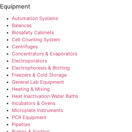
Equipment
Automation Systems
Balances
Biosafety Cabinets
Cell Counting System
Centrifuges
Concentrators & Evaporators
Electroporators
Electrophoresis & Blotting
Freezers & Cold Storage
General Lab Equipment
Heating & Mixing
Heat Inactivation Water Baths
Incubators & Ovens
Microplate Instruments
PCR Equipment
Pipettes
Pumps & Suction