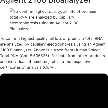
To confirm highest quality, all lots of premium total RNA
are analyzed by capillary electrophoresis using an Agilent
2100 Bioanalyzer.
Above is a trace from Human Spleen
Total RNA (Cat. # 636525). For data from other products
and individual lot numbers, refer to the respective
certificates of analysis (CofA).