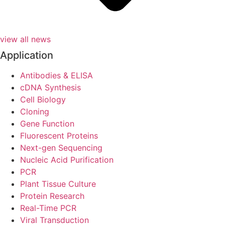
view all news
Application
Antibodies & ELISA
cDNA Synthesis
Cell Biology
Cloning
Gene Function
Fluorescent Proteins
Next-gen Sequencing
Nucleic Acid Purification
PCR
Plant Tissue Culture
Protein Research
Real-Time PCR
Viral Transduction