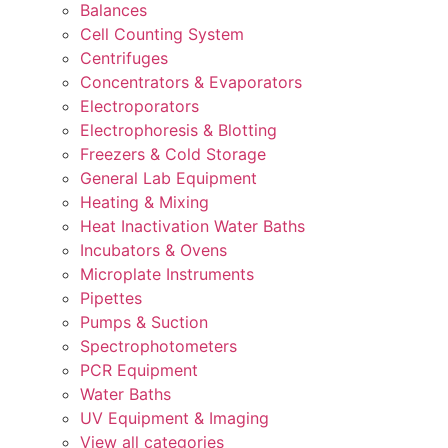
Balances
Cell Counting System
Centrifuges
Concentrators & Evaporators
Electroporators
Electrophoresis & Blotting
Freezers & Cold Storage
General Lab Equipment
Heating & Mixing
Heat Inactivation Water Baths
Incubators & Ovens
Microplate Instruments
Pipettes
Pumps & Suction
Spectrophotometers
PCR Equipment
Water Baths
UV Equipment & Imaging
View all categories