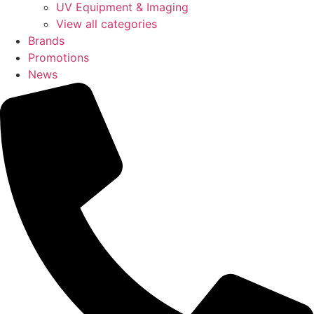
UV Equipment & Imaging
View all categories
Brands
Promotions
News