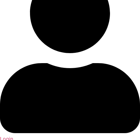
Login