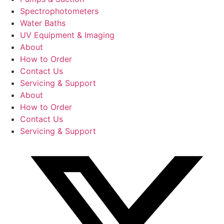
Spectrophotometers
Water Baths
UV Equipment & Imaging
About
How to Order
Contact Us
Servicing & Support
About
How to Order
Contact Us
Servicing & Support