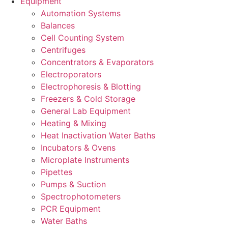
Equipment
Automation Systems
Balances
Cell Counting System
Centrifuges
Concentrators & Evaporators
Electroporators
Electrophoresis & Blotting
Freezers & Cold Storage
General Lab Equipment
Heating & Mixing
Heat Inactivation Water Baths
Incubators & Ovens
Microplate Instruments
Pipettes
Pumps & Suction
Spectrophotometers
PCR Equipment
Water Baths