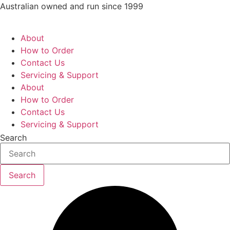
Skip
Australian owned and run since 1999
to
content
About
How to Order
Contact Us
Servicing & Support
About
How to Order
Contact Us
Servicing & Support
Search
Search