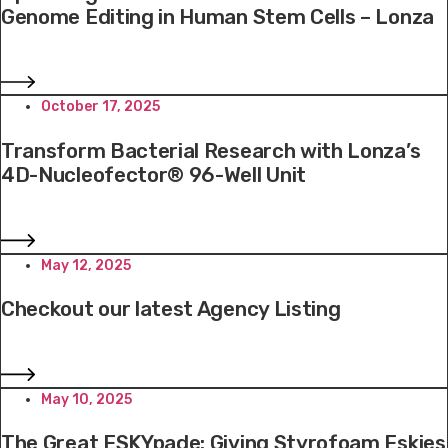
Genome Editing in Human Stem Cells – Lonza
October 17, 2025
Transform Bacterial Research with Lonza’s
4D-Nucleofector® 96-Well Unit
May 12, 2025
Checkout our latest Agency Listing
May 10, 2025
The Great ESKYpade: Giving Styrofoam Eskies