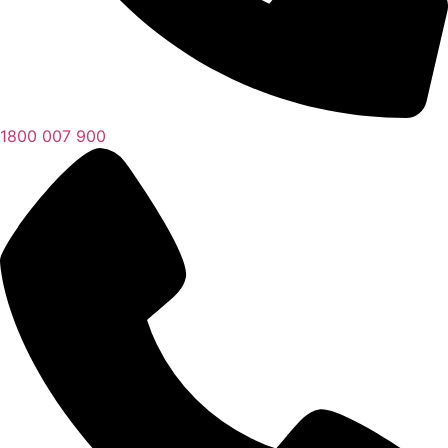
1800 007 900