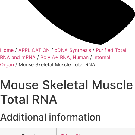
Home
/
APPLICATION
/
cDNA Synthesis
/
Purified Total
RNA and mRNA
/
Poly A+ RNA, Human
/
Internal
Organ
/ Mouse Skeletal Muscle Total RNA
Mouse Skeletal Muscle
Total RNA
Additional information