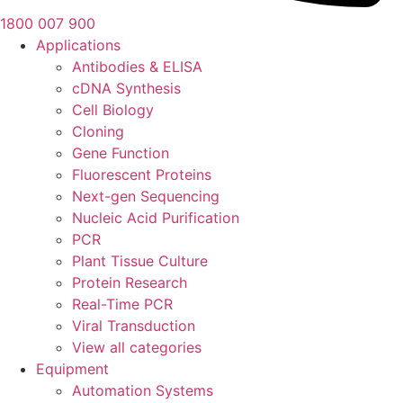
1800 007 900
Applications
Antibodies & ELISA
cDNA Synthesis
Cell Biology
Cloning
Gene Function
Fluorescent Proteins
Next-gen Sequencing
Nucleic Acid Purification
PCR
Plant Tissue Culture
Protein Research
Real-Time PCR
Viral Transduction
View all categories
Equipment
Automation Systems