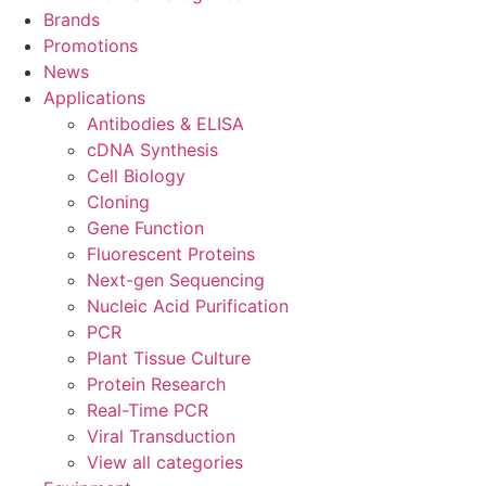
Brands
Promotions
News
Applications
Antibodies & ELISA
cDNA Synthesis
Cell Biology
Cloning
Gene Function
Fluorescent Proteins
Next-gen Sequencing
Nucleic Acid Purification
PCR
Plant Tissue Culture
Protein Research
Real-Time PCR
Viral Transduction
View all categories