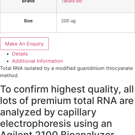
Brand
Takara Bio
Size
200 ug
Make An Enquiry
Details
Additional Information
Total RNA isolated by a modified guanidinium thiocyanate
method.
To confirm highest quality, all
lots of premium total RNA are
analyzed by capillary
electrophoresis using an
Agilent 2100 Bioanalyzer