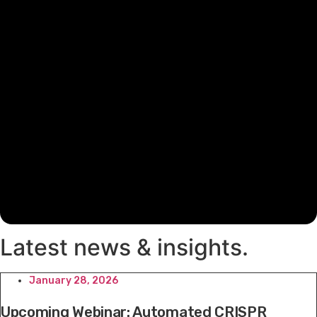
Latest news & insights
.
January 28, 2026
Upcoming Webinar: Automated CRISPR