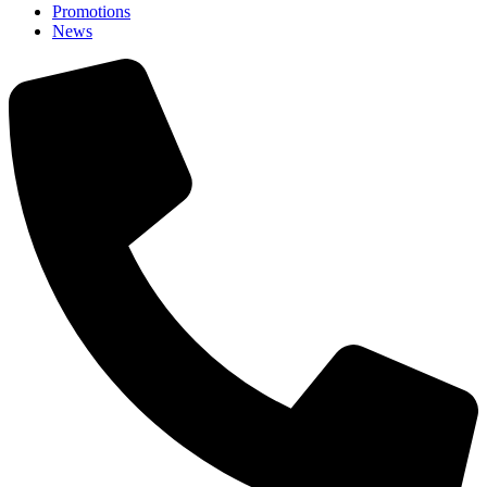
Promotions
News