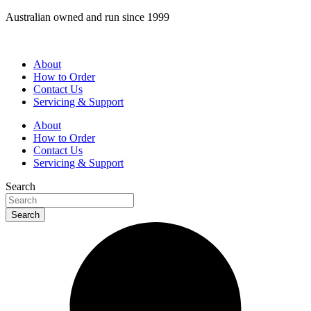
Skip
Australian owned and run since 1999
to
content
About
How to Order
Contact Us
Servicing & Support
About
How to Order
Contact Us
Servicing & Support
Search
Search