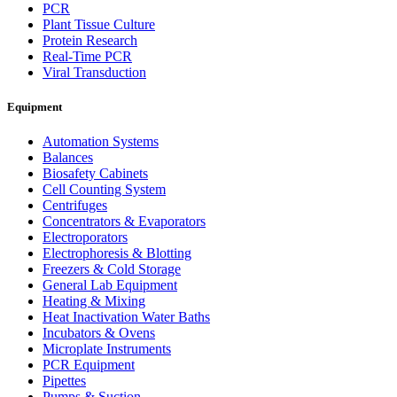
PCR
Plant Tissue Culture
Protein Research
Real-Time PCR
Viral Transduction
Equipment
Automation Systems
Balances
Biosafety Cabinets
Cell Counting System
Centrifuges
Concentrators & Evaporators
Electroporators
Electrophoresis & Blotting
Freezers & Cold Storage
General Lab Equipment
Heating & Mixing
Heat Inactivation Water Baths
Incubators & Ovens
Microplate Instruments
PCR Equipment
Pipettes
Pumps & Suction