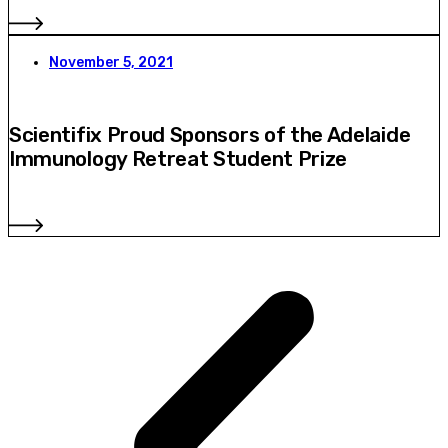
November 5, 2021
Scientifix Proud Sponsors of the Adelaide
Immunology Retreat Student Prize