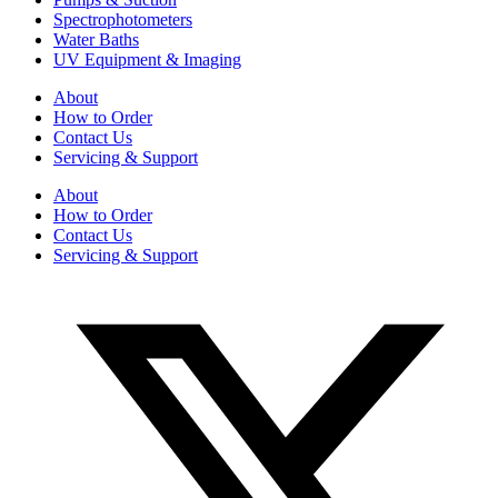
Spectrophotometers
Water Baths
UV Equipment & Imaging
About
How to Order
Contact Us
Servicing & Support
About
How to Order
Contact Us
Servicing & Support