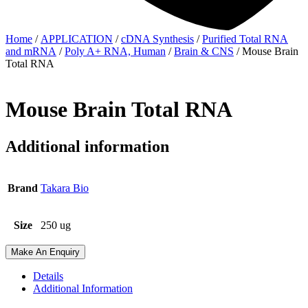
Home
/
APPLICATION
/
cDNA Synthesis
/
Purified Total RNA
and mRNA
/
Poly A+ RNA, Human
/
Brain & CNS
/ Mouse Brain
Total RNA
Mouse Brain Total RNA
Additional information
Brand
Takara Bio
Size
250 ug
Make An Enquiry
Details
Additional Information