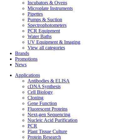
Incubators & Ovens
Microplate Instruments
Pipettes
Pumps & Suction
Spectrophotometers
PCR Equipment
Water Baths
UV Equipment & Imaging
View all categories
Brands
Promotions
News
Applications
Antibodies & ELISA
cDNA Synthesis
Cell Biology
Cloning
Gene Function
Fluorescent Proteins
Next-gen Sequencing
Nucleic Acid Purification
PCR
Plant Tissue Culture
Protein Research