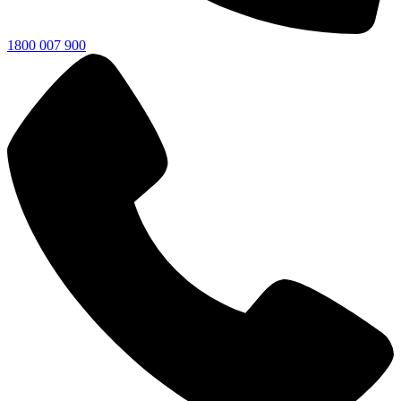
1800 007 900