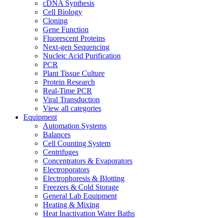
cDNA Synthesis
Cell Biology
Cloning
Gene Function
Fluorescent Proteins
Next-gen Sequencing
Nucleic Acid Purification
PCR
Plant Tissue Culture
Protein Research
Real-Time PCR
Viral Transduction
View all categories
Equipment
Automation Systems
Balances
Cell Counting System
Centrifuges
Concentrators & Evaporators
Electroporators
Electrophoresis & Blotting
Freezers & Cold Storage
General Lab Equipment
Heating & Mixing
Heat Inactivation Water Baths