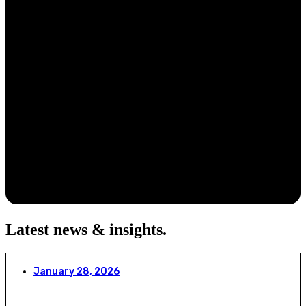
Latest news & insights
.
January 28, 2026