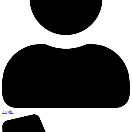
Login