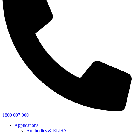
1800 007 900
Applications
Antibodies & ELISA