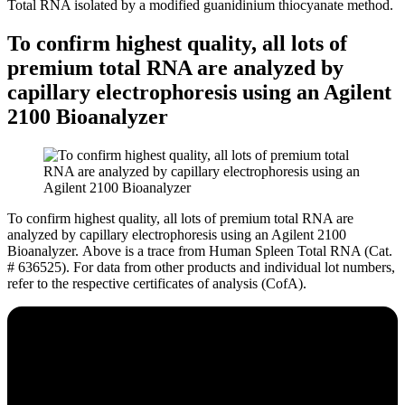
Total RNA isolated by a modified guanidinium thiocyanate method.
To confirm highest quality, all lots of
premium total RNA are analyzed by
capillary electrophoresis using an Agilent
2100 Bioanalyzer
To confirm highest quality, all lots of premium total RNA are
analyzed by capillary electrophoresis using an Agilent 2100
Bioanalyzer.
Above is a trace from Human Spleen Total RNA (Cat.
# 636525). For data from other products and individual lot numbers,
refer to the respective certificates of analysis (CofA).