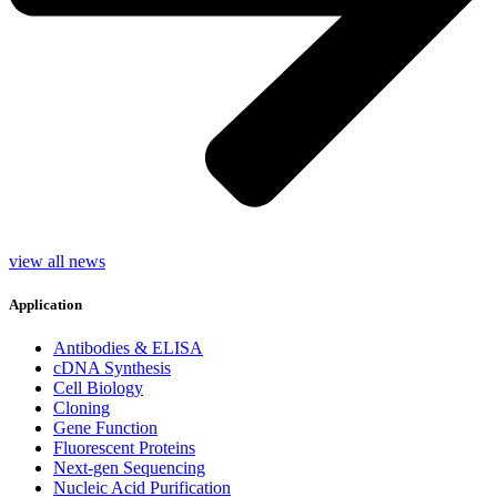
view all news
Application
Antibodies & ELISA
cDNA Synthesis
Cell Biology
Cloning
Gene Function
Fluorescent Proteins
Next-gen Sequencing
Nucleic Acid Purification