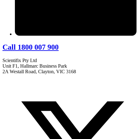
Call 1800 007 900
Scientifix Pty Ltd
Unit F1, Hallmarc Business Park
2A Westall Road, Clayton, VIC 3168
info@scientifix.com.au