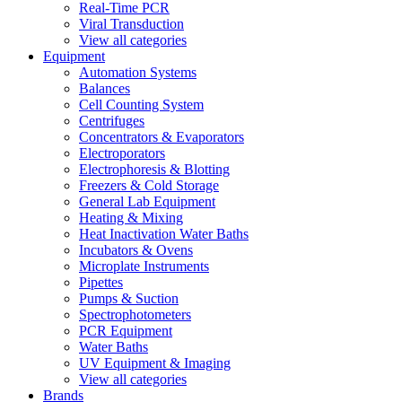
Real-Time PCR
Viral Transduction
View all categories
Equipment
Automation Systems
Balances
Cell Counting System
Centrifuges
Concentrators & Evaporators
Electroporators
Electrophoresis & Blotting
Freezers & Cold Storage
General Lab Equipment
Heating & Mixing
Heat Inactivation Water Baths
Incubators & Ovens
Microplate Instruments
Pipettes
Pumps & Suction
Spectrophotometers
PCR Equipment
Water Baths
UV Equipment & Imaging
View all categories
Brands