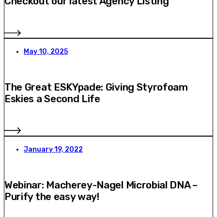
Checkout our latest Agency Listing
May 10, 2025
The Great ESKYpade: Giving Styrofoam
Eskies a Second Life
January 19, 2022
Webinar: Macherey-Nagel Microbial DNA –
Purify the easy way!