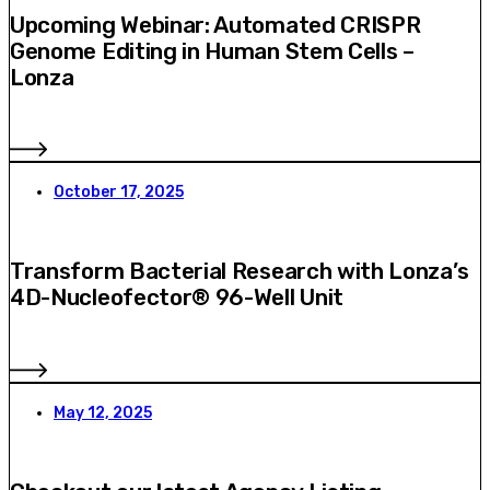
Upcoming Webinar: Automated CRISPR
Genome Editing in Human Stem Cells –
Lonza
October 17, 2025
Transform Bacterial Research with Lonza’s
4D-Nucleofector® 96-Well Unit
May 12, 2025