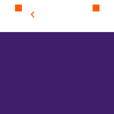
Application
Equi
Antibodies & ELISA
Au
cDNA Synthesis
Bal
Cell Biology
Bio
Cloning
Cel
Gene Function
Cen
Fluorescent Proteins
Con
Next-gen Sequencing
Ele
Nucleic Acid Purification
Ele