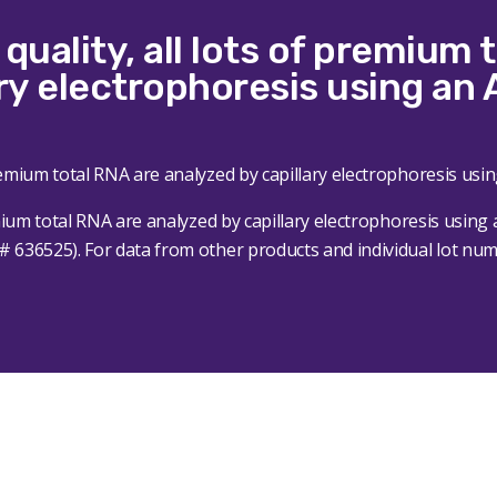
quality, all lots of premium 
ry electrophoresis using an 
emium total RNA are analyzed by capillary electrophoresis using 
636525). For data from other products and individual lot numbe