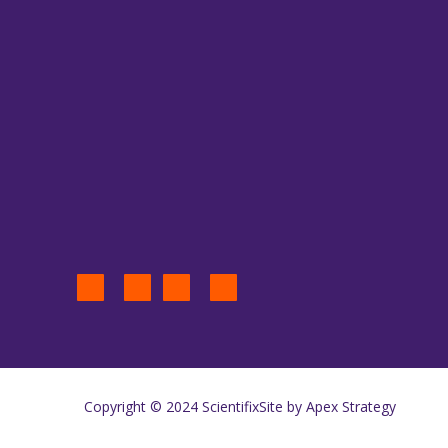
Copyright © 2024 Scientifix
Site by Apex Strategy