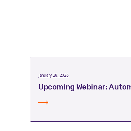
January 28, 2026
Upcoming Webinar: Autom