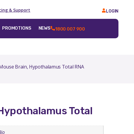
icing & Support
LOGIN
PROMOTIONS
NEWS
1800 007 900
Mouse Brain, Hypothalamus Total RNA
Hypothalamus Total
Bio