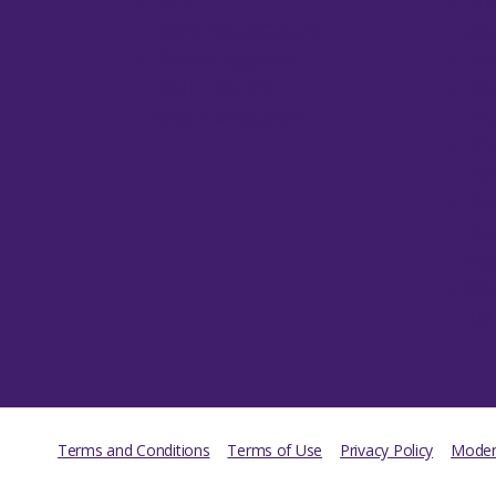
PCR
Fre
Plant Tissue Culture
Gen
Protein Research
Hea
Real-Time PCR
Hea
Viral Transduction
Inc
Mic
PC
Pip
Pum
Sp
Wa
UV
Terms and Conditions
Terms of Use
Privacy Policy
Modern