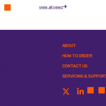
view all news
ABOUT
pment
HOW TO ORDER
tomation Systems
ances
CONTACT US
safety Cabinets
l Counting System
SERVICING & SUPPOR
trifuges
centrators & Evaporators
ctroporators
ctrophoresis & Blotting