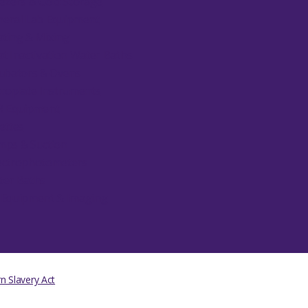
ezers & Cold Storage
eral Lab Equipment
ting & Mixing
t Inactivation Water Baths
ubators & Ovens
roplate Instruments
R Equipment
ettes
ps & Suction
ectrophotometers
ter Baths
 Equipment & Imaging
 Slavery Act