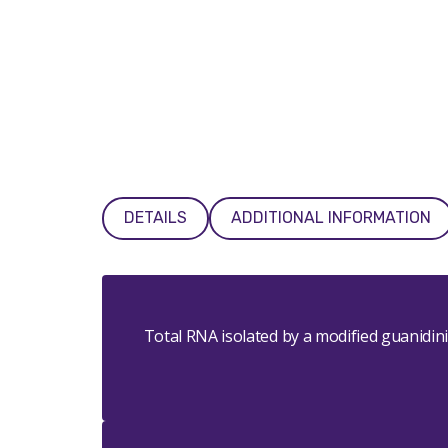
DETAILS
ADDITIONAL INFORMATION
Total RNA isolated by a modified guanidi