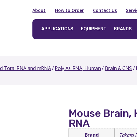
About
How to Order
Contact Us
Serv
APPLICATIONS
EQUIPMENT
BRANDS
ed Total RNA and mRNA
/
Poly A+ RNA, Human
/
Brain & CNS
/ 
Mouse Brain, 
RNA
Brand
Takara 