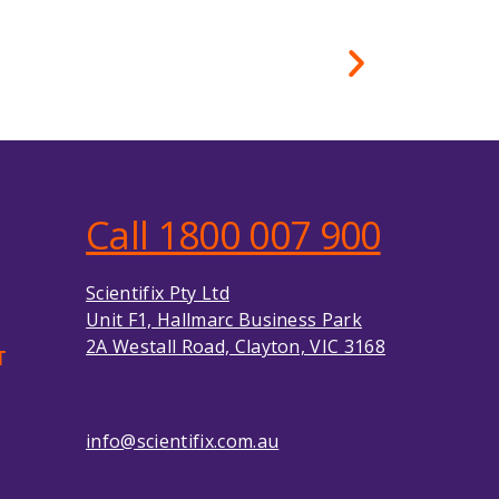
Call 1800 007 900
Scientifix Pty Ltd
Unit F1, Hallmarc Business Park
2A Westall Road, Clayton, VIC 3168
T
info@scientifix.com.au