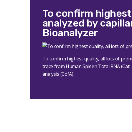
To confirm highest 
analyzed by capilla
Bioanalyzer
To confirm highest quality, all lots of pr
trace from Human Spleen Total RNA (Cat. # 
analysis (CofA).