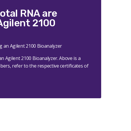
total RNA are
Agilent 2100
an Agilent 2100 Bioanalyzer.
Above is a
rs, refer to the respective certificates of