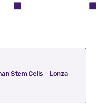
October 17
an Stem Cells – Lonza
Trans