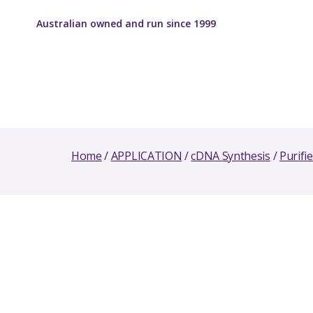
Australian owned and run since 1999
Home
/
APPLICATION
/
cDNA Synthesis
/
Purifi