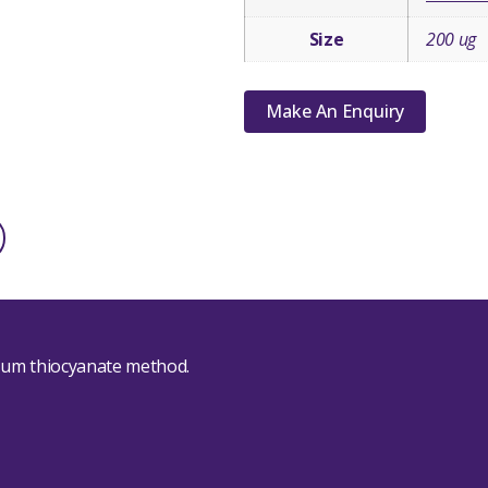
Size
200 ug
Make An Enquiry
nium thiocyanate method.