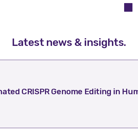
Latest news & insights
.
ated CRISPR Genome Editing in Hum