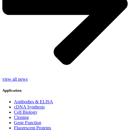
view all news
Application
Antibodies & ELISA
cDNA Synthesis
Cell Biology
Cloning
Gene Function
Fluorescent Proteins