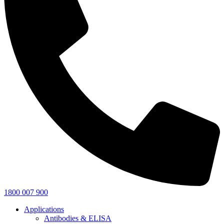
1800 007 900
Applications
Antibodies & ELISA