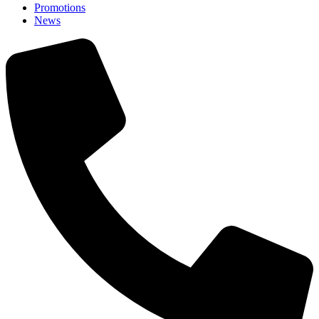
Promotions
News