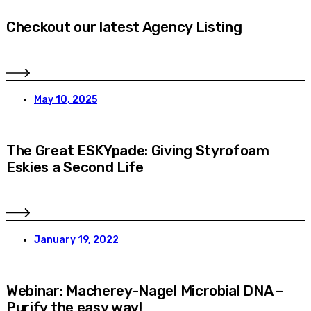
Checkout our latest Agency Listing
May 10, 2025
The Great ESKYpade: Giving Styrofoam
Eskies a Second Life
January 19, 2022
Webinar: Macherey-Nagel Microbial DNA –
Purify the easy way!