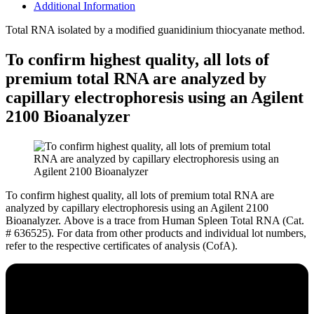
Additional Information
Total RNA isolated by a modified guanidinium thiocyanate method.
To confirm highest quality, all lots of
premium total RNA are analyzed by
capillary electrophoresis using an Agilent
2100 Bioanalyzer
To confirm highest quality, all lots of premium total RNA are
analyzed by capillary electrophoresis using an Agilent 2100
Bioanalyzer.
Above is a trace from Human Spleen Total RNA (Cat.
# 636525). For data from other products and individual lot numbers,
refer to the respective certificates of analysis (CofA).