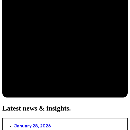
Latest news & insights
.
January 28, 2026