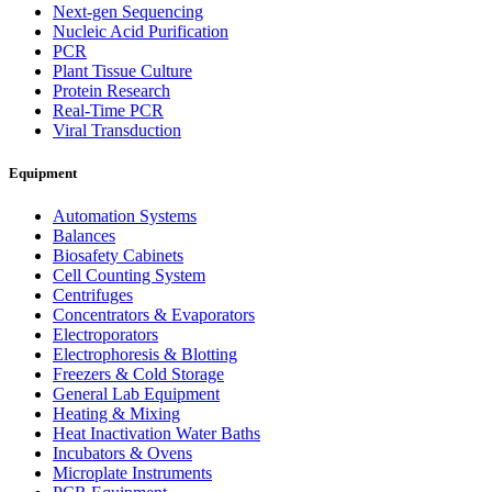
Next-gen Sequencing
Nucleic Acid Purification
PCR
Plant Tissue Culture
Protein Research
Real-Time PCR
Viral Transduction
Equipment
Automation Systems
Balances
Biosafety Cabinets
Cell Counting System
Centrifuges
Concentrators & Evaporators
Electroporators
Electrophoresis & Blotting
Freezers & Cold Storage
General Lab Equipment
Heating & Mixing
Heat Inactivation Water Baths
Incubators & Ovens
Microplate Instruments