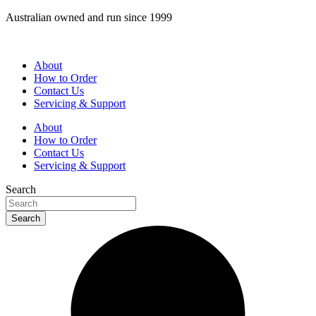
Skip
Australian owned and run since 1999
to
content
About
How to Order
Contact Us
Servicing & Support
About
How to Order
Contact Us
Servicing & Support
Search
Search