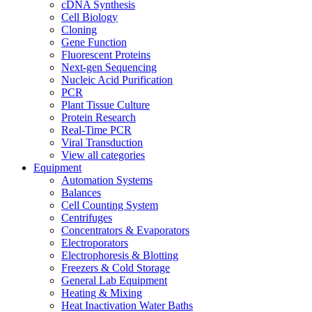
cDNA Synthesis
Cell Biology
Cloning
Gene Function
Fluorescent Proteins
Next-gen Sequencing
Nucleic Acid Purification
PCR
Plant Tissue Culture
Protein Research
Real-Time PCR
Viral Transduction
View all categories
Equipment
Automation Systems
Balances
Cell Counting System
Centrifuges
Concentrators & Evaporators
Electroporators
Electrophoresis & Blotting
Freezers & Cold Storage
General Lab Equipment
Heating & Mixing
Heat Inactivation Water Baths