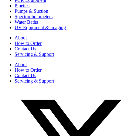
PCR Equipment
Pipettes
Pumps & Suction
Spectrophotometers
Water Baths
UV Equipment & Imaging
About
How to Order
Contact Us
Servicing & Support
About
How to Order
Contact Us
Servicing & Support