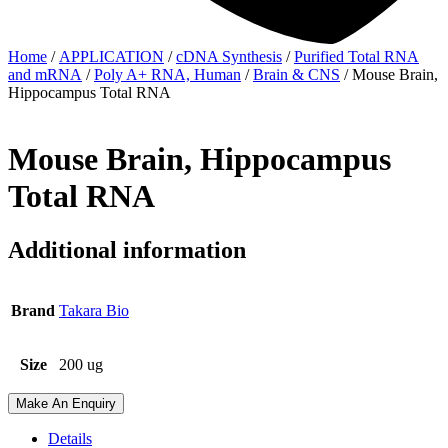
Home
/
APPLICATION
/
cDNA Synthesis
/
Purified Total RNA
and mRNA
/
Poly A+ RNA, Human
/
Brain & CNS
/ Mouse Brain,
Hippocampus Total RNA
Mouse Brain, Hippocampus
Total RNA
Additional information
Brand
Takara Bio
Size
200 ug
Make An Enquiry
Details