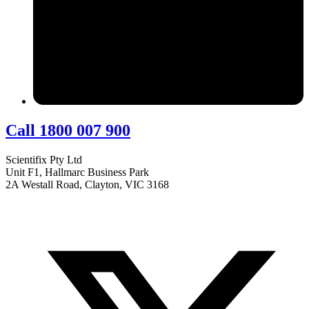
Call 1800 007 900
Scientifix Pty Ltd
Unit F1, Hallmarc Business Park
2A Westall Road, Clayton, VIC 3168
info@scientifix.com.au