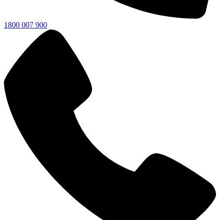
1800 007 900