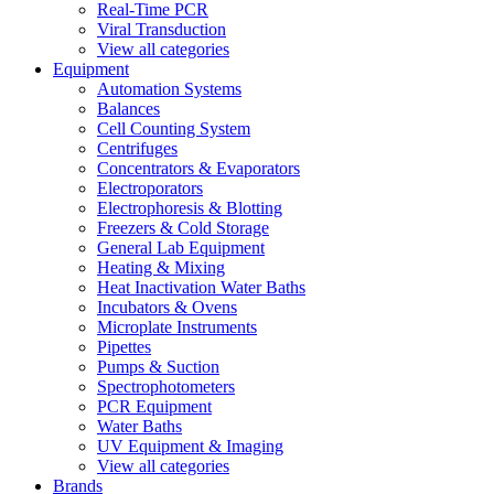
Real-Time PCR
Viral Transduction
View all categories
Equipment
Automation Systems
Balances
Cell Counting System
Centrifuges
Concentrators & Evaporators
Electroporators
Electrophoresis & Blotting
Freezers & Cold Storage
General Lab Equipment
Heating & Mixing
Heat Inactivation Water Baths
Incubators & Ovens
Microplate Instruments
Pipettes
Pumps & Suction
Spectrophotometers
PCR Equipment
Water Baths
UV Equipment & Imaging
View all categories
Brands