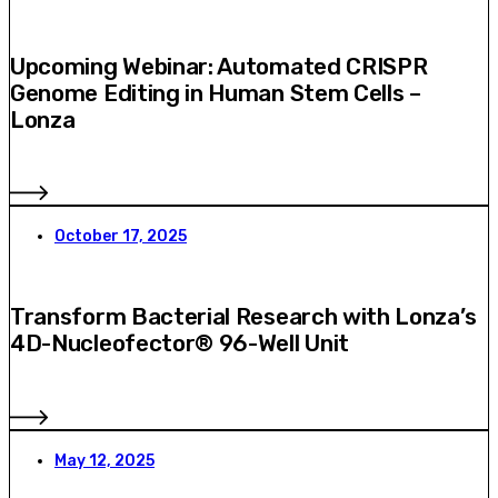
Upcoming Webinar: Automated CRISPR
Genome Editing in Human Stem Cells –
Lonza
October 17, 2025
Transform Bacterial Research with Lonza’s
4D-Nucleofector® 96-Well Unit
May 12, 2025