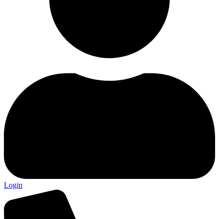
Login