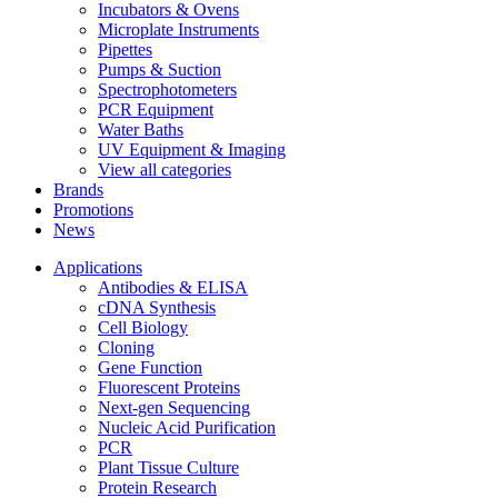
Incubators & Ovens
Microplate Instruments
Pipettes
Pumps & Suction
Spectrophotometers
PCR Equipment
Water Baths
UV Equipment & Imaging
View all categories
Brands
Promotions
News
Applications
Antibodies & ELISA
cDNA Synthesis
Cell Biology
Cloning
Gene Function
Fluorescent Proteins
Next-gen Sequencing
Nucleic Acid Purification
PCR
Plant Tissue Culture
Protein Research