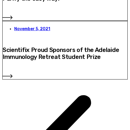
November 5, 2021
Scientifix Proud Sponsors of the Adelaide
Immunology Retreat Student Prize