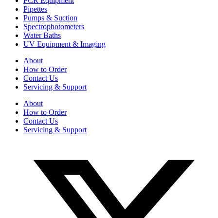
PCR Equipment
Pipettes
Pumps & Suction
Spectrophotometers
Water Baths
UV Equipment & Imaging
About
How to Order
Contact Us
Servicing & Support
About
How to Order
Contact Us
Servicing & Support