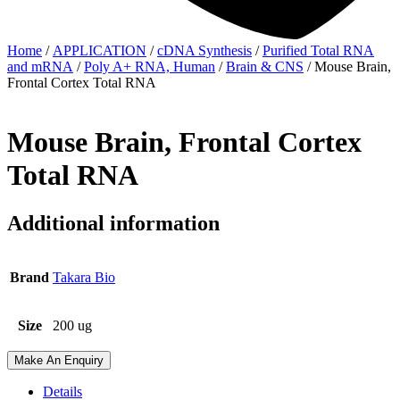
Home
/
APPLICATION
/
cDNA Synthesis
/
Purified Total RNA
and mRNA
/
Poly A+ RNA, Human
/
Brain & CNS
/ Mouse Brain,
Frontal Cortex Total RNA
Mouse Brain, Frontal Cortex
Total RNA
Additional information
Brand
Takara Bio
Size
200 ug
Make An Enquiry
Details