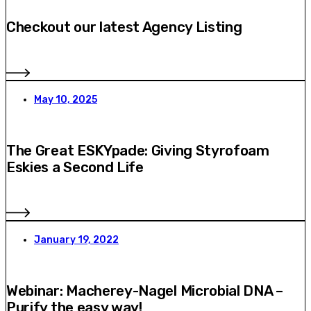
Checkout our latest Agency Listing
May 10, 2025
The Great ESKYpade: Giving Styrofoam
Eskies a Second Life
January 19, 2022
Webinar: Macherey-Nagel Microbial DNA –
Purify the easy way!