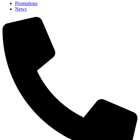
Promotions
News