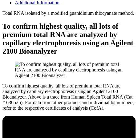
Additional Information
Total RNA isolated by a modified guanidinium thiocyanate method.
To confirm highest quality, all lots of
premium total RNA are analyzed by
capillary electrophoresis using an Agilent
2100 Bioanalyzer
To confirm highest quality, all lots of premium total RNA are
analyzed by capillary electrophoresis using an Agilent 2100
Bioanalyzer.
Above is a trace from Human Spleen Total RNA (Cat.
# 636525). For data from other products and individual lot numbers,
refer to the respective certificates of analysis (CofA).