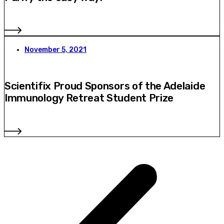
November 5, 2021
Scientifix Proud Sponsors of the Adelaide
Immunology Retreat Student Prize