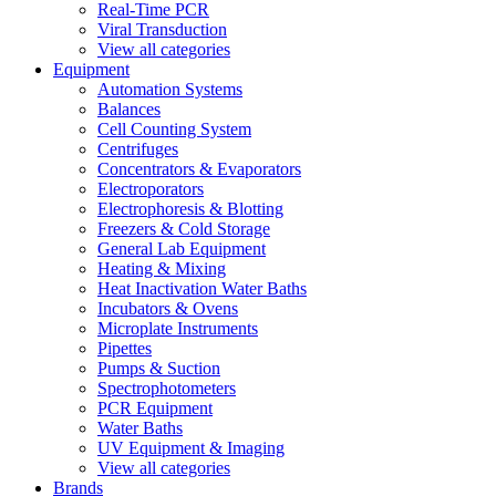
Real-Time PCR
Viral Transduction
View all categories
Equipment
Automation Systems
Balances
Cell Counting System
Centrifuges
Concentrators & Evaporators
Electroporators
Electrophoresis & Blotting
Freezers & Cold Storage
General Lab Equipment
Heating & Mixing
Heat Inactivation Water Baths
Incubators & Ovens
Microplate Instruments
Pipettes
Pumps & Suction
Spectrophotometers
PCR Equipment
Water Baths
UV Equipment & Imaging
View all categories
Brands