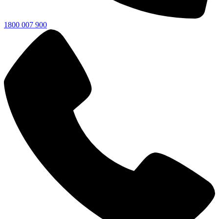
1800 007 900