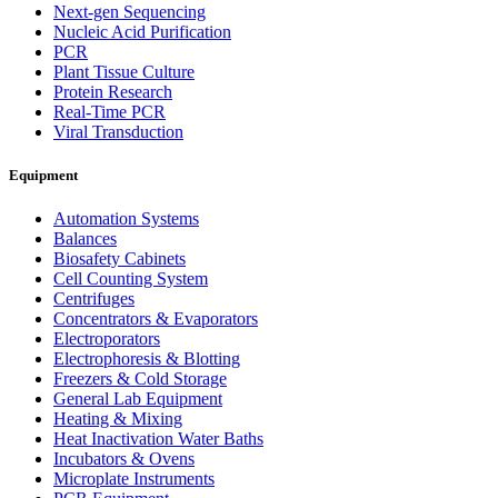
Next-gen Sequencing
Nucleic Acid Purification
PCR
Plant Tissue Culture
Protein Research
Real-Time PCR
Viral Transduction
Equipment
Automation Systems
Balances
Biosafety Cabinets
Cell Counting System
Centrifuges
Concentrators & Evaporators
Electroporators
Electrophoresis & Blotting
Freezers & Cold Storage
General Lab Equipment
Heating & Mixing
Heat Inactivation Water Baths
Incubators & Ovens
Microplate Instruments