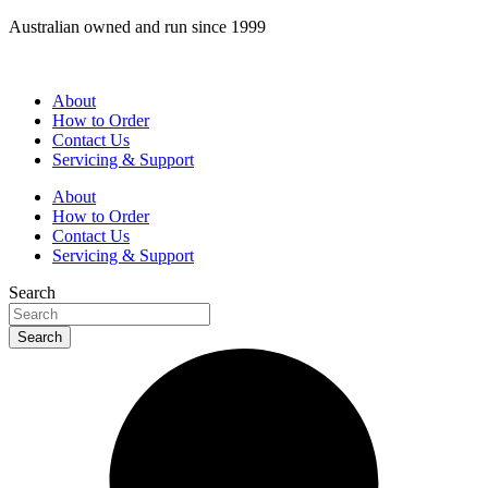
Skip
Australian owned and run since 1999
to
content
About
How to Order
Contact Us
Servicing & Support
About
How to Order
Contact Us
Servicing & Support
Search
Search