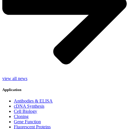
view all news
Application
Antibodies & ELISA
cDNA Synthesis
Cell Biology
Cloning
Gene Function
Fluorescent Proteins