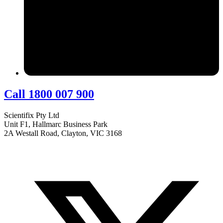
Call 1800 007 900
Scientifix Pty Ltd
Unit F1, Hallmarc Business Park
2A Westall Road, Clayton, VIC 3168
info@scientifix.com.au