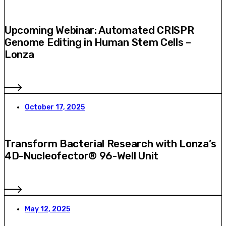
Upcoming Webinar: Automated CRISPR
Genome Editing in Human Stem Cells –
Lonza
October 17, 2025
Transform Bacterial Research with Lonza’s
4D-Nucleofector® 96-Well Unit
May 12, 2025