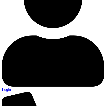
Login