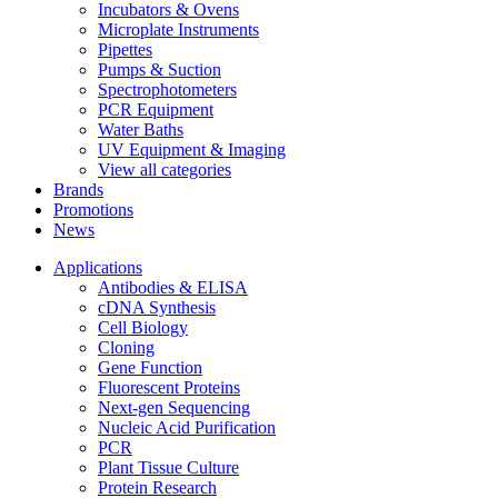
Incubators & Ovens
Microplate Instruments
Pipettes
Pumps & Suction
Spectrophotometers
PCR Equipment
Water Baths
UV Equipment & Imaging
View all categories
Brands
Promotions
News
Applications
Antibodies & ELISA
cDNA Synthesis
Cell Biology
Cloning
Gene Function
Fluorescent Proteins
Next-gen Sequencing
Nucleic Acid Purification
PCR
Plant Tissue Culture
Protein Research