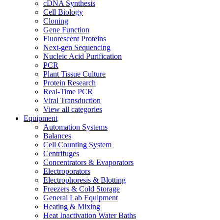
cDNA Synthesis
Cell Biology
Cloning
Gene Function
Fluorescent Proteins
Next-gen Sequencing
Nucleic Acid Purification
PCR
Plant Tissue Culture
Protein Research
Real-Time PCR
Viral Transduction
View all categories
Equipment
Automation Systems
Balances
Cell Counting System
Centrifuges
Concentrators & Evaporators
Electroporators
Electrophoresis & Blotting
Freezers & Cold Storage
General Lab Equipment
Heating & Mixing
Heat Inactivation Water Baths