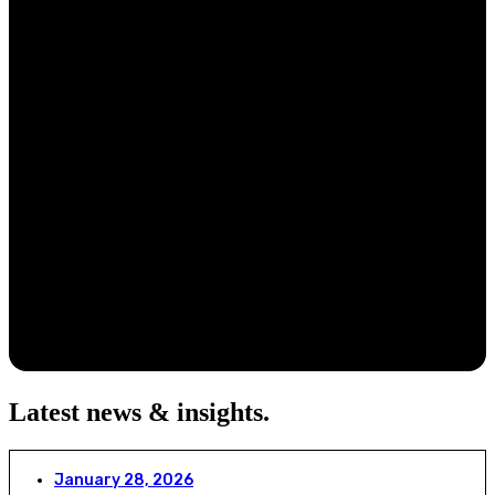
Latest news & insights
.
January 28, 2026