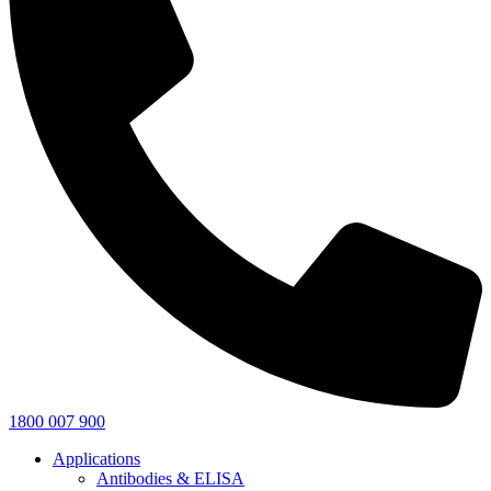
1800 007 900
Applications
Antibodies & ELISA