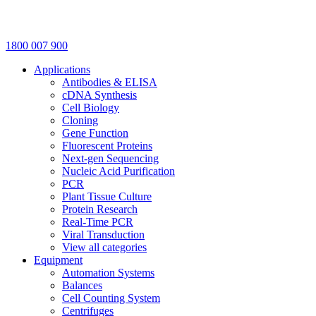
1800 007 900
Applications
Antibodies & ELISA
cDNA Synthesis
Cell Biology
Cloning
Gene Function
Fluorescent Proteins
Next-gen Sequencing
Nucleic Acid Purification
PCR
Plant Tissue Culture
Protein Research
Real-Time PCR
Viral Transduction
View all categories
Equipment
Automation Systems
Balances
Cell Counting System
Centrifuges