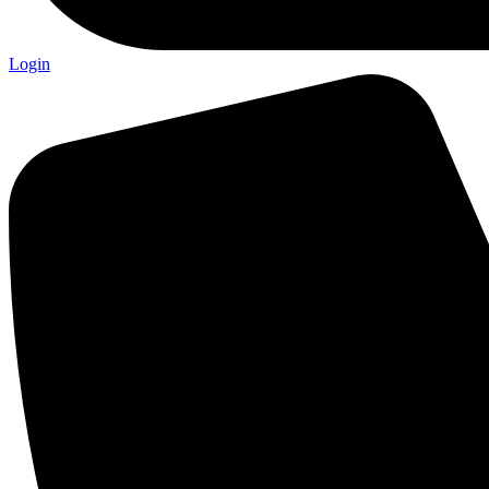
Login