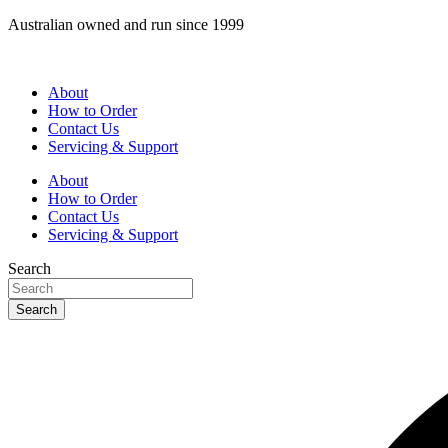
Skip
Australian owned and run since 1999
to
content
About
How to Order
Contact Us
Servicing & Support
About
How to Order
Contact Us
Servicing & Support
Search
Search