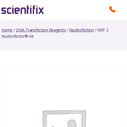
Home
/
DNA Transfection Reagents
/
Nucleofection
/ MEF 2
Nucleofector® Kit