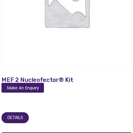
MEF 2 Nucleofector® Kit
Make An Enquiry
DETAILS