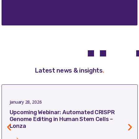
Latest news & insights
.
January 28, 2026
Upcoming Webinar: Automated CRISPR
Genome Editing in Human Stem Cells –
Lonza