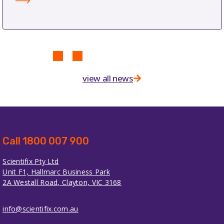
view all news
Call 1800 007 900
Scientifix Pty Ltd
Unit F1, Hallmarc Business Park
2A Westall Road, Clayton, VIC 3168
info@scientifix.com.au