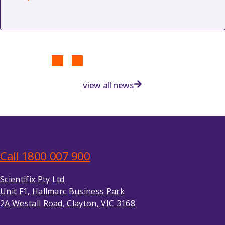
view all news
Call 1800 007 900
Scientifix Pty Ltd
Unit F1, Hallmarc Business Park
2A Westall Road, Clayton, VIC 3168