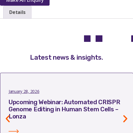
Details
Latest news & insights
.
January 28, 2026
Upcoming Webinar: Automated CRISPR
Genome Editing in Human Stem Cells –
Lonza