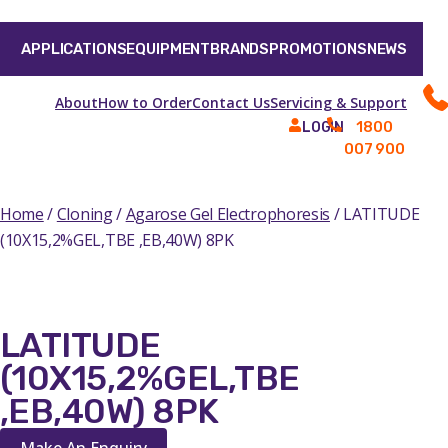
APPLICATIONS
EQUIPMENT
BRANDS
PROMOTIONS
NEWS
About
How to Order
Contact Us
Servicing & Support
1800
LOGIN
007 900
Home
/
Cloning
/
Agarose Gel Electrophoresis
/ LATITUDE
(10X15,2%GEL,TBE ,EB,40W) 8PK
LATITUDE
(10X15,2%GEL,TBE
,EB,40W) 8PK
Make An Enquiry