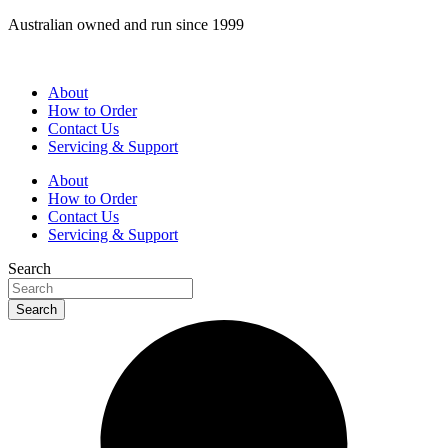
Skip
Australian owned and run since 1999
to
content
About
How to Order
Contact Us
Servicing & Support
About
How to Order
Contact Us
Servicing & Support
Search
Search