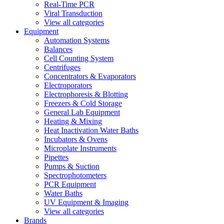
Real-Time PCR
Viral Transduction
View all categories
Equipment
Automation Systems
Balances
Cell Counting System
Centrifuges
Concentrators & Evaporators
Electroporators
Electrophoresis & Blotting
Freezers & Cold Storage
General Lab Equipment
Heating & Mixing
Heat Inactivation Water Baths
Incubators & Ovens
Microplate Instruments
Pipettes
Pumps & Suction
Spectrophotometers
PCR Equipment
Water Baths
UV Equipment & Imaging
View all categories
Brands