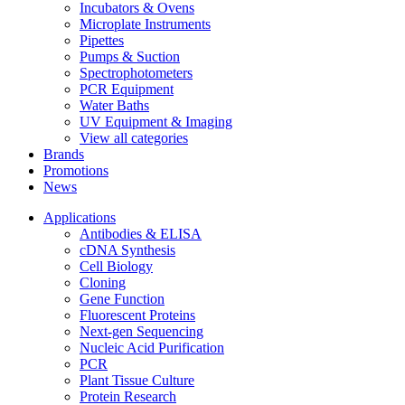
Incubators & Ovens
Microplate Instruments
Pipettes
Pumps & Suction
Spectrophotometers
PCR Equipment
Water Baths
UV Equipment & Imaging
View all categories
Brands
Promotions
News
Applications
Antibodies & ELISA
cDNA Synthesis
Cell Biology
Cloning
Gene Function
Fluorescent Proteins
Next-gen Sequencing
Nucleic Acid Purification
PCR
Plant Tissue Culture
Protein Research