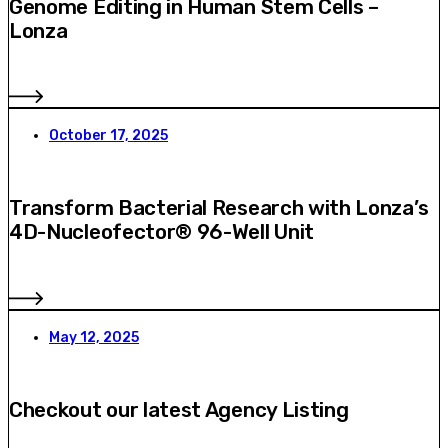
Genome Editing in Human Stem Cells –
Lonza
October 17, 2025
Transform Bacterial Research with Lonza’s
4D-Nucleofector® 96-Well Unit
May 12, 2025
Checkout our latest Agency Listing