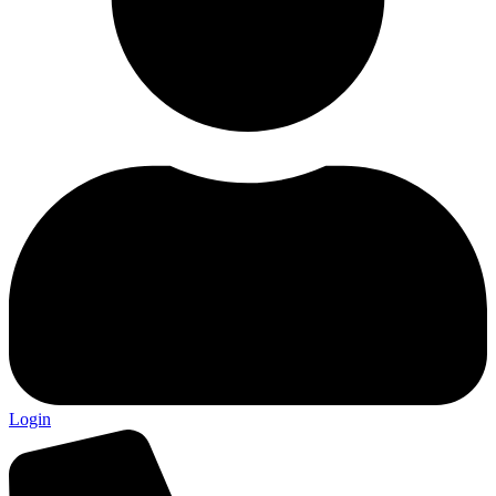
Login