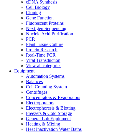
cDNA Synthesis
Cell Biology
Cloning
Gene Function
Fluorescent Proteins
Next-gen Sequencing
Nucleic Acid Purification
PCR
Plant Tissue Culture
Protein Research
Real-Time PCR
Viral Transduction
View all categories
Equipment
Automation Systems
Balances
Cell Counting System
Centrifuges
Concentrators & Evaporators
Electroporators
Electrophoresis & Blotting
Freezers & Cold Storage
General Lab Equipment
Heating & Mixing
Heat Inactivation Water Baths