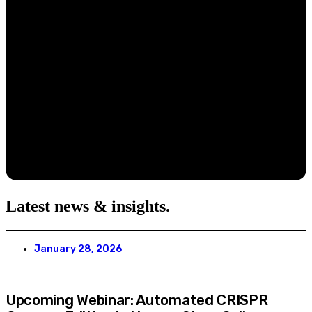
Latest news & insights
.
January 28, 2026
Upcoming Webinar: Automated CRISPR