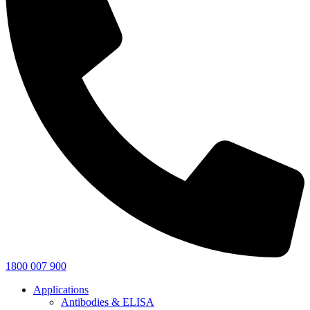
1800 007 900
Applications
Antibodies & ELISA