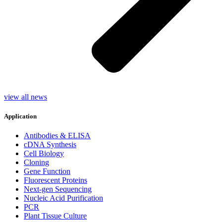
view all news
Application
Antibodies & ELISA
cDNA Synthesis
Cell Biology
Cloning
Gene Function
Fluorescent Proteins
Next-gen Sequencing
Nucleic Acid Purification
PCR
Plant Tissue Culture