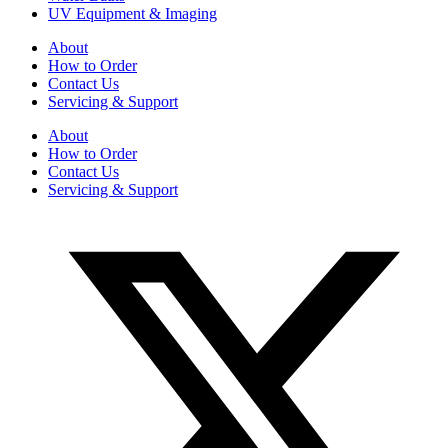
UV Equipment & Imaging
About
How to Order
Contact Us
Servicing & Support
About
How to Order
Contact Us
Servicing & Support