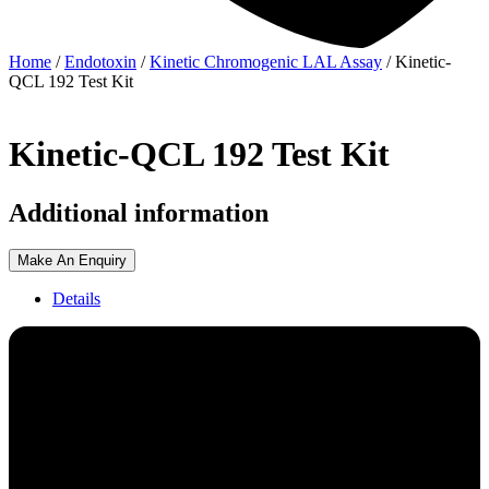
Home
/
Endotoxin
/
Kinetic Chromogenic LAL Assay
/ Kinetic-
QCL 192 Test Kit
Kinetic-QCL 192 Test Kit
Additional information
Make An Enquiry
Details