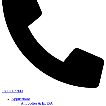
1800 007 900
Applications
Antibodies & ELISA