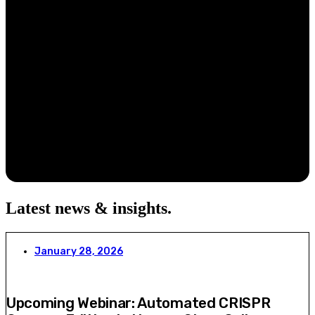
Latest news & insights
.
January 28, 2026
Upcoming Webinar: Automated CRISPR