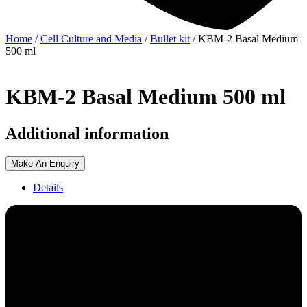
Home
/
Cell Culture and Media
/
Bullet kit
/ KBM-2 Basal Medium
500 ml
KBM-2 Basal Medium 500 ml
Additional information
Make An Enquiry
Details