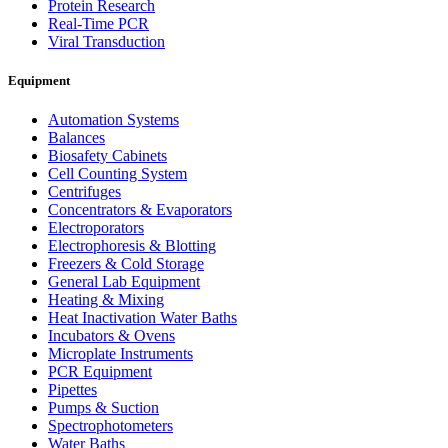
Protein Research
Real-Time PCR
Viral Transduction
Equipment
Automation Systems
Balances
Biosafety Cabinets
Cell Counting System
Centrifuges
Concentrators & Evaporators
Electroporators
Electrophoresis & Blotting
Freezers & Cold Storage
General Lab Equipment
Heating & Mixing
Heat Inactivation Water Baths
Incubators & Ovens
Microplate Instruments
PCR Equipment
Pipettes
Pumps & Suction
Spectrophotometers
Water Baths