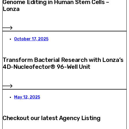
Genome Editing in Human Stem Cells –
Lonza
October 17, 2025
Transform Bacterial Research with Lonza’s
4D-Nucleofector® 96-Well Unit
May 12, 2025
Checkout our latest Agency Listing