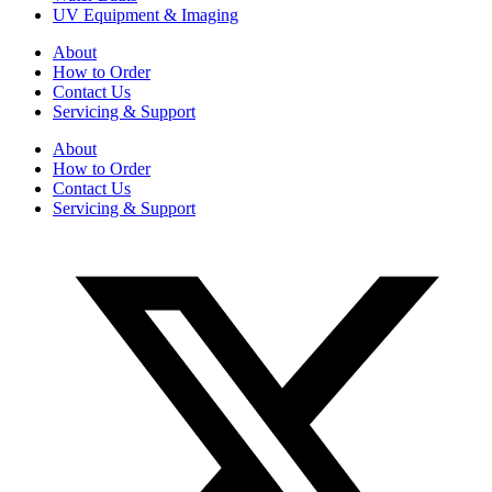
UV Equipment & Imaging
About
How to Order
Contact Us
Servicing & Support
About
How to Order
Contact Us
Servicing & Support