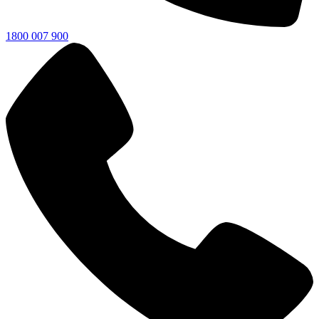
1800 007 900