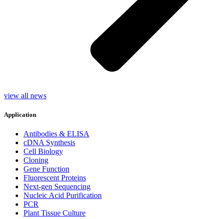
view all news
Application
Antibodies & ELISA
cDNA Synthesis
Cell Biology
Cloning
Gene Function
Fluorescent Proteins
Next-gen Sequencing
Nucleic Acid Purification
PCR
Plant Tissue Culture