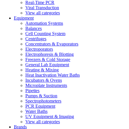
Real-Time PCR
Viral Transduction
View all categories
Equipment
Automation Systems
Balances
Cell Counting System
Centrifuges
Concentrators & Evaporators
Electroporators
Electrophoresis & Blotting
Freezers & Cold Storage
General Lab Equipment
Heating & Mixing
Heat Inactivation Water Baths
Incubators & Ovens
Microplate Instruments
Pipettes
Pumps & Suction
Spectrophotometers
PCR Equipment
Water Baths
UV Equipment & Imaging
View all categories
Brands