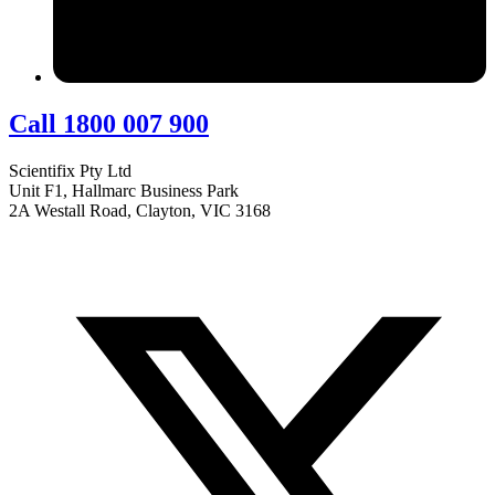
Call 1800 007 900
Scientifix Pty Ltd
Unit F1, Hallmarc Business Park
2A Westall Road, Clayton, VIC 3168
info@scientifix.com.au