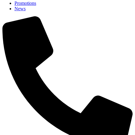
Promotions
News