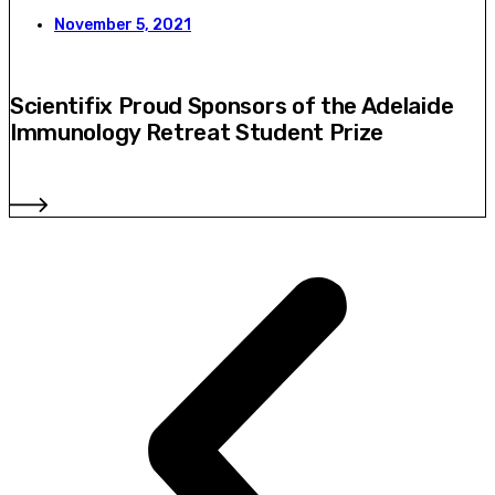
November 5, 2021
Scientifix Proud Sponsors of the Adelaide
Immunology Retreat Student Prize