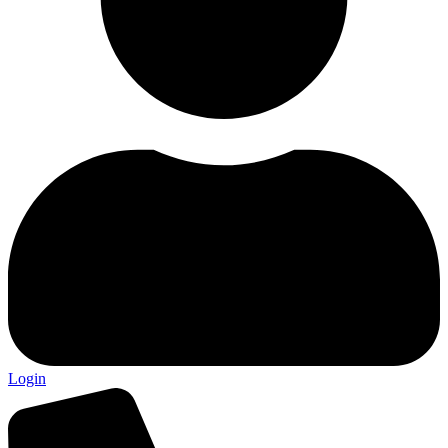
Login