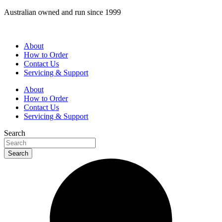
Skip
Australian owned and run since 1999
to
content
About
How to Order
Contact Us
Servicing & Support
About
How to Order
Contact Us
Servicing & Support
Search
Search