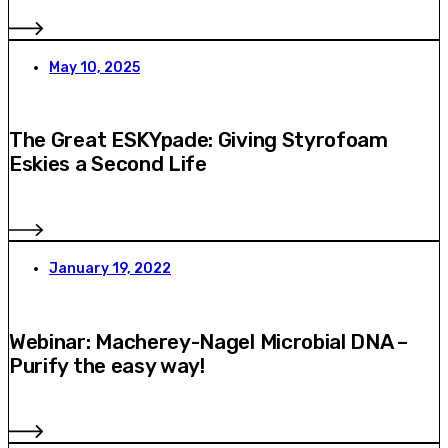
May 10, 2025
The Great ESKYpade: Giving Styrofoam
Eskies a Second Life
January 19, 2022
Webinar: Macherey-Nagel Microbial DNA –
Purify the easy way!