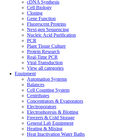
cDNA Synthesis
Cell Biology
Cloning
Gene Function
Fluorescent Proteins
Next-gen Sequencing
Nucleic Acid Purification
PCR
Plant Tissue Culture
Protein Research
Real-Time PCR
Viral Transduction
View all categories
Equipment
Automation Systems
Balances
Cell Counting System
Centrifuges
Concentrators & Evaporators
Electroporators
Electrophoresis & Blotting
Freezers & Cold Storage
General Lab Equipment
Heating & Mixing
Heat Inactivation Water Baths