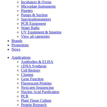
Incubators & Ovens
Microplate Instruments
Pipettes
Pumps & Suction
Spectrophotometers
PCR Equipment
Water Baths
UV Equipment & Imaging
View all categories
Brands
Promotions
News
Applications
Antibodies & ELISA
cDNA Synthesis
Cell Biology
Cloning
Gene Function
Fluorescent Proteins
Next-gen Sequencing
Nucleic Acid Purification
PCR
Plant Tissue Culture
Protein Research