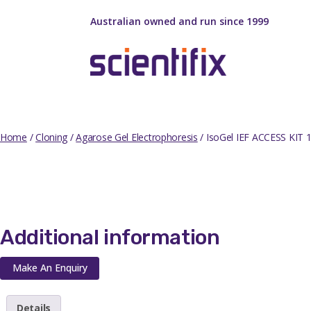
Australian owned and run since 1999
Home
/
Cloning
/
Agarose Gel Electrophoresis
/ IsoGel IEF ACCESS KIT
Additional information
Make An Enquiry
Details