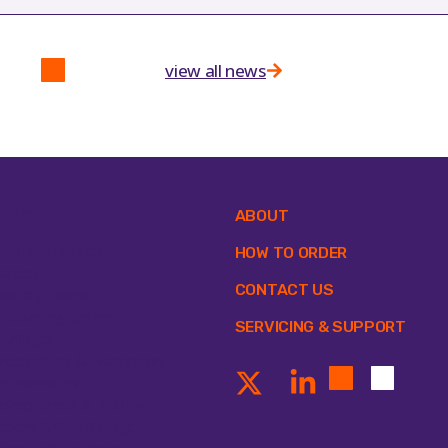
view all news
ipment
ABOUT
tomation Systems
HOW TO ORDER
lances
CONTACT US
osafety Cabinets
ll Counting System
SERVICING & SUPPORT
ntrifuges
ncentrators & Evaporators
ectroporators
ectrophoresis & Blotting
eezers & Cold Storage