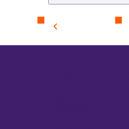
Application
Equ
Antibodies & ELISA
Au
cDNA Synthesis
Ba
Cell Biology
Bi
Cloning
Ce
Gene Function
Ce
Fluorescent Proteins
Co
Next-gen Sequencing
El
Nucleic Acid Purification
El
PCR
Fr