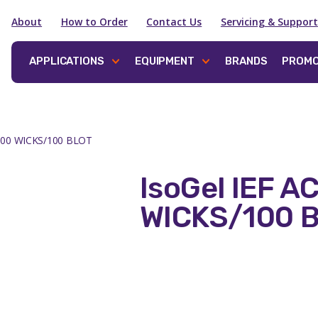
About
How to Order
Contact Us
Servicing & Support
APPLICATIONS
EQUIPMENT
BRANDS
PROMO
 100 WICKS/100 BLOT
IsoGel IEF A
WICKS/100 