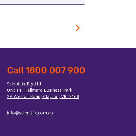
Call 1800 007 900
Scientifix Pty Ltd
Unit F1, Hallmarc Business Park
2A Westall Road, Clayton, VIC 3168
info@scientifix.com.au