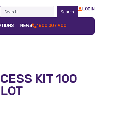
LOGIN
Search
TIONS
NEWS
1800 007 900
CCESS KIT 100
BLOT