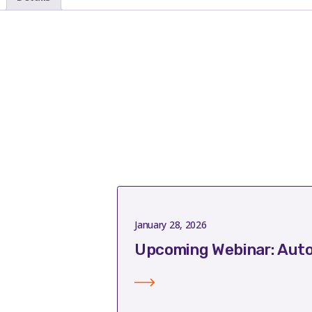
January 28, 2026
Upcoming Webinar: Auto