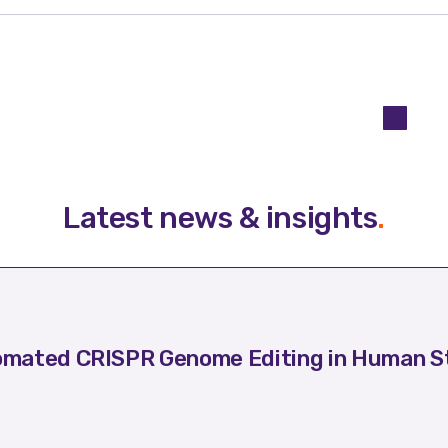
Latest news & insights
.
mated CRISPR Genome Editing in Human St