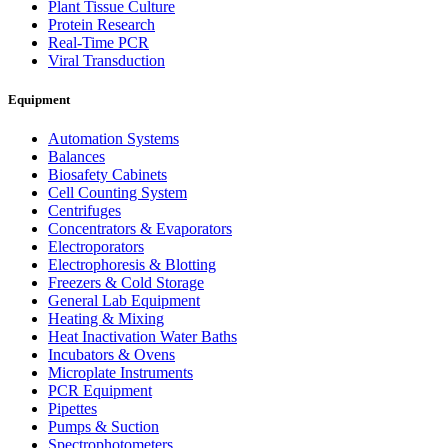
Plant Tissue Culture
Protein Research
Real-Time PCR
Viral Transduction
Equipment
Automation Systems
Balances
Biosafety Cabinets
Cell Counting System
Centrifuges
Concentrators & Evaporators
Electroporators
Electrophoresis & Blotting
Freezers & Cold Storage
General Lab Equipment
Heating & Mixing
Heat Inactivation Water Baths
Incubators & Ovens
Microplate Instruments
PCR Equipment
Pipettes
Pumps & Suction
Spectrophotometers