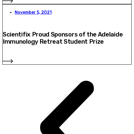
November 5, 2021
Scientifix Proud Sponsors of the Adelaide
Immunology Retreat Student Prize