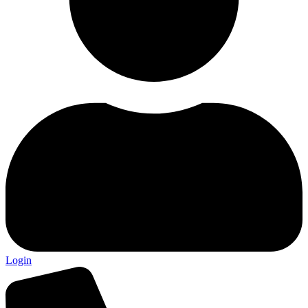
Login