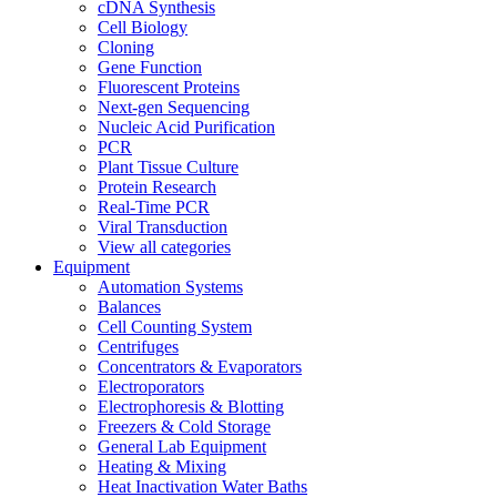
cDNA Synthesis
Cell Biology
Cloning
Gene Function
Fluorescent Proteins
Next-gen Sequencing
Nucleic Acid Purification
PCR
Plant Tissue Culture
Protein Research
Real-Time PCR
Viral Transduction
View all categories
Equipment
Automation Systems
Balances
Cell Counting System
Centrifuges
Concentrators & Evaporators
Electroporators
Electrophoresis & Blotting
Freezers & Cold Storage
General Lab Equipment
Heating & Mixing
Heat Inactivation Water Baths