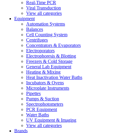
Real-Time PCR
Viral Transduction
View all categories
Equipment
Automation Systems
Balances
Cell Counting System
Centrifuges
Concentrators & Evaporators
Electroporators
Electrophoresis & Blotting
Freezers & Cold Storage
General Lab Equipment
Heating & Mixing
Heat Inactivation Water Baths
Incubators & Ovens
Microplate Instruments
Pipettes
Pumps & Suction
Spectrophotometers
PCR Equipment
Water Baths
UV Equipment & Imaging
View all categories
Brands