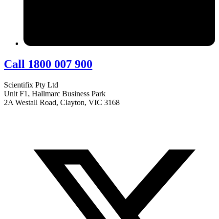
Call 1800 007 900
Scientifix Pty Ltd
Unit F1, Hallmarc Business Park
2A Westall Road, Clayton, VIC 3168
info@scientifix.com.au