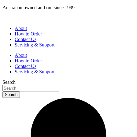
Skip
Australian owned and run since 1999
to
content
About
How to Order
Contact Us
Servicing & Support
About
How to Order
Contact Us
Servicing & Support
Search
Search