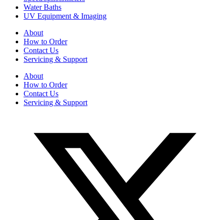
Water Baths
UV Equipment & Imaging
About
How to Order
Contact Us
Servicing & Support
About
How to Order
Contact Us
Servicing & Support