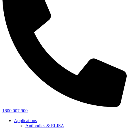
1800 007 900
Applications
Antibodies & ELISA