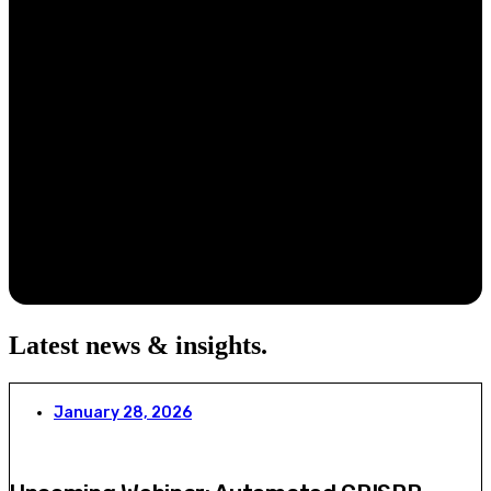
Latest news & insights
.
January 28, 2026