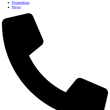
Promotions
News