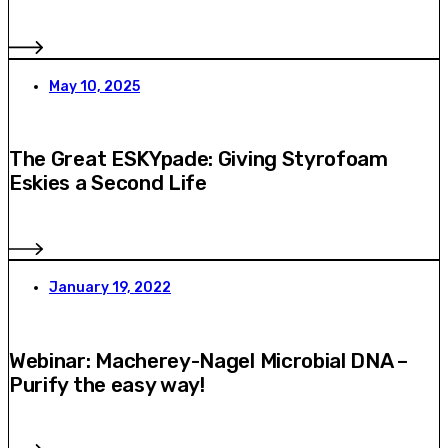
May 10, 2025
The Great ESKYpade: Giving Styrofoam
Eskies a Second Life
January 19, 2022
Webinar: Macherey-Nagel Microbial DNA –
Purify the easy way!