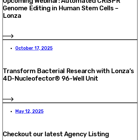
Upcoming Webinar: Automated CRISPR
Genome Editing in Human Stem Cells –
Lonza
October 17, 2025
Transform Bacterial Research with Lonza’s
4D-Nucleofector® 96-Well Unit
May 12, 2025
Checkout our latest Agency Listing