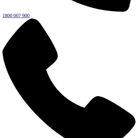
1800 007 900