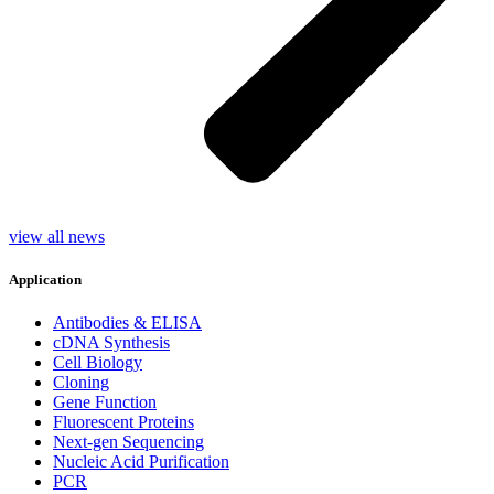
view all news
Application
Antibodies & ELISA
cDNA Synthesis
Cell Biology
Cloning
Gene Function
Fluorescent Proteins
Next-gen Sequencing
Nucleic Acid Purification
PCR