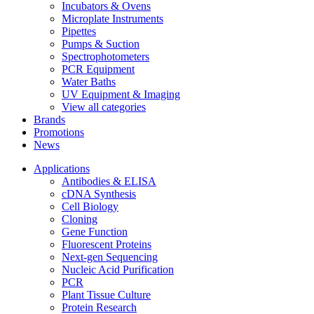
Incubators & Ovens
Microplate Instruments
Pipettes
Pumps & Suction
Spectrophotometers
PCR Equipment
Water Baths
UV Equipment & Imaging
View all categories
Brands
Promotions
News
Applications
Antibodies & ELISA
cDNA Synthesis
Cell Biology
Cloning
Gene Function
Fluorescent Proteins
Next-gen Sequencing
Nucleic Acid Purification
PCR
Plant Tissue Culture
Protein Research