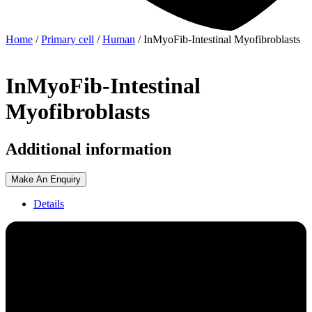
Home
/
Primary cell
/
Human
/ InMyoFib-Intestinal Myofibroblasts
InMyoFib-Intestinal
Myofibroblasts
Additional information
Make An Enquiry
Details