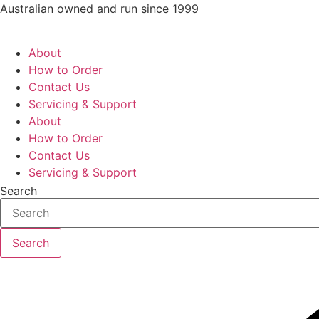
Skip
Australian owned and run since 1999
to
content
About
How to Order
Contact Us
Servicing & Support
About
How to Order
Contact Us
Servicing & Support
Search
Search