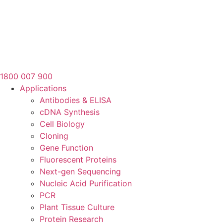
1800 007 900
Applications
Antibodies & ELISA
cDNA Synthesis
Cell Biology
Cloning
Gene Function
Fluorescent Proteins
Next-gen Sequencing
Nucleic Acid Purification
PCR
Plant Tissue Culture
Protein Research