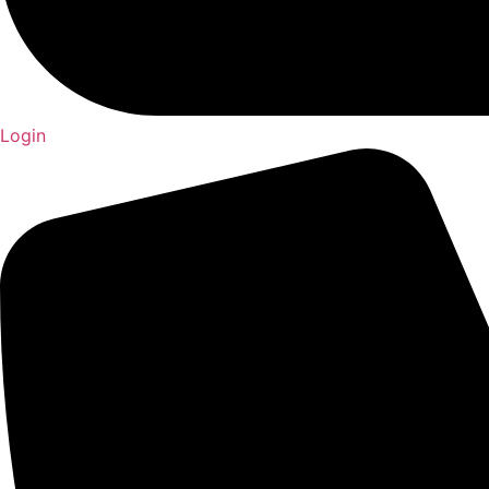
Login