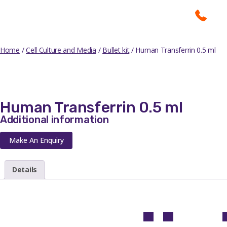
Home
/
Cell Culture and Media
/
Bullet kit
/ Human Transferrin 0.5 ml
Human Transferrin 0.5 ml
Additional information
Make An Enquiry
Details