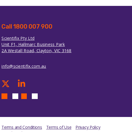
Call 1800 007 900
Scientifix Pty Ltd
Unit F1, Hallmarc Business Park
2A Westall Road, Clayton, VIC 3168
info@scientifix.com.au
Terms and Conditions
Terms of Use
Privacy Policy