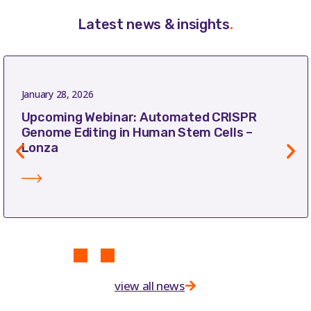
Latest news & insights
.
January 28, 2026
Upcoming Webinar: Automated CRISPR
Genome Editing in Human Stem Cells –
Lonza
view all news