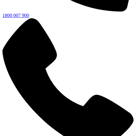
1800 007 900