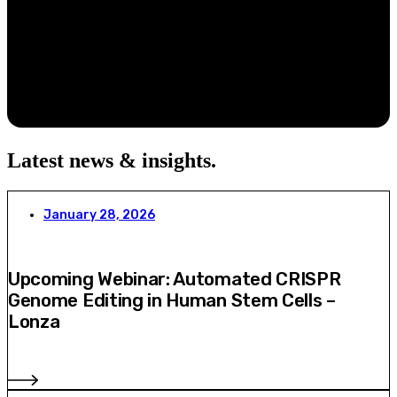
Latest news & insights
.
January 28, 2026
Upcoming Webinar: Automated CRISPR
Genome Editing in Human Stem Cells –
Lonza