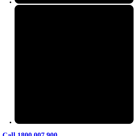
Call 1800 007 900