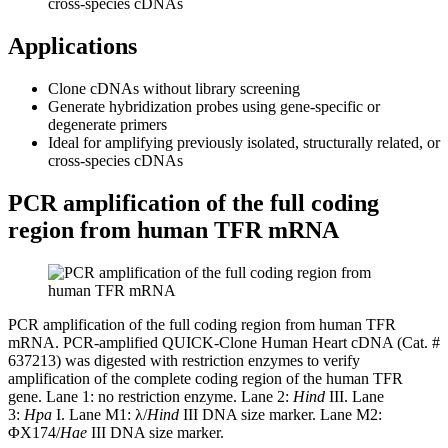
cross-species cDNAs
Applications
Clone cDNAs without library screening
Generate hybridization probes using gene-specific or
degenerate primers
Ideal for amplifying previously isolated, structurally related, or
cross-species cDNAs
PCR amplification of the full coding
region from human TFR mRNA
PCR amplification of the full coding region from human TFR
mRNA. PCR-amplified QUICK-Clone Human Heart cDNA (Cat. #
637213) was digested with restriction enzymes to verify
amplification of the complete coding region of the human TFR
gene. Lane 1: no restriction enzyme. Lane 2:
Hind
III. Lane
3:
Hpa
I. Lane M1: λ/
Hind
III DNA size marker. Lane M2:
ΦX174/
Hae
III DNA size marker.