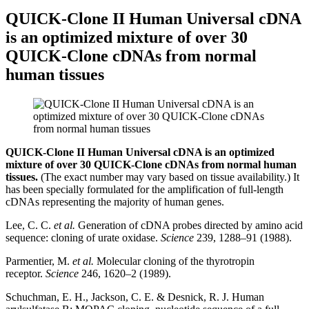
QUICK-Clone II Human Universal cDNA
is an optimized mixture of over 30
QUICK-Clone cDNAs from normal
human tissues
QUICK-Clone II Human Universal cDNA is an optimized
mixture of over 30 QUICK-Clone cDNAs from normal human
tissues.
(The exact number may vary based on tissue availability.) It
has been specially formulated for the amplification of full-length
cDNAs representing the majority of human genes.
Lee, C. C.
et al.
Generation of cDNA probes directed by amino acid
sequence: cloning of urate oxidase.
Science
239, 1288–91 (1988).
Parmentier, M.
et al.
Molecular cloning of the thyrotropin
receptor.
Science
246, 1620–2 (1989).
Schuchman, E. H., Jackson, C. E. & Desnick, R. J. Human