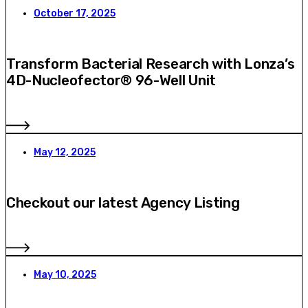
October 17, 2025
Transform Bacterial Research with Lonza’s
4D-Nucleofector® 96-Well Unit
May 12, 2025
Checkout our latest Agency Listing
May 10, 2025