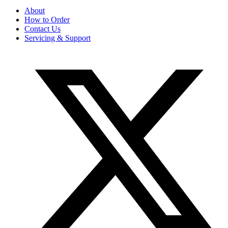
About
How to Order
Contact Us
Servicing & Support