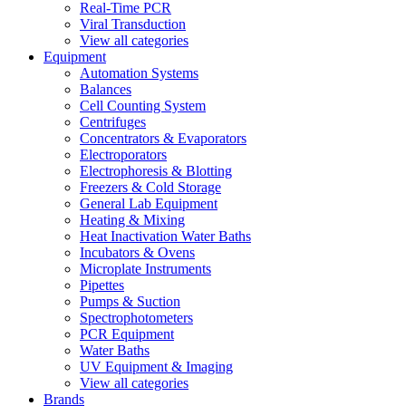
Real-Time PCR
Viral Transduction
View all categories
Equipment
Automation Systems
Balances
Cell Counting System
Centrifuges
Concentrators & Evaporators
Electroporators
Electrophoresis & Blotting
Freezers & Cold Storage
General Lab Equipment
Heating & Mixing
Heat Inactivation Water Baths
Incubators & Ovens
Microplate Instruments
Pipettes
Pumps & Suction
Spectrophotometers
PCR Equipment
Water Baths
UV Equipment & Imaging
View all categories
Brands