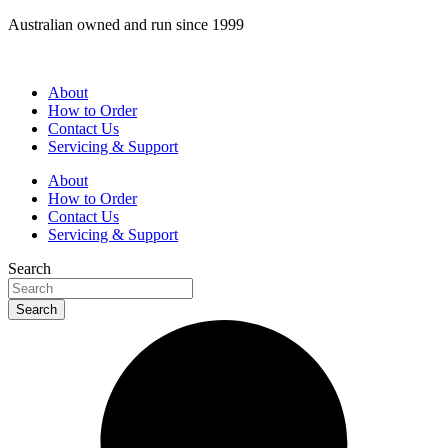
Skip
Australian owned and run since 1999
to
content
About
How to Order
Contact Us
Servicing & Support
About
How to Order
Contact Us
Servicing & Support
Search
Search