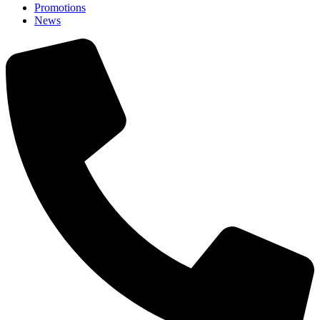
Promotions
News