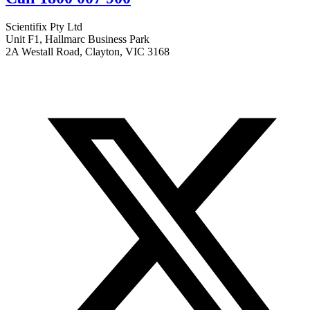
Scientifix Pty Ltd
Unit F1, Hallmarc Business Park
2A Westall Road, Clayton, VIC 3168
info@scientifix.com.au