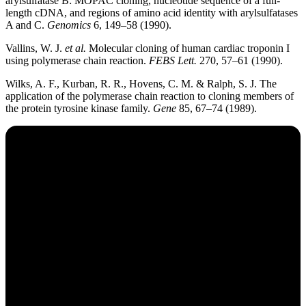
arylsulfatase B: MOPAC cloning, nucleotide sequence of a full-
length cDNA, and regions of amino acid identity with arylsulfatases
A and C.
Genomics
6, 149–58 (1990).
Vallins, W. J.
et al.
Molecular cloning of human cardiac troponin I
using polymerase chain reaction.
FEBS Lett.
270, 57–61 (1990).
Wilks, A. F., Kurban, R. R., Hovens, C. M. & Ralph, S. J. The
application of the polymerase chain reaction to cloning members of
the protein tyrosine kinase family.
Gene
85, 67–74 (1989).