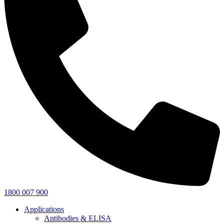
1800 007 900
Applications
Antibodies & ELISA