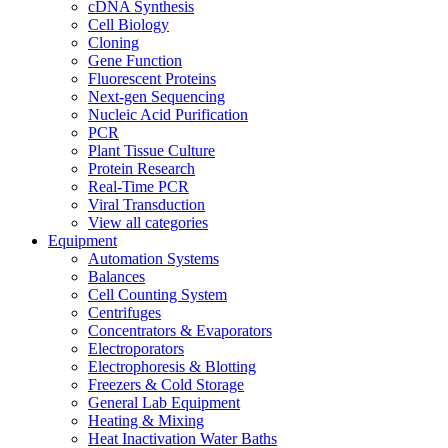
cDNA Synthesis
Cell Biology
Cloning
Gene Function
Fluorescent Proteins
Next-gen Sequencing
Nucleic Acid Purification
PCR
Plant Tissue Culture
Protein Research
Real-Time PCR
Viral Transduction
View all categories
Equipment
Automation Systems
Balances
Cell Counting System
Centrifuges
Concentrators & Evaporators
Electroporators
Electrophoresis & Blotting
Freezers & Cold Storage
General Lab Equipment
Heating & Mixing
Heat Inactivation Water Baths