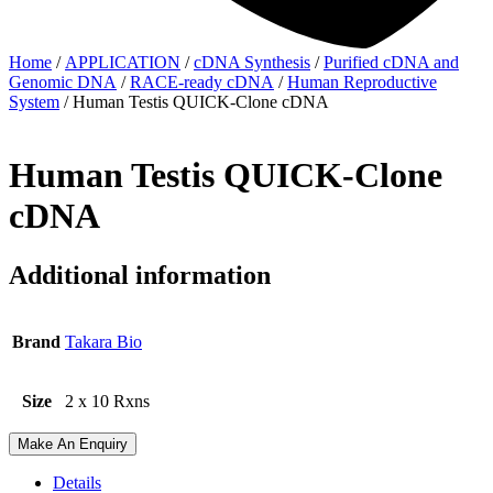
Home
/
APPLICATION
/
cDNA Synthesis
/
Purified cDNA and
Genomic DNA
/
RACE-ready cDNA
/
Human Reproductive
System
/ Human Testis QUICK-Clone cDNA
Human Testis QUICK-Clone
cDNA
Additional information
Brand
Takara Bio
Size
2 x 10 Rxns
Make An Enquiry
Details