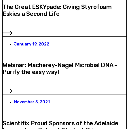
The Great ESKYpade: Giving Styrofoam
Eskies a Second Life
January 19, 2022
Webinar: Macherey-Nagel Microbial DNA –
Purify the easy way!
November 5, 2021
Scientifix Proud Sponsors of the Adelaide