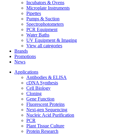
Incubators & Ovens
Microplate Instruments
Pipettes
Pumps & Suction
Spectrophotometers
PCR Equipment
Water Baths
UV Equipment & Imaging
View all categories
Brands
Promotions
News
Applications
Antibodies & ELISA
cDNA Synthesis
Cell Biology
Cloning
Gene Function
Fluorescent Proteins
Next-gen Sequencing
Nucleic Acid Purification
PCR
Plant Tissue Culture
Protein Research