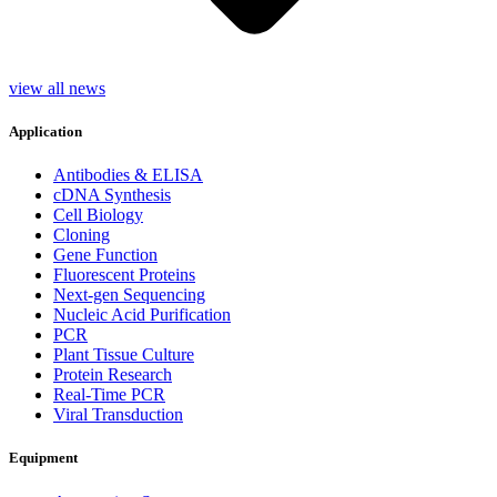
view all news
Application
Antibodies & ELISA
cDNA Synthesis
Cell Biology
Cloning
Gene Function
Fluorescent Proteins
Next-gen Sequencing
Nucleic Acid Purification
PCR
Plant Tissue Culture
Protein Research
Real-Time PCR
Viral Transduction
Equipment