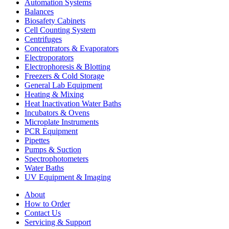
Automation Systems
Balances
Biosafety Cabinets
Cell Counting System
Centrifuges
Concentrators & Evaporators
Electroporators
Electrophoresis & Blotting
Freezers & Cold Storage
General Lab Equipment
Heating & Mixing
Heat Inactivation Water Baths
Incubators & Ovens
Microplate Instruments
PCR Equipment
Pipettes
Pumps & Suction
Spectrophotometers
Water Baths
UV Equipment & Imaging
About
How to Order
Contact Us
Servicing & Support