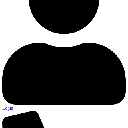
Login