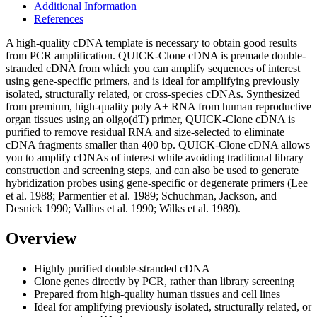
Additional Information
References
A high-quality cDNA template is necessary to obtain good results
from PCR amplification. QUICK-Clone cDNA is premade double-
stranded cDNA from which you can amplify sequences of interest
using gene-specific primers, and is ideal for amplifying previously
isolated, structurally related, or cross-species cDNAs. Synthesized
from premium, high-quality poly A+ RNA from human reproductive
organ tissues using an oligo(dT) primer, QUICK-Clone cDNA is
purified to remove residual RNA and size-selected to eliminate
cDNA fragments smaller than 400 bp. QUICK-Clone cDNA allows
you to amplify cDNAs of interest while avoiding traditional library
construction and screening steps, and can also be used to generate
hybridization probes using gene-specific or degenerate primers (Lee
et al. 1988; Parmentier et al. 1989; Schuchman, Jackson, and
Desnick 1990; Vallins et al. 1990; Wilks et al. 1989).
Overview
Highly purified double-stranded cDNA
Clone genes directly by PCR, rather than library screening
Prepared from high-quality human tissues and cell lines
Ideal for amplifying previously isolated, structurally related, or