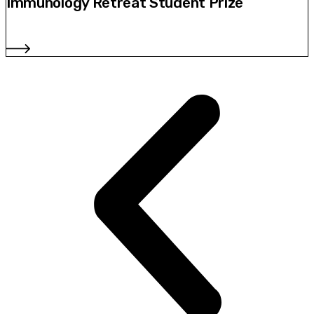
Immunology Retreat Student Prize