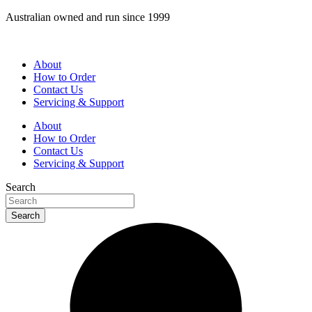
Skip
Australian owned and run since 1999
to
content
About
How to Order
Contact Us
Servicing & Support
About
How to Order
Contact Us
Servicing & Support
Search
Search