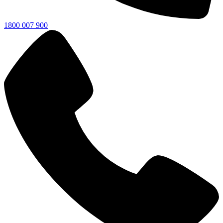
1800 007 900