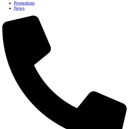
Promotions
News