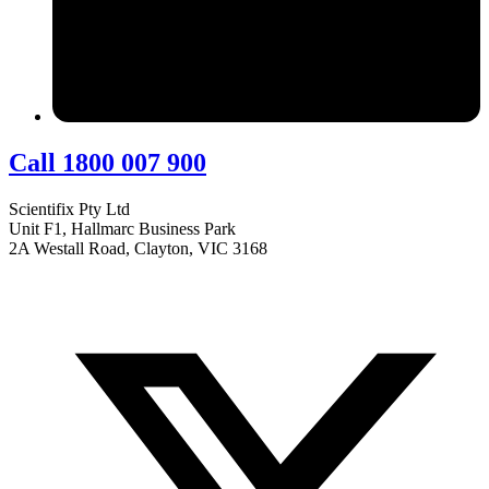
Call 1800 007 900
Scientifix Pty Ltd
Unit F1, Hallmarc Business Park
2A Westall Road, Clayton, VIC 3168
info@scientifix.com.au