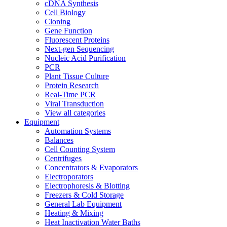
cDNA Synthesis
Cell Biology
Cloning
Gene Function
Fluorescent Proteins
Next-gen Sequencing
Nucleic Acid Purification
PCR
Plant Tissue Culture
Protein Research
Real-Time PCR
Viral Transduction
View all categories
Equipment
Automation Systems
Balances
Cell Counting System
Centrifuges
Concentrators & Evaporators
Electroporators
Electrophoresis & Blotting
Freezers & Cold Storage
General Lab Equipment
Heating & Mixing
Heat Inactivation Water Baths