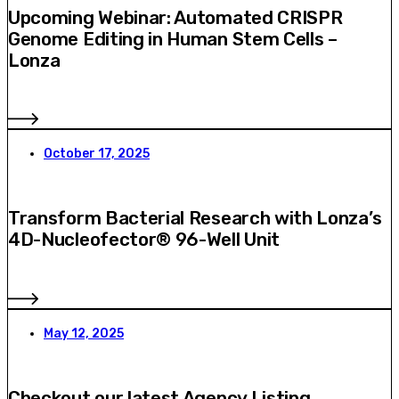
Upcoming Webinar: Automated CRISPR
Genome Editing in Human Stem Cells –
Lonza
October 17, 2025
Transform Bacterial Research with Lonza’s
4D-Nucleofector® 96-Well Unit
May 12, 2025
Checkout our latest Agency Listing