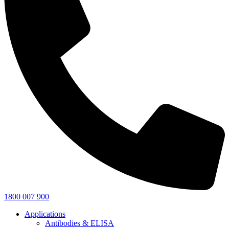
1800 007 900
Applications
Antibodies & ELISA