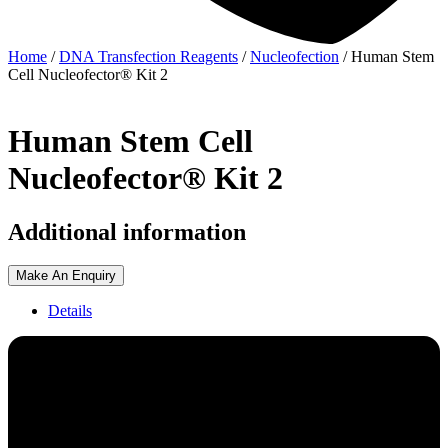
Home
/
DNA Transfection Reagents
/
Nucleofection
/ Human Stem
Cell Nucleofector® Kit 2
Human Stem Cell
Nucleofector® Kit 2
Additional information
Make An Enquiry
Details