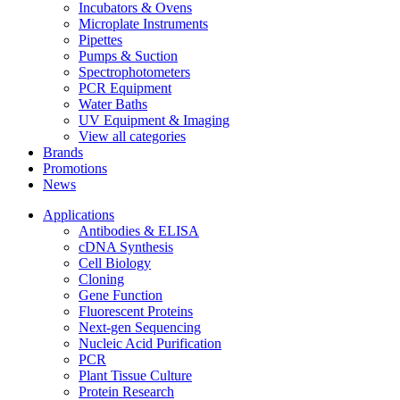
Incubators & Ovens
Microplate Instruments
Pipettes
Pumps & Suction
Spectrophotometers
PCR Equipment
Water Baths
UV Equipment & Imaging
View all categories
Brands
Promotions
News
Applications
Antibodies & ELISA
cDNA Synthesis
Cell Biology
Cloning
Gene Function
Fluorescent Proteins
Next-gen Sequencing
Nucleic Acid Purification
PCR
Plant Tissue Culture
Protein Research