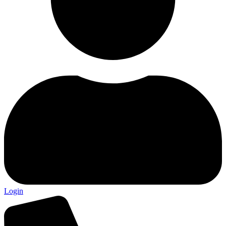
Login