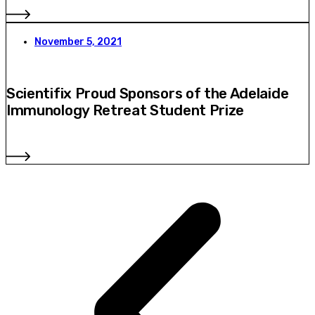
November 5, 2021
Scientifix Proud Sponsors of the Adelaide
Immunology Retreat Student Prize