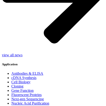
view all news
Application
Antibodies & ELISA
cDNA Synthesis
Cell Biology
Cloning
Gene Function
Fluorescent Proteins
Next-gen Sequencing
Nucleic Acid Purification