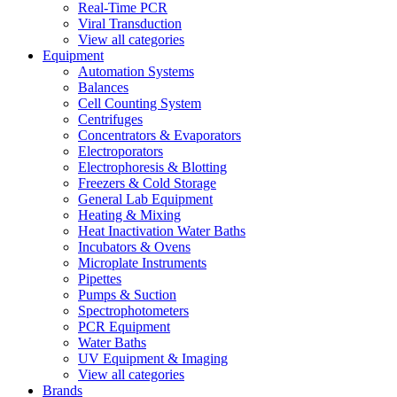
Real-Time PCR
Viral Transduction
View all categories
Equipment
Automation Systems
Balances
Cell Counting System
Centrifuges
Concentrators & Evaporators
Electroporators
Electrophoresis & Blotting
Freezers & Cold Storage
General Lab Equipment
Heating & Mixing
Heat Inactivation Water Baths
Incubators & Ovens
Microplate Instruments
Pipettes
Pumps & Suction
Spectrophotometers
PCR Equipment
Water Baths
UV Equipment & Imaging
View all categories
Brands