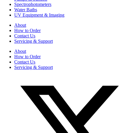
Spectrophotometers
Water Baths
UV Equipment & Imaging
About
How to Order
Contact Us
Servicing & Support
About
How to Order
Contact Us
Servicing & Support