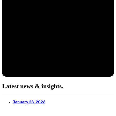
Latest news & insights
.
January 28, 2026