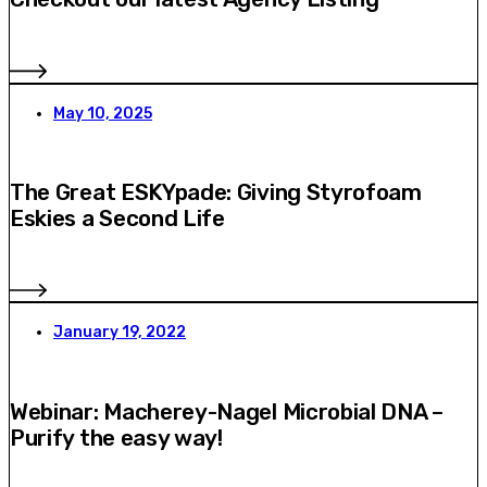
May 10, 2025
The Great ESKYpade: Giving Styrofoam
Eskies a Second Life
January 19, 2022
Webinar: Macherey-Nagel Microbial DNA –
Purify the easy way!