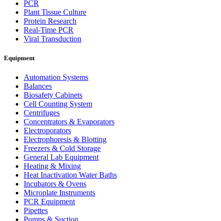
PCR
Plant Tissue Culture
Protein Research
Real-Time PCR
Viral Transduction
Equipment
Automation Systems
Balances
Biosafety Cabinets
Cell Counting System
Centrifuges
Concentrators & Evaporators
Electroporators
Electrophoresis & Blotting
Freezers & Cold Storage
General Lab Equipment
Heating & Mixing
Heat Inactivation Water Baths
Incubators & Ovens
Microplate Instruments
PCR Equipment
Pipettes
Pumps & Suction