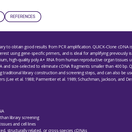
REFERENCES
sary to obtain good results from PCR amplification. QUICK-Clone cDNA
est using gene-specific primers, and is ideal for amplifying previously iso
um, high-quality poly A+ RNA from human reproductive organ tissues u
NA and size-selected to eliminate cDNA fragments smaller than 400 bp.
g traditional library construction and screening steps, and can also be u
s (Lee et al. 1988; Parmentier et al. 1989; Schuchman, Jackson, and Desni
DNA
than library screening
ssues and cell lines
ated, structurally related, or cross-species cDNAs