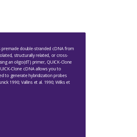
 is premade double-stranded cDNA from
lated, structurally related, or cross-
sing an oligo(dT) primer, QUICK-Clone
 QUICK-Clone cDNA allows you to
sed to generate hybridization probes
ck 1990; Vallins et al. 1990; Wilks et