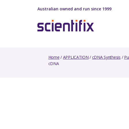
Australian owned and run since 1999
Home
/
APPLICATION
/
cDNA Synthesis
/
Pu
cDNA