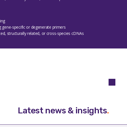
ing
g gene-specific or degenerate primers
ated, structurally related, or cross-species cDNAs
Latest news & insights
.