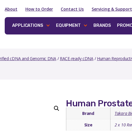
About
How to Order
Contact Us
Servicing & Support
APPLICATIONS
EQUIPMENT
BRANDS
PROMO
rified cDNA and Genomic DNA
/
RACE-ready cDNA
/
Human Reproducti
Human Prostat
Brand
Takara Bi
Size
2 x 10 Rx