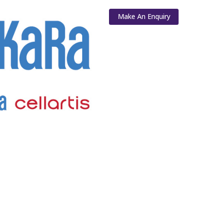
Make An Enquiry