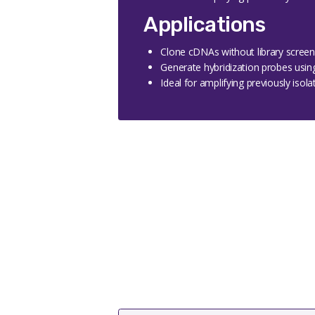
Applications
Clone cDNAs without library screen
Generate hybridization probes usin
Ideal for amplifying previously isol