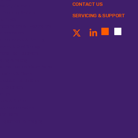
CONTACT US
osafety Cabinets
ll Counting System
SERVICING & SUPPORT
ntrifuges
ncentrators & Evaporators
ectroporators
ectrophoresis & Blotting
eezers & Cold Storage
neral Lab Equipment
ating & Mixing
at Inactivation Water Baths
cubators & Ovens
croplate Instruments
R Equipment
pettes
mps & Suction
ectrophotometers
ter Baths
 Equipment & Imaging