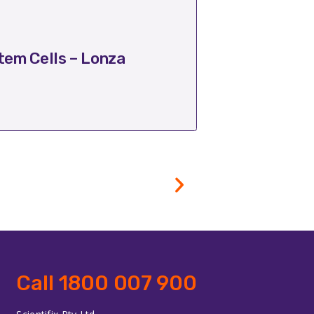
October 17, 2025
em Cells – Lonza
Transform Ba
Call 1800 007 900