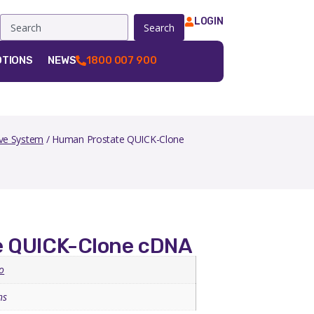
LOGIN
Search
TIONS
NEWS
1800 007 900
ve System
/ Human Prostate QUICK-Clone
e QUICK-Clone cDNA
o
ns