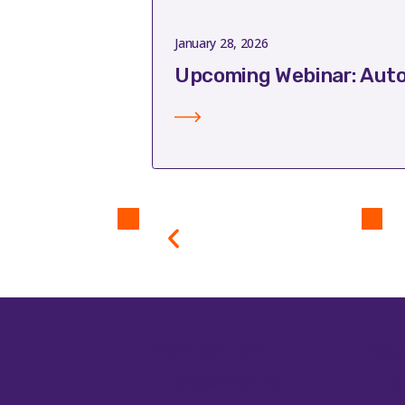
January 28, 2026
Upcoming Webinar: Auto
Application
Equ
Antibodies & ELISA
Au
cDNA Synthesis
Ba