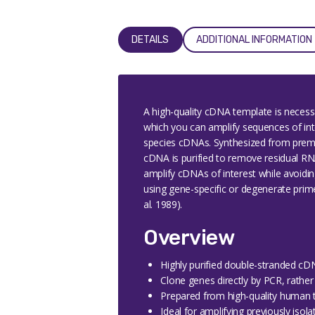
DETAILS
ADDITIONAL INFORMATION
A high-quality cDNA template is neces
which you can amplify sequences of inter
species cDNAs. Synthesized from premi
cDNA is purified to remove residual R
amplify cDNAs of interest while avoidin
using gene-specific or degenerate primer
al. 1989).
Overview
Highly purified double-stranded c
Clone genes directly by PCR, rather 
Prepared from high-quality human ti
Ideal for amplifying previously isol