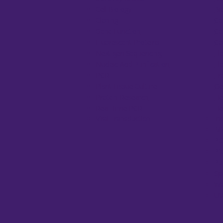
Cell Biology
Bi
Cloning
Ce
Gene Function
Ce
Fluorescent Proteins
Co
Next-gen Sequencing
El
Nucleic Acid Purification
El
PCR
Fr
Plant Tissue Culture
Ge
Protein Research
He
Real-Time PCR
He
Viral Transduction
In
Mi
PC
Pi
Pu
Sp
Wa
UV