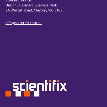
Scientifix Pty Ltd
Unit F1, Hallmarc Business Park
2A Westall Road, Clayton, VIC 3168
info@scientifix.com.au