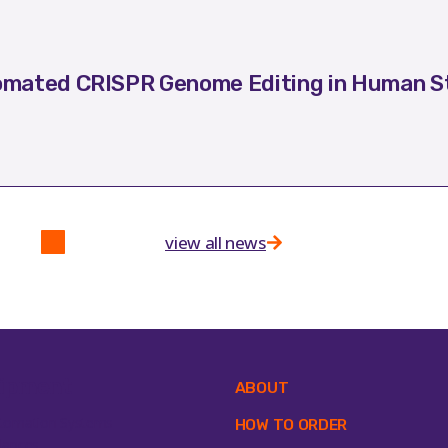
mated CRISPR Genome Editing in Human St
view all news
ipment
ABOUT
tomation Systems
HOW TO ORDER
lances