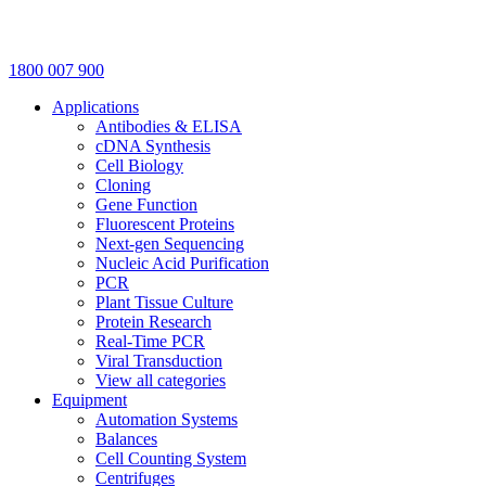
1800 007 900
Applications
Antibodies & ELISA
cDNA Synthesis
Cell Biology
Cloning
Gene Function
Fluorescent Proteins
Next-gen Sequencing
Nucleic Acid Purification
PCR
Plant Tissue Culture
Protein Research
Real-Time PCR
Viral Transduction
View all categories
Equipment
Automation Systems
Balances
Cell Counting System
Centrifuges