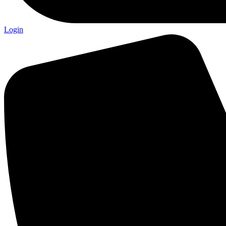
Login