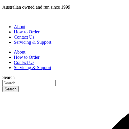
Skip
Australian owned and run since 1999
to
content
About
How to Order
Contact Us
Servicing & Support
About
How to Order
Contact Us
Servicing & Support
Search
Search