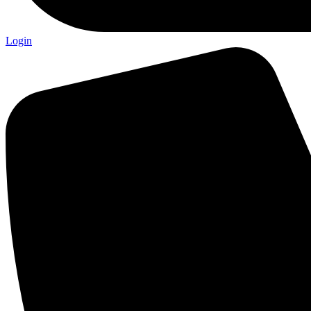
Login