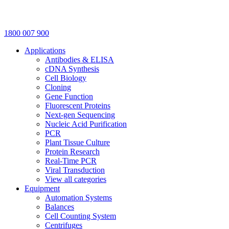
1800 007 900
Applications
Antibodies & ELISA
cDNA Synthesis
Cell Biology
Cloning
Gene Function
Fluorescent Proteins
Next-gen Sequencing
Nucleic Acid Purification
PCR
Plant Tissue Culture
Protein Research
Real-Time PCR
Viral Transduction
View all categories
Equipment
Automation Systems
Balances
Cell Counting System
Centrifuges