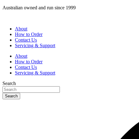
Skip
Australian owned and run since 1999
to
content
About
How to Order
Contact Us
Servicing & Support
About
How to Order
Contact Us
Servicing & Support
Search
Search