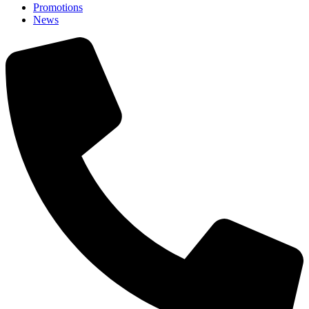
Promotions
News