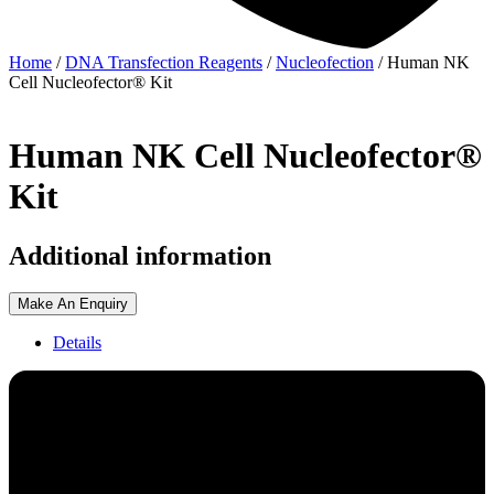
Home
/
DNA Transfection Reagents
/
Nucleofection
/ Human NK
Cell Nucleofector® Kit
Human NK Cell Nucleofector®
Kit
Additional information
Make An Enquiry
Details