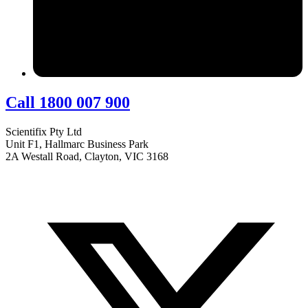
Call 1800 007 900
Scientifix Pty Ltd
Unit F1, Hallmarc Business Park
2A Westall Road, Clayton, VIC 3168
info@scientifix.com.au