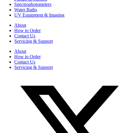
Spectrophotometers
Water Baths
UV Equipment & Imaging
About
How to Order
Contact Us
Servicing & Support
About
How to Order
Contact Us
Servicing & Support