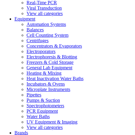
Real-Time PCR
Viral Transduction
View all categories
Equipment
Automation Systems
Balances
Cell Counting System
Centrifuges
Concentrators & Evaporators
Electroporators
Electrophoresis & Blotting
Freezers & Cold Storage
General Lab Equipment
Heating & Mixing
Heat Inactivation Water Baths
Incubators & Ovens
Microplate Instruments
Pipettes
Pumps & Suction
Spectrophotometers
PCR Equipment
Water Baths
UV Equipment & Imaging
View all categories
Brands