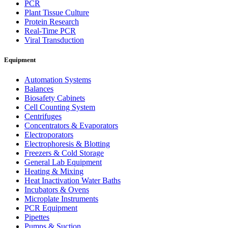
PCR
Plant Tissue Culture
Protein Research
Real-Time PCR
Viral Transduction
Equipment
Automation Systems
Balances
Biosafety Cabinets
Cell Counting System
Centrifuges
Concentrators & Evaporators
Electroporators
Electrophoresis & Blotting
Freezers & Cold Storage
General Lab Equipment
Heating & Mixing
Heat Inactivation Water Baths
Incubators & Ovens
Microplate Instruments
PCR Equipment
Pipettes
Pumps & Suction