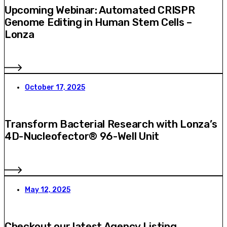
Upcoming Webinar: Automated CRISPR
Genome Editing in Human Stem Cells –
Lonza
October 17, 2025
Transform Bacterial Research with Lonza’s
4D-Nucleofector® 96-Well Unit
May 12, 2025
Checkout our latest Agency Listing