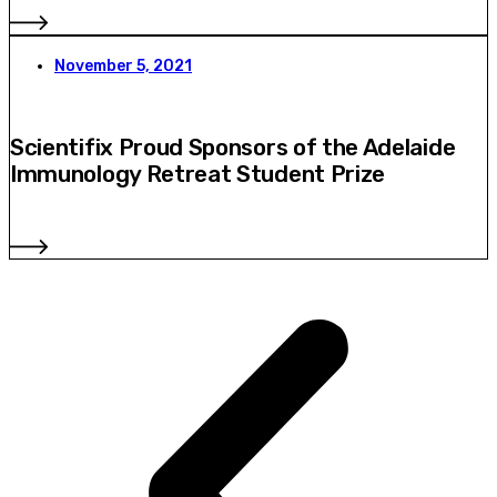
November 5, 2021
Scientifix Proud Sponsors of the Adelaide
Immunology Retreat Student Prize