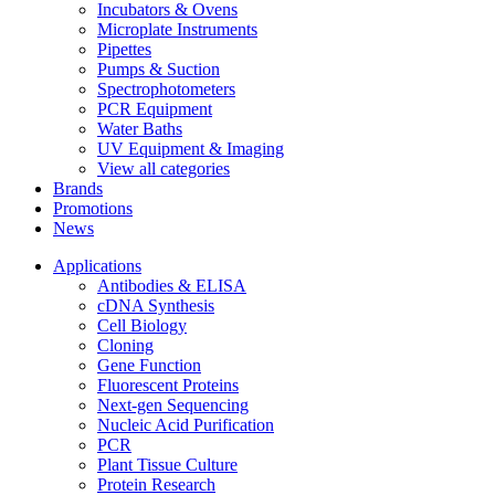
Incubators & Ovens
Microplate Instruments
Pipettes
Pumps & Suction
Spectrophotometers
PCR Equipment
Water Baths
UV Equipment & Imaging
View all categories
Brands
Promotions
News
Applications
Antibodies & ELISA
cDNA Synthesis
Cell Biology
Cloning
Gene Function
Fluorescent Proteins
Next-gen Sequencing
Nucleic Acid Purification
PCR
Plant Tissue Culture
Protein Research