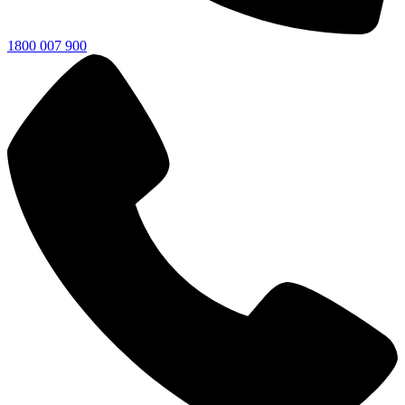
1800 007 900