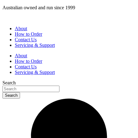
Skip
Australian owned and run since 1999
to
content
About
How to Order
Contact Us
Servicing & Support
About
How to Order
Contact Us
Servicing & Support
Search
Search