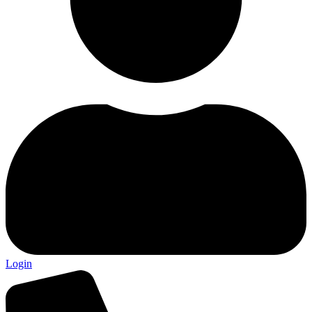
Login