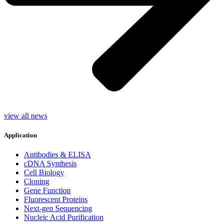
view all news
Application
Antibodies & ELISA
cDNA Synthesis
Cell Biology
Cloning
Gene Function
Fluorescent Proteins
Next-gen Sequencing
Nucleic Acid Purification