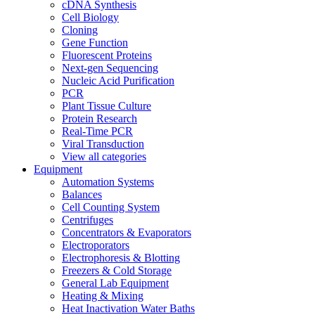
cDNA Synthesis
Cell Biology
Cloning
Gene Function
Fluorescent Proteins
Next-gen Sequencing
Nucleic Acid Purification
PCR
Plant Tissue Culture
Protein Research
Real-Time PCR
Viral Transduction
View all categories
Equipment
Automation Systems
Balances
Cell Counting System
Centrifuges
Concentrators & Evaporators
Electroporators
Electrophoresis & Blotting
Freezers & Cold Storage
General Lab Equipment
Heating & Mixing
Heat Inactivation Water Baths