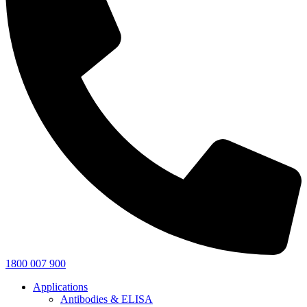
1800 007 900
Applications
Antibodies & ELISA