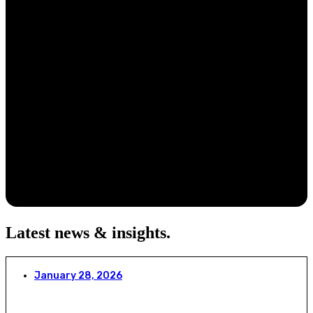
Latest news & insights
.
January 28, 2026