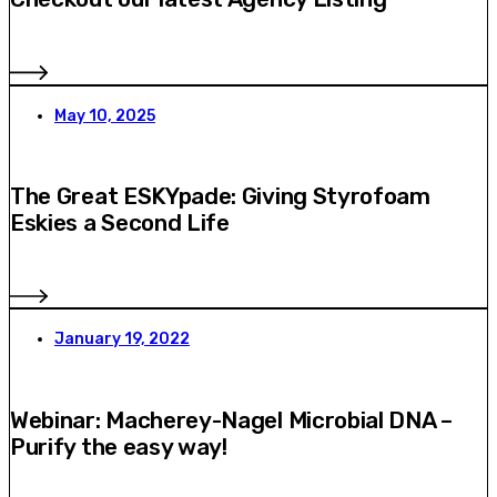
May 10, 2025
The Great ESKYpade: Giving Styrofoam
Eskies a Second Life
January 19, 2022
Webinar: Macherey-Nagel Microbial DNA –
Purify the easy way!