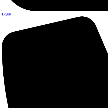
Login