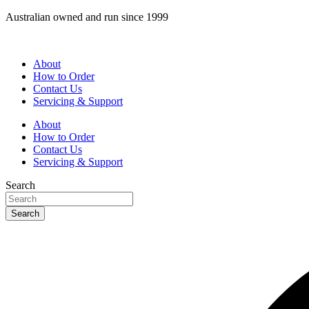
Skip
Australian owned and run since 1999
to
content
About
How to Order
Contact Us
Servicing & Support
About
How to Order
Contact Us
Servicing & Support
Search
Search