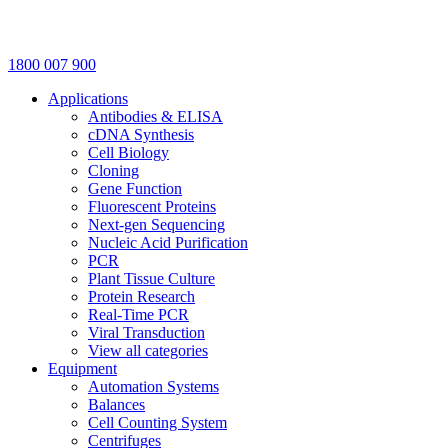
1800 007 900
Applications
Antibodies & ELISA
cDNA Synthesis
Cell Biology
Cloning
Gene Function
Fluorescent Proteins
Next-gen Sequencing
Nucleic Acid Purification
PCR
Plant Tissue Culture
Protein Research
Real-Time PCR
Viral Transduction
View all categories
Equipment
Automation Systems
Balances
Cell Counting System
Centrifuges