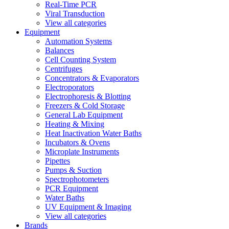
Real-Time PCR
Viral Transduction
View all categories
Equipment
Automation Systems
Balances
Cell Counting System
Centrifuges
Concentrators & Evaporators
Electroporators
Electrophoresis & Blotting
Freezers & Cold Storage
General Lab Equipment
Heating & Mixing
Heat Inactivation Water Baths
Incubators & Ovens
Microplate Instruments
Pipettes
Pumps & Suction
Spectrophotometers
PCR Equipment
Water Baths
UV Equipment & Imaging
View all categories
Brands