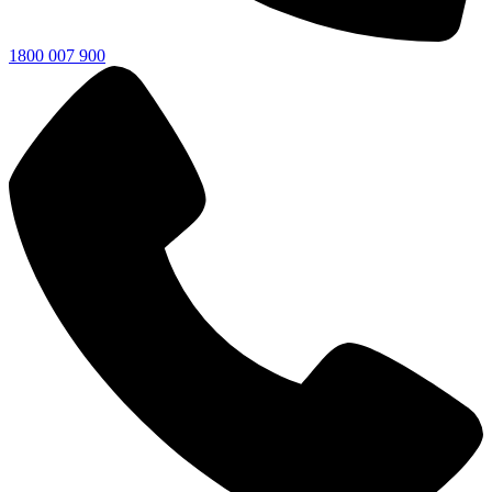
1800 007 900