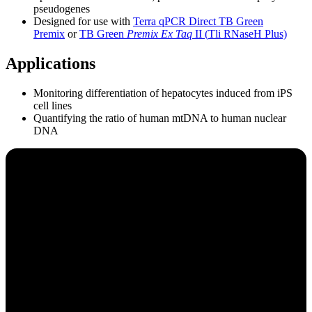
pseudogenes
Designed for use with
Terra qPCR Direct TB Green
Premix
or
TB Green
Premix Ex
Taq
II (
Tli
RNaseH Plus)
Applications
Monitoring differentiation of hepatocytes induced from iPS
cell lines
Quantifying the ratio of human mtDNA to human nuclear
DNA