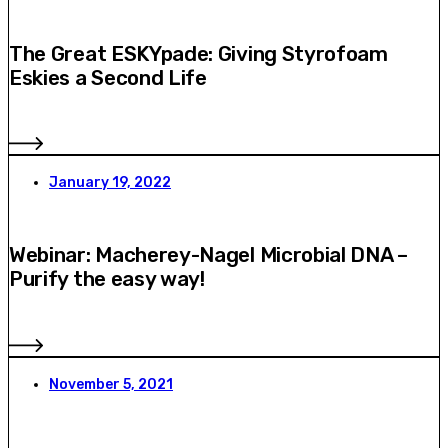
The Great ESKYpade: Giving Styrofoam
Eskies a Second Life
January 19, 2022
Webinar: Macherey-Nagel Microbial DNA –
Purify the easy way!
November 5, 2021