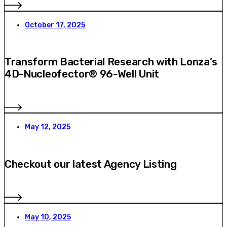
October 17, 2025
Transform Bacterial Research with Lonza’s
4D-Nucleofector® 96-Well Unit
May 12, 2025
Checkout our latest Agency Listing
May 10, 2025