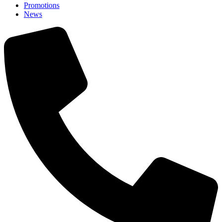
Promotions
News