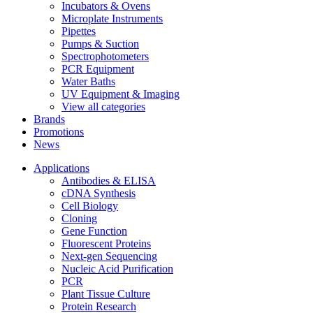
Incubators & Ovens
Microplate Instruments
Pipettes
Pumps & Suction
Spectrophotometers
PCR Equipment
Water Baths
UV Equipment & Imaging
View all categories
Brands
Promotions
News
Applications
Antibodies & ELISA
cDNA Synthesis
Cell Biology
Cloning
Gene Function
Fluorescent Proteins
Next-gen Sequencing
Nucleic Acid Purification
PCR
Plant Tissue Culture
Protein Research