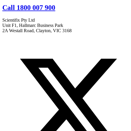
Call 1800 007 900
Scientifix Pty Ltd
Unit F1, Hallmarc Business Park
2A Westall Road, Clayton, VIC 3168
info@scientifix.com.au