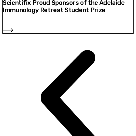
Scientifix Proud Sponsors of the Adelaide
Immunology Retreat Student Prize