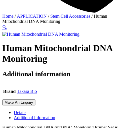
Home
/
APPLICATION
/
Stem Cell Accessories
/ Human
Mitochondrial DNA Monitoring
🔍
Human Mitochondrial DNA
Monitoring
Additional information
Brand
Takara Bio
Make An Enquiry
Details
Additional Information
Human Mitochondrial DNA (mtDNA) Monitoring Primer Set is