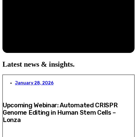
Latest news & insights
.
January 28, 2026
Upcoming Webinar: Automated CRISPR
Genome Editing in Human Stem Cells –
Lonza