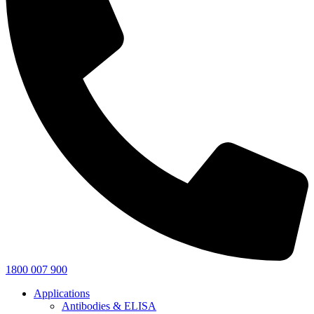
1800 007 900
Applications
Antibodies & ELISA