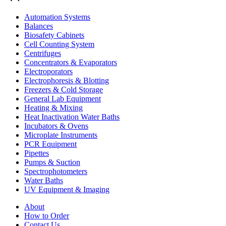
Automation Systems
Balances
Biosafety Cabinets
Cell Counting System
Centrifuges
Concentrators & Evaporators
Electroporators
Electrophoresis & Blotting
Freezers & Cold Storage
General Lab Equipment
Heating & Mixing
Heat Inactivation Water Baths
Incubators & Ovens
Microplate Instruments
PCR Equipment
Pipettes
Pumps & Suction
Spectrophotometers
Water Baths
UV Equipment & Imaging
About
How to Order
Contact Us