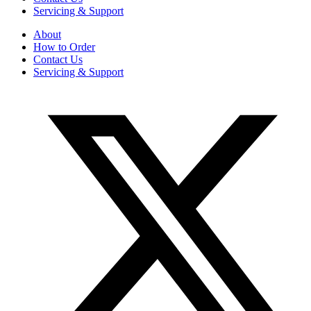
Servicing & Support
About
How to Order
Contact Us
Servicing & Support