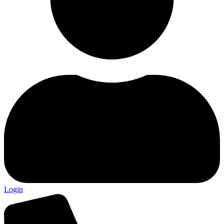
Login