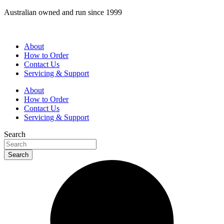
Skip
Australian owned and run since 1999
to
content
About
How to Order
Contact Us
Servicing & Support
About
How to Order
Contact Us
Servicing & Support
Search
Search