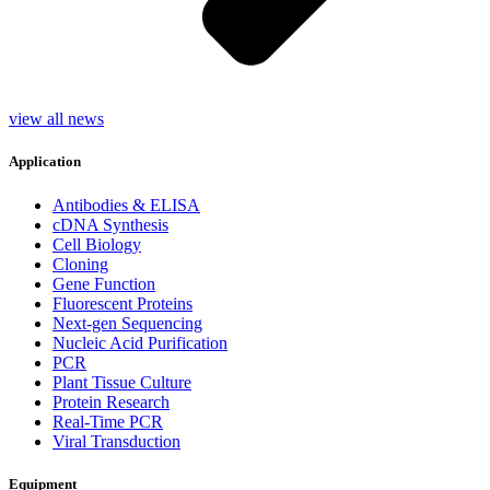
view all news
Application
Antibodies & ELISA
cDNA Synthesis
Cell Biology
Cloning
Gene Function
Fluorescent Proteins
Next-gen Sequencing
Nucleic Acid Purification
PCR
Plant Tissue Culture
Protein Research
Real-Time PCR
Viral Transduction
Equipment