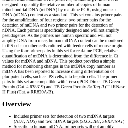
designed to quantify the relative number of copies of human
mitochondrial DNA (mtDNA) by real-time PCR, using nuclear
DNA (nDNA) content as a standard. This set contains primer pairs
for the amplification of four regions: two primer pairs for the
detection of mtDNA and two primer pairs for the detection of
nDNA. Each primer is specifically designed and will not amplify
pseudogenes. As the primers are human-specific and will not
amplify DNA from mice, human mtDNA content can be monitored
in iPS cells or other cells cultured with feeder cells of mouse origin.
Using the four primer pairs in this set for real-time PCR, relative
quantification of mtDNA is determined from the difference in Ct
values for mtDNA and nDNA. This product provides a simple
method for monitoring changes in the mtDNA copy number as
mtDNA has been reported to increase during differentiation of
pluripotent cells, such as iPS cells, into hepatic cells. The primer
pairs in this set are compatible with Terra qPCR Direct TB Green
Premix (Cat. # 638319) and TB Green Premix
Ex Taq II
(Tli RNase
H Plus) (Cat. # RR820A/B).
Overview
Includes primer sets for detection of two mtDNA targets
(
ND1
,
ND5
) and two nDNA targets (
SLCO2B1
,
SERPINA1
)
Specific to human mtDNA; primer sets will not amplify