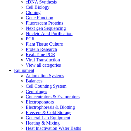
cDNA Synthesis
Cell Biology
Cloning
Gene Function
Fluorescent Proteins
Next-gen Sequencing
Nucleic Acid Purification
PCR
Plant Tissue Culture
Protein Research
Real-Time PCR
Viral Transduction
View all categories
Equipment
Automation Systems
Balances
Cell Counting System
Centrifuges
Concentrators & Evaporators
Electroporators
Electrophoresis & Blotting
Freezers & Cold Storage
General Lab Equipment
Heating & Mixing
Heat Inactivation Water Baths