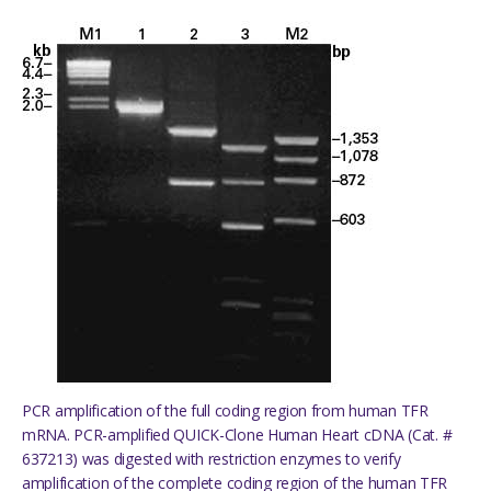
PCR amplification of the full coding region from human TFR
mRNA. PCR-amplified QUICK-Clone Human Heart cDNA (Cat. #
637213) was digested with restriction enzymes to verify
amplification of the complete coding region of the human TFR