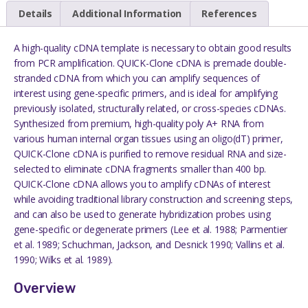
Details
Additional Information
References
A high-quality cDNA template is necessary to obtain good results
from PCR amplification. QUICK-Clone cDNA is premade double-
stranded cDNA from which you can amplify sequences of
interest using gene-specific primers, and is ideal for amplifying
previously isolated, structurally related, or cross-species cDNAs.
Synthesized from premium, high-quality poly A+ RNA from
various human internal organ tissues using an oligo(dT) primer,
QUICK-Clone cDNA is purified to remove residual RNA and size-
selected to eliminate cDNA fragments smaller than 400 bp.
QUICK-Clone cDNA allows you to amplify cDNAs of interest
while avoiding traditional library construction and screening steps,
and can also be used to generate hybridization probes using
gene-specific or degenerate primers (Lee et al. 1988; Parmentier
et al. 1989; Schuchman, Jackson, and Desnick 1990; Vallins et al.
1990; Wilks et al. 1989).
Overview