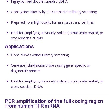
Highly purified double-stranded cDNA
Clone genes directly by PCR, rather than library screening
Prepared from high-quality human tissues and cell lines
Ideal for amplifying previously isolated, structurally related, or
cross-species cDNAs
Applications
Clone cDNAs without library screening
Generate hybridization probes using gene-specific or
degenerate primers
Ideal for amplifying previously isolated, structurally related, or
cross-species cDNAs
PCR amplification of the full coding region
from human TFR mRNA