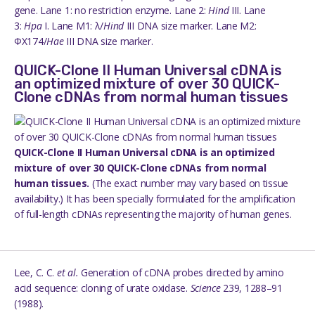
gene. Lane 1: no restriction enzyme. Lane 2:
Hind
III. Lane
3:
Hpa
I. Lane M1: λ/
Hind
III DNA size marker. Lane M2:
ΦX174/
Hae
III DNA size marker.
QUICK-Clone II Human Universal cDNA is
an optimized mixture of over 30 QUICK-
Clone cDNAs from normal human tissues
QUICK-Clone II Human Universal cDNA is an optimized
mixture of over 30 QUICK-Clone cDNAs from normal
human tissues.
(The exact number may vary based on tissue
availability.) It has been specially formulated for the amplification
of full-length cDNAs representing the majority of human genes.
Lee, C. C.
et al.
Generation of cDNA probes directed by amino
acid sequence: cloning of urate oxidase.
Science
239, 1288–91
(1988).