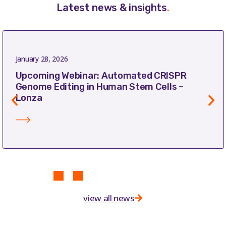
Latest news & insights
.
January 28, 2026
Upcoming Webinar: Automated CRISPR
Genome Editing in Human Stem Cells –
Lonza
view all news