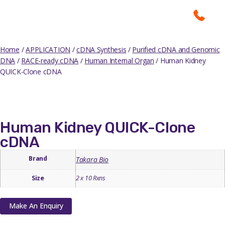
Home
/
APPLICATION
/
cDNA Synthesis
/
Purified cDNA and Genomic
DNA
/
RACE-ready cDNA
/
Human Internal Organ
/ Human Kidney
QUICK-Clone cDNA
Human Kidney QUICK-Clone
cDNA
Brand
Takara Bio
Size
2 x 10 Rxns
Make An Enquiry