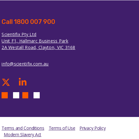
Call 1800 007 900
Scientifix Pty Ltd
Unit F1, Hallmarc Business Park
2A Westall Road, Clayton, VIC 3168
info@scientifix.com.au
Terms and Conditions
Terms of Use
Privacy Policy
Modern Slavery Act