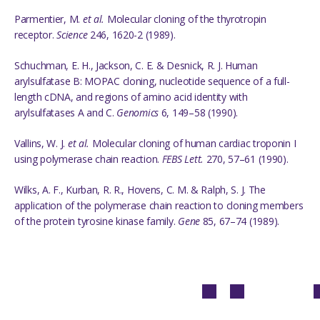
Parmentier, M.
et al.
Molecular cloning of the thyrotropin
receptor.
Science
246, 1620-2 (1989).
Schuchman, E. H., Jackson, C. E. & Desnick, R. J. Human
arylsulfatase B: MOPAC cloning, nucleotide sequence of a full-
length cDNA, and regions of amino acid identity with
arylsulfatases A and C.
Genomics
6, 149–58 (1990).
Vallins, W. J.
et al.
Molecular cloning of human cardiac troponin I
using polymerase chain reaction.
FEBS Lett.
270, 57–61 (1990).
Wilks, A. F., Kurban, R. R., Hovens, C. M. & Ralph, S. J. The
application of the polymerase chain reaction to cloning members
of the protein tyrosine kinase family.
Gene
85, 67–74 (1989).