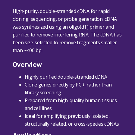
High-purity, double-stranded cDNA for rapid
cloning, sequencing, or probe generation. cDNA
was synthesized using an oligo(dT) primer and
purified to remove interfering RNA. The cDNA has
been size-selected to remove fragments smaller
than ~400 bp.
Overview
Highly purified double-stranded cDNA
Clone genes directly by PCR, rather than
library screening
Prepared from high-quality human tissues
and cell lines
Ideal for amplifying previously isolated,
structurally related, or cross-species cDNAs