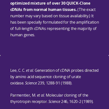
optimized mixture of over 30 QUICK-Clone
cDNAs from normal human tissues.
(The exact
number may vary based on tissue availability.) It
has been specially formulated for the amplification
of full-length cDNAs representing the majority of
human genes.
Lee, C. C.
et al.
Generation of cDNA probes directed
by amino acid sequence: cloning of urate
oxidase.
Science
239, 1288-91 (1988).
Parmentier, M.
et al.
Molecular cloning of the
thyrotropin receptor.
Science
246, 1620-2 (1989).