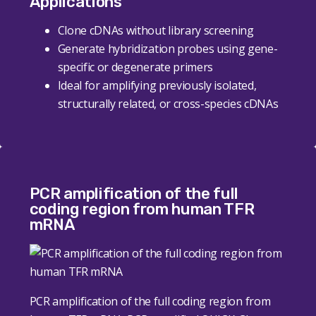
Applications
Clone cDNAs without library screening
Generate hybridization probes using gene-
specific or degenerate primers
Ideal for amplifying previously isolated,
structurally related, or cross-species cDNAs
PCR amplification of the full
coding region from human TFR
mRNA
PCR amplification of the full coding region from