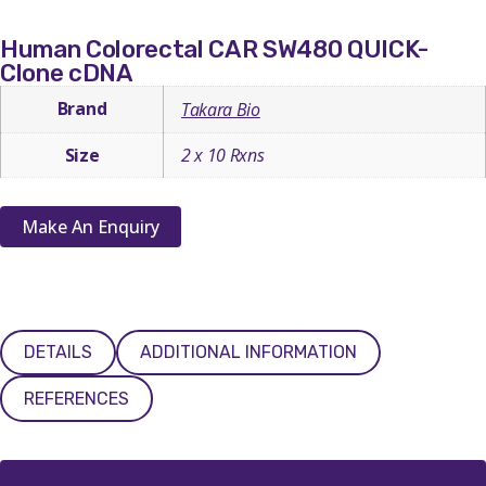
Human Colorectal CAR SW480 QUICK-
Clone cDNA
Brand
Takara Bio
Size
2 x 10 Rxns
Make An Enquiry
DETAILS
ADDITIONAL INFORMATION
REFERENCES