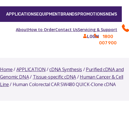
APPLICATIONS
EQUIPMENT
BRANDS
PROMOTIONS
NEWS
About
How to Order
Contact Us
Servicing & Support
1800
LOGIN
007 900
Home
/
APPLICATION
/
cDNA Synthesis
/
Purified cDNA and
Genomic DNA
/
Tissue-specific cDNA
/
Human Cancer & Cell
Line
/ Human Colorectal CAR SW480 QUICK-Clone cDNA