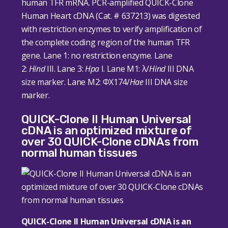
human TFR mRNA. PCR-amplified QUICK-Clone
Human Heart cDNA (Cat. # 637213) was digested
with restriction enzymes to verify amplification of
the complete coding region of the human TFR
gene. Lane 1: no restriction enzyme. Lane
2:
Hind
III. Lane 3:
Hpa
I. Lane M1: λ/
Hind
III DNA
size marker. Lane M2: ΦX174/
Hae
III DNA size
marker.
QUICK-Clone II Human Universal
cDNA is an optimized mixture of
over 30 QUICK-Clone cDNAs from
normal human tissues
QUICK-Clone II Human Universal cDNA is an