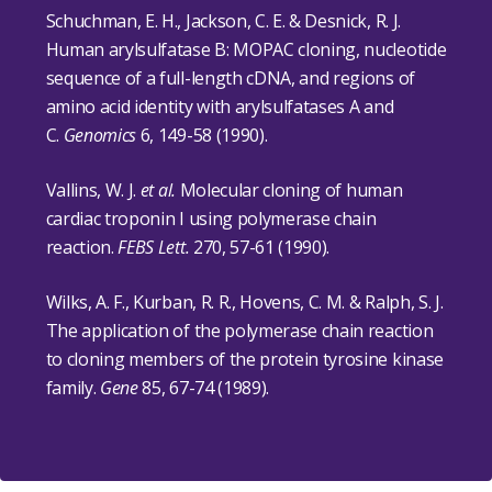
Schuchman, E. H., Jackson, C. E. & Desnick, R. J.
Human arylsulfatase B: MOPAC cloning, nucleotide
sequence of a full-length cDNA, and regions of
amino acid identity with arylsulfatases A and
C.
Genomics
6, 149-58 (1990).
Vallins, W. J.
et al.
Molecular cloning of human
cardiac troponin I using polymerase chain
reaction.
FEBS Lett.
270, 57-61 (1990).
Wilks, A. F., Kurban, R. R., Hovens, C. M. & Ralph, S. J.
The application of the polymerase chain reaction
to cloning members of the protein tyrosine kinase
family.
Gene
85, 67-74 (1989).