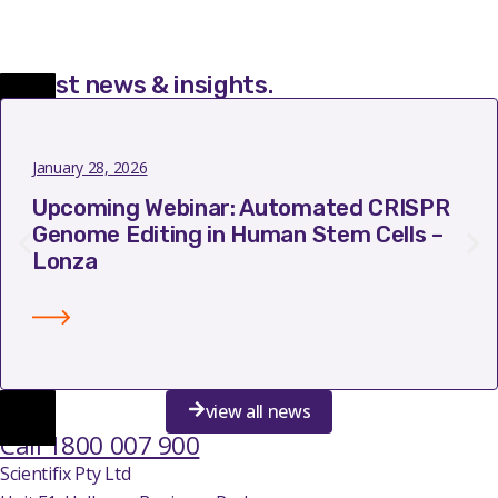
Latest news & insights
.
January 28, 2026
Upcoming Webinar: Automated CRISPR
Genome Editing in Human Stem Cells –
Lonza
view all news
Call 1800 007 900
Scientifix Pty Ltd