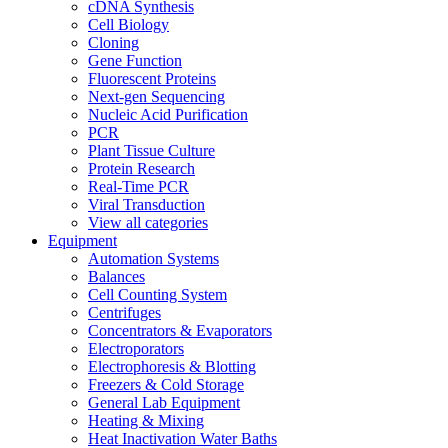
cDNA Synthesis
Cell Biology
Cloning
Gene Function
Fluorescent Proteins
Next-gen Sequencing
Nucleic Acid Purification
PCR
Plant Tissue Culture
Protein Research
Real-Time PCR
Viral Transduction
View all categories
Equipment
Automation Systems
Balances
Cell Counting System
Centrifuges
Concentrators & Evaporators
Electroporators
Electrophoresis & Blotting
Freezers & Cold Storage
General Lab Equipment
Heating & Mixing
Heat Inactivation Water Baths