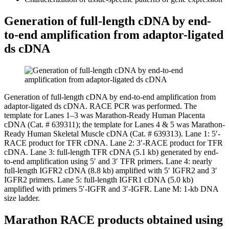
Generation of full-length cDNA by end-
to-end amplification from adaptor-ligated
ds cDNA
Generation of full-length cDNA by end-to-end amplification from
adaptor-ligated ds cDNA.
RACE PCR was performed. The
template for Lanes 1–3 was Marathon-Ready Human Placenta
cDNA (Cat. # 639311); the template for Lanes 4 & 5 was Marathon-
Ready Human Skeletal Muscle cDNA (Cat. # 639313). Lane 1: 5′-
RACE product for TFR cDNA. Lane 2: 3′-RACE product for TFR
cDNA. Lane 3: full-length TFR cDNA (5.1 kb) generated by end-
to-end amplification using 5′ and 3′ TFR primers. Lane 4: nearly
full-length IGFR2 cDNA (8.8 kb) amplified with 5′ IGFR2 and 3′
IGFR2 primers. Lane 5: full-length IGFR1 cDNA (5.0 kb)
amplified with primers 5′-IGFR and 3′-IGFR. Lane M: 1-kb DNA
size ladder.
Marathon RACE products obtained using