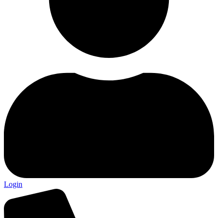
Login