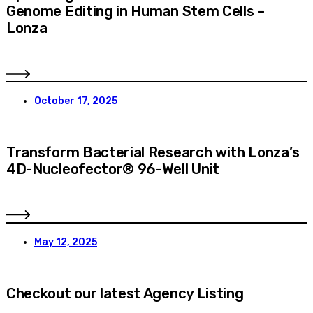
Genome Editing in Human Stem Cells –
Lonza
October 17, 2025
Transform Bacterial Research with Lonza’s
4D-Nucleofector® 96-Well Unit
May 12, 2025
Checkout our latest Agency Listing