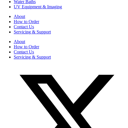
Water Baths
UV Equipment & Imaging
About
How to Order
Contact Us
Servicing & Support
About
How to Order
Contact Us
Servicing & Support