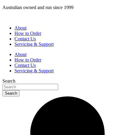
Skip
Australian owned and run since 1999
to
content
About
How to Order
Contact Us
Servicing & Support
About
How to Order
Contact Us
Servicing & Support
Search
Search