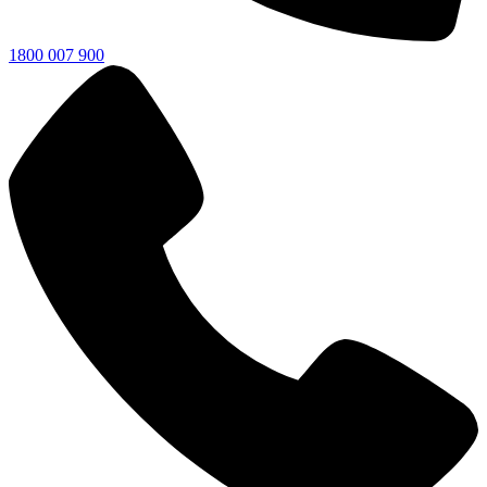
1800 007 900