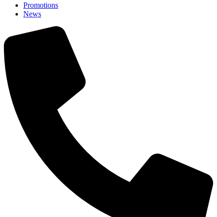
Promotions
News