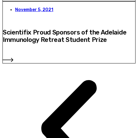
November 5, 2021
Scientifix Proud Sponsors of the Adelaide
Immunology Retreat Student Prize