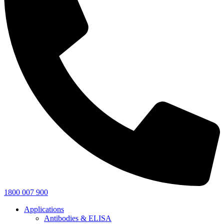
1800 007 900
Applications
Antibodies & ELISA