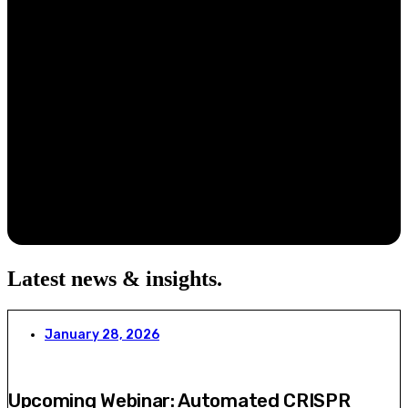
Latest news & insights
.
January 28, 2026
Upcoming Webinar: Automated CRISPR