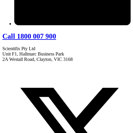
Call 1800 007 900
Scientifix Pty Ltd
Unit F1, Hallmarc Business Park
2A Westall Road, Clayton, VIC 3168
info@scientifix.com.au