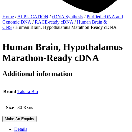
Home
/
APPLICATION
/
cDNA Synthesis
/
Purified cDNA and
Genomic DNA
/
RACE-ready cDNA
/
Human Brain &
CNS
/ Human Brain, Hypothalamus Marathon-Ready cDNA
Human Brain, Hypothalamus
Marathon-Ready cDNA
Additional information
Brand
Takara Bio
Size
30 Rxns
Make An Enquiry
Details