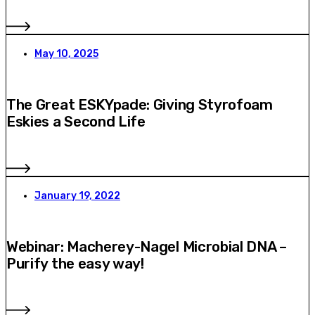
May 10, 2025
The Great ESKYpade: Giving Styrofoam
Eskies a Second Life
January 19, 2022
Webinar: Macherey-Nagel Microbial DNA –
Purify the easy way!