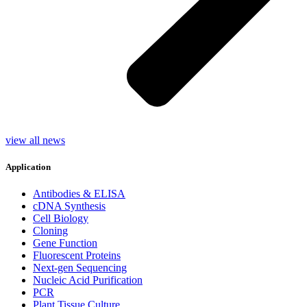
view all news
Application
Antibodies & ELISA
cDNA Synthesis
Cell Biology
Cloning
Gene Function
Fluorescent Proteins
Next-gen Sequencing
Nucleic Acid Purification
PCR
Plant Tissue Culture