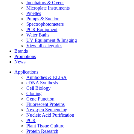
Incubators & Ovens
Microplate Instruments
Pipettes
Pumps & Suction
Spectrophotometers
PCR Equipment
Water Baths
UV Equipment & Imaging
View all categories
Brands
Promotions
News
Applications
Antibodies & ELISA
cDNA Synthesis
Cell Biology
Cloning
Gene Function
Fluorescent Proteins
Next-gen Sequencing
Nucleic Acid Purification
PCR
Plant Tissue Culture
Protein Research