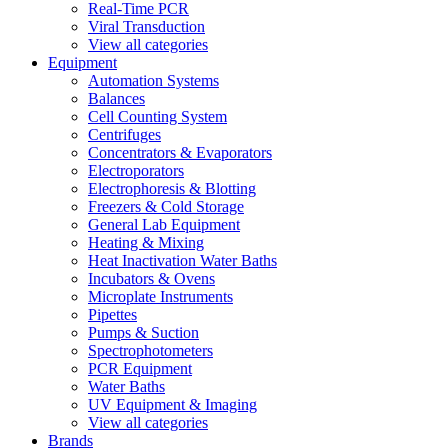
Real-Time PCR
Viral Transduction
View all categories
Equipment
Automation Systems
Balances
Cell Counting System
Centrifuges
Concentrators & Evaporators
Electroporators
Electrophoresis & Blotting
Freezers & Cold Storage
General Lab Equipment
Heating & Mixing
Heat Inactivation Water Baths
Incubators & Ovens
Microplate Instruments
Pipettes
Pumps & Suction
Spectrophotometers
PCR Equipment
Water Baths
UV Equipment & Imaging
View all categories
Brands