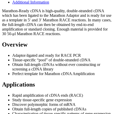
Additional Information
Marathon-Ready cDNA is high-quality, double-stranded cDNA
which has been ligated to the Marathon Adaptor and is ready for use
as a template in 5′ and 3′ Marathon RACE reactions. In many cases,
the full-length cDNA can then be obtained by end-to-end
amplification or standard cloning. Enough material is provided for
30 50-μl Marathon RACE reactions.
Overview
Adaptor-ligated and ready for RACE PCR
Tissue-specific “pool” of double-stranded cDNA
Obtain full-length cDNAs without ever constructing or
screening a cDNA library
Perfect template for Marathon cDNA Amplification
Applications
Rapid amplification of cDNA ends (RACE)
Study tissue-specific gene expression
Discover polymorphic forms of mRNA
Obtain full-length copies of published cDNAs
Characterization of tissue-specific patterns of gene expression