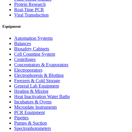
Protein Research
Real-Time PCR
Viral Transduction
Equipment
Automation Systems
Balances
Biosafety Cabinets
Cell Counting System
Centrifuges
Concentrators & Evaporators
Electroporators
Electrophoresis & Blotting
Freezers & Cold Storage
General Lab Equipment
Heating & Mixing
Heat Inactivation Water Baths
Incubators & Ovens
Microplate Instruments
PCR Equipment
Pipettes
Pumps & Suction
Spectrophotometers