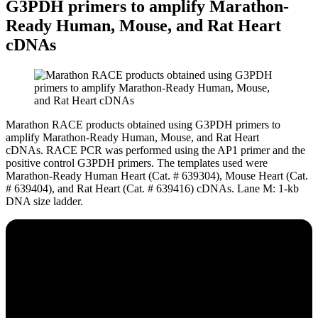
G3PDH primers to amplify Marathon-
Ready Human, Mouse, and Rat Heart
cDNAs
Marathon RACE products obtained using G3PDH primers to
amplify Marathon-Ready Human, Mouse, and Rat Heart
cDNAs.
RACE PCR was performed using the AP1 primer and the
positive control G3PDH primers. The templates used were
Marathon-Ready Human Heart (Cat. # 639304), Mouse Heart (Cat.
# 639404), and Rat Heart (Cat. # 639416) cDNAs. Lane M: 1-kb
DNA size ladder.