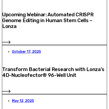
Upcoming Webinar: Automated CRISPR
Genome Editing in Human Stem Cells –
Lonza
October 17, 2025
Transform Bacterial Research with Lonza’s
4D-Nucleofector® 96-Well Unit
May 12, 2025