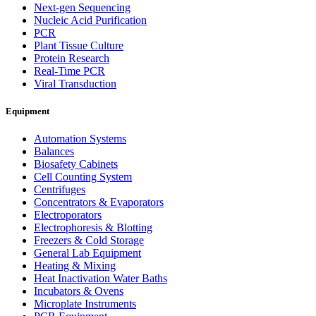
Next-gen Sequencing
Nucleic Acid Purification
PCR
Plant Tissue Culture
Protein Research
Real-Time PCR
Viral Transduction
Equipment
Automation Systems
Balances
Biosafety Cabinets
Cell Counting System
Centrifuges
Concentrators & Evaporators
Electroporators
Electrophoresis & Blotting
Freezers & Cold Storage
General Lab Equipment
Heating & Mixing
Heat Inactivation Water Baths
Incubators & Ovens
Microplate Instruments