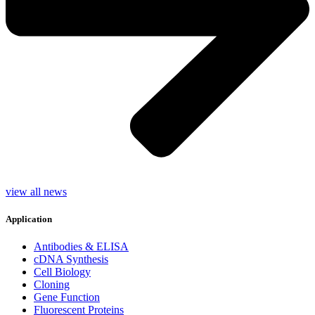
view all news
Application
Antibodies & ELISA
cDNA Synthesis
Cell Biology
Cloning
Gene Function
Fluorescent Proteins