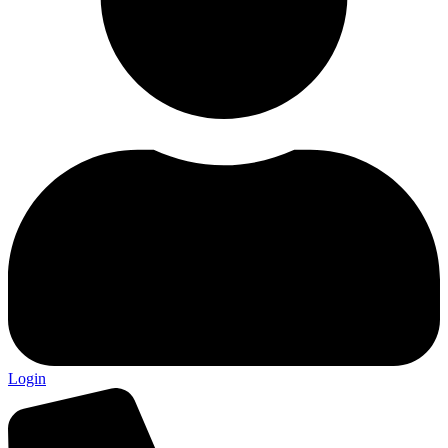
Login