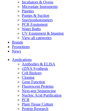
Incubators & Ovens
Microplate Instruments
Pipettes
Pumps & Suction
Spectrophotometers
PCR Equipment
Water Baths
UV Equipment & Imaging
View all categories
Brands
Promotions
News
Applications
Antibodies & ELISA
cDNA Synthesis
Cell Biology
Cloning
Gene Function
Fluorescent Proteins
Next-gen Sequencing
Nucleic Acid Purification
PCR
Plant Tissue Culture
Protein Research