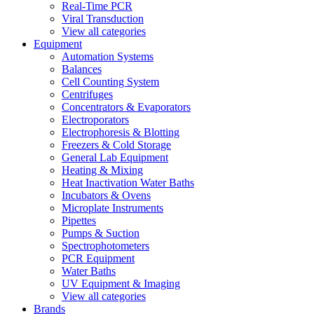
Real-Time PCR
Viral Transduction
View all categories
Equipment
Automation Systems
Balances
Cell Counting System
Centrifuges
Concentrators & Evaporators
Electroporators
Electrophoresis & Blotting
Freezers & Cold Storage
General Lab Equipment
Heating & Mixing
Heat Inactivation Water Baths
Incubators & Ovens
Microplate Instruments
Pipettes
Pumps & Suction
Spectrophotometers
PCR Equipment
Water Baths
UV Equipment & Imaging
View all categories
Brands