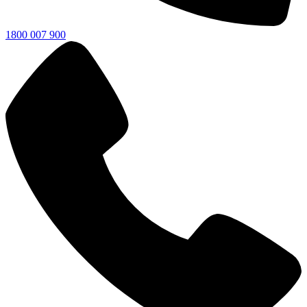
1800 007 900