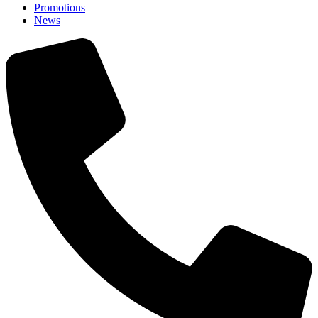
Promotions
News