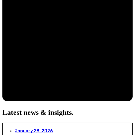
Latest news & insights
.
January 28, 2026