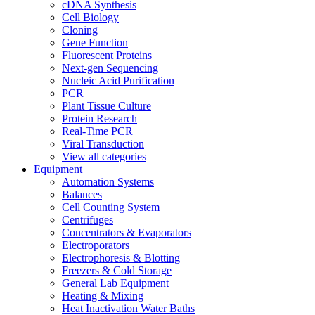
cDNA Synthesis
Cell Biology
Cloning
Gene Function
Fluorescent Proteins
Next-gen Sequencing
Nucleic Acid Purification
PCR
Plant Tissue Culture
Protein Research
Real-Time PCR
Viral Transduction
View all categories
Equipment
Automation Systems
Balances
Cell Counting System
Centrifuges
Concentrators & Evaporators
Electroporators
Electrophoresis & Blotting
Freezers & Cold Storage
General Lab Equipment
Heating & Mixing
Heat Inactivation Water Baths