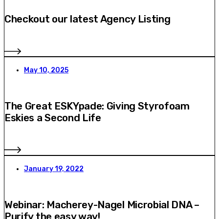
Checkout our latest Agency Listing
May 10, 2025
The Great ESKYpade: Giving Styrofoam
Eskies a Second Life
January 19, 2022
Webinar: Macherey-Nagel Microbial DNA –
Purify the easy way!