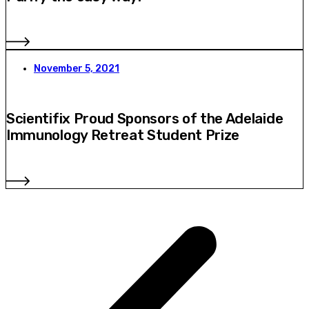
November 5, 2021
Scientifix Proud Sponsors of the Adelaide
Immunology Retreat Student Prize