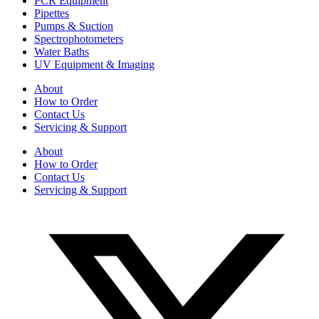
PCR Equipment
Pipettes
Pumps & Suction
Spectrophotometers
Water Baths
UV Equipment & Imaging
About
How to Order
Contact Us
Servicing & Support
About
How to Order
Contact Us
Servicing & Support