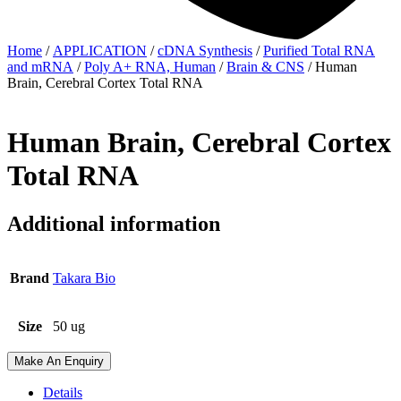
Home
/
APPLICATION
/
cDNA Synthesis
/
Purified Total RNA
and mRNA
/
Poly A+ RNA, Human
/
Brain & CNS
/ Human
Brain, Cerebral Cortex Total RNA
Human Brain, Cerebral Cortex
Total RNA
Additional information
Brand
Takara Bio
Size
50 ug
Make An Enquiry
Details