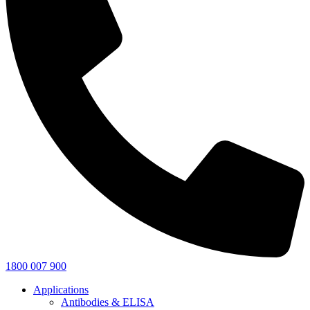
1800 007 900
Applications
Antibodies & ELISA