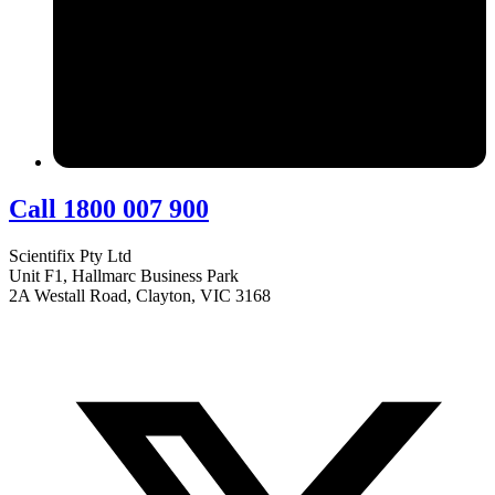
Call 1800 007 900
Scientifix Pty Ltd
Unit F1, Hallmarc Business Park
2A Westall Road, Clayton, VIC 3168
info@scientifix.com.au