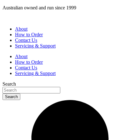
Skip
Australian owned and run since 1999
to
content
About
How to Order
Contact Us
Servicing & Support
About
How to Order
Contact Us
Servicing & Support
Search
Search