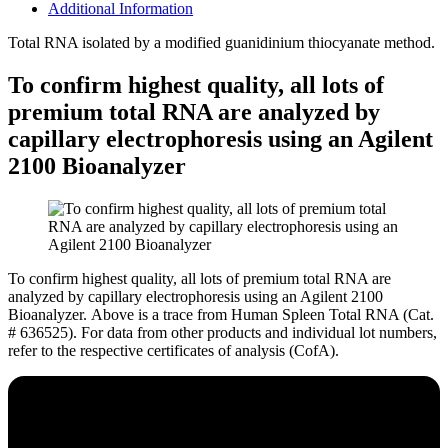
Additional Information
Total RNA isolated by a modified guanidinium thiocyanate method.
To confirm highest quality, all lots of
premium total RNA are analyzed by
capillary electrophoresis using an Agilent
2100 Bioanalyzer
To confirm highest quality, all lots of premium total RNA are
analyzed by capillary electrophoresis using an Agilent 2100
Bioanalyzer.
Above is a trace from Human Spleen Total RNA (Cat.
# 636525). For data from other products and individual lot numbers,
refer to the respective certificates of analysis (CofA).