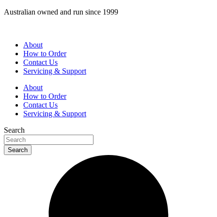
Skip
Australian owned and run since 1999
to
content
About
How to Order
Contact Us
Servicing & Support
About
How to Order
Contact Us
Servicing & Support
Search
Search