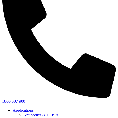
1800 007 900
Applications
Antibodies & ELISA