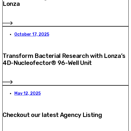
Lonza
October 17, 2025
Transform Bacterial Research with Lonza’s
4D-Nucleofector® 96-Well Unit
May 12, 2025
Checkout our latest Agency Listing