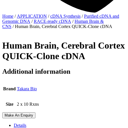
Home
/
APPLICATION
/
cDNA Synthesis
/
Purified cDNA and
Genomic DNA
/
RACE-ready cDNA
/
Human Brain &
CNS
/ Human Brain, Cerebral Cortex QUICK-Clone cDNA
Human Brain, Cerebral Cortex
QUICK-Clone cDNA
Additional information
Brand
Takara Bio
Size
2 x 10 Rxns
Make An Enquiry
Details