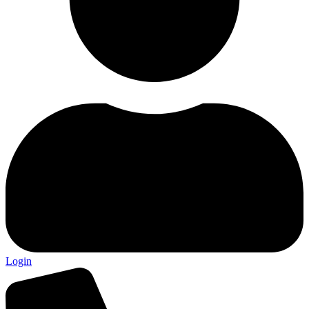
Login