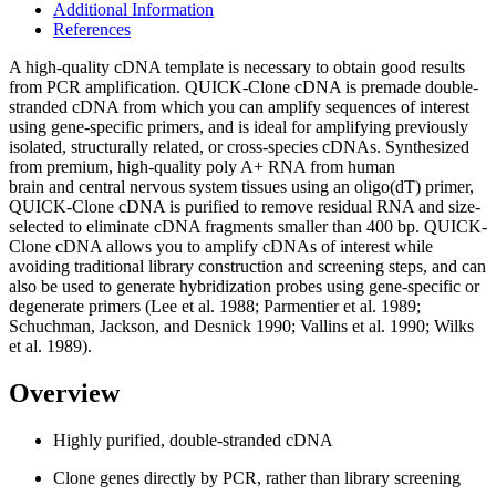
Additional Information
References
A high-quality cDNA template is necessary to obtain good results
from PCR amplification. QUICK-Clone cDNA is premade double-
stranded cDNA from which you can amplify sequences of interest
using gene-specific primers, and is ideal for amplifying previously
isolated, structurally related, or cross-species cDNAs. Synthesized
from premium, high-quality poly A+ RNA from human
brain and central nervous system tissues using an oligo(dT) primer,
QUICK-Clone cDNA is purified to remove residual RNA and size-
selected to eliminate cDNA fragments smaller than 400 bp. QUICK-
Clone cDNA allows you to amplify cDNAs of interest while
avoiding traditional library construction and screening steps, and can
also be used to generate hybridization probes using gene-specific or
degenerate primers (Lee et al. 1988; Parmentier et al. 1989;
Schuchman, Jackson, and Desnick 1990; Vallins et al. 1990; Wilks
et al. 1989).
Overview
Highly purified, double-stranded cDNA
Clone genes directly by PCR, rather than library screening