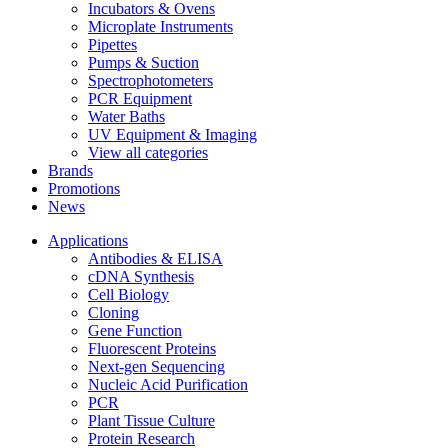
Incubators & Ovens
Microplate Instruments
Pipettes
Pumps & Suction
Spectrophotometers
PCR Equipment
Water Baths
UV Equipment & Imaging
View all categories
Brands
Promotions
News
Applications
Antibodies & ELISA
cDNA Synthesis
Cell Biology
Cloning
Gene Function
Fluorescent Proteins
Next-gen Sequencing
Nucleic Acid Purification
PCR
Plant Tissue Culture
Protein Research