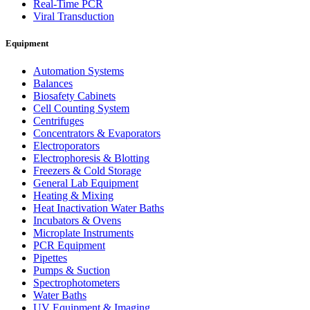
Real-Time PCR
Viral Transduction
Equipment
Automation Systems
Balances
Biosafety Cabinets
Cell Counting System
Centrifuges
Concentrators & Evaporators
Electroporators
Electrophoresis & Blotting
Freezers & Cold Storage
General Lab Equipment
Heating & Mixing
Heat Inactivation Water Baths
Incubators & Ovens
Microplate Instruments
PCR Equipment
Pipettes
Pumps & Suction
Spectrophotometers
Water Baths
UV Equipment & Imaging