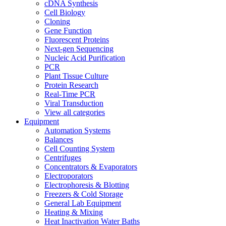
cDNA Synthesis
Cell Biology
Cloning
Gene Function
Fluorescent Proteins
Next-gen Sequencing
Nucleic Acid Purification
PCR
Plant Tissue Culture
Protein Research
Real-Time PCR
Viral Transduction
View all categories
Equipment
Automation Systems
Balances
Cell Counting System
Centrifuges
Concentrators & Evaporators
Electroporators
Electrophoresis & Blotting
Freezers & Cold Storage
General Lab Equipment
Heating & Mixing
Heat Inactivation Water Baths