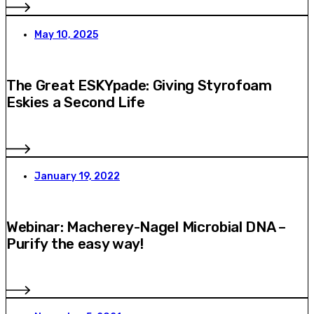
May 10, 2025
The Great ESKYpade: Giving Styrofoam
Eskies a Second Life
January 19, 2022
Webinar: Macherey-Nagel Microbial DNA –
Purify the easy way!