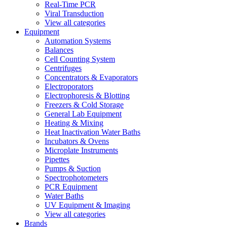
Real-Time PCR
Viral Transduction
View all categories
Equipment
Automation Systems
Balances
Cell Counting System
Centrifuges
Concentrators & Evaporators
Electroporators
Electrophoresis & Blotting
Freezers & Cold Storage
General Lab Equipment
Heating & Mixing
Heat Inactivation Water Baths
Incubators & Ovens
Microplate Instruments
Pipettes
Pumps & Suction
Spectrophotometers
PCR Equipment
Water Baths
UV Equipment & Imaging
View all categories
Brands