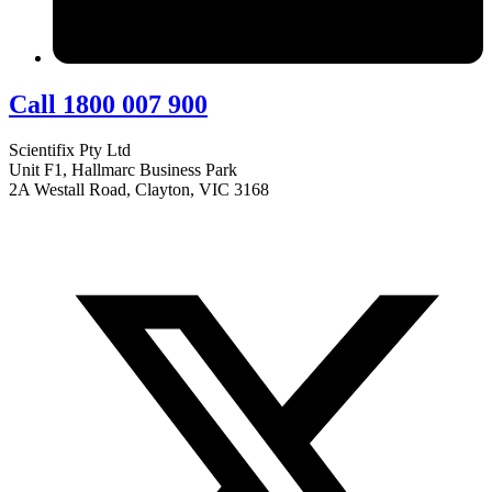
Call 1800 007 900
Scientifix Pty Ltd
Unit F1, Hallmarc Business Park
2A Westall Road, Clayton, VIC 3168
info@scientifix.com.au