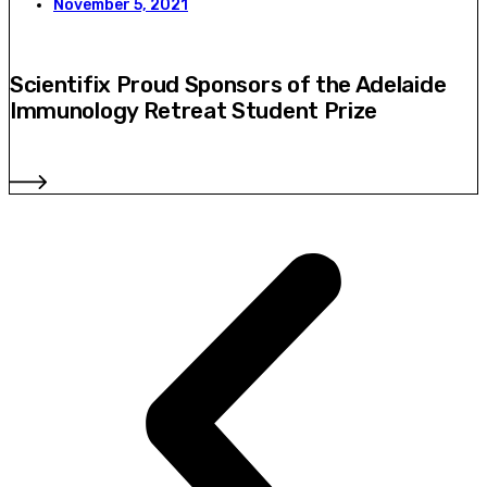
November 5, 2021
Scientifix Proud Sponsors of the Adelaide
Immunology Retreat Student Prize