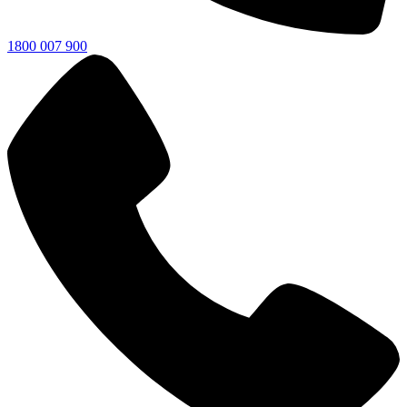
1800 007 900