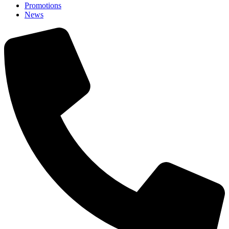
Promotions
News