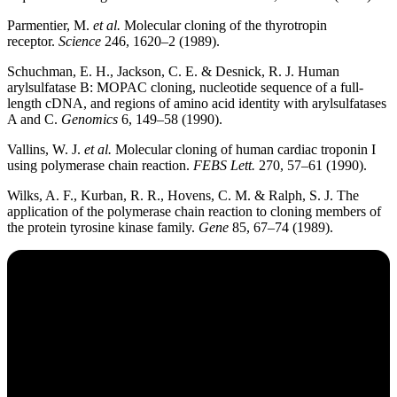
Parmentier, M.
et al.
Molecular cloning of the thyrotropin
receptor.
Science
246, 1620–2 (1989).
Schuchman, E. H., Jackson, C. E. & Desnick, R. J. Human
arylsulfatase B: MOPAC cloning, nucleotide sequence of a full-
length cDNA, and regions of amino acid identity with arylsulfatases
A and C.
Genomics
6, 149–58 (1990).
Vallins, W. J.
et al.
Molecular cloning of human cardiac troponin I
using polymerase chain reaction.
FEBS Lett.
270, 57–61 (1990).
Wilks, A. F., Kurban, R. R., Hovens, C. M. & Ralph, S. J. The
application of the polymerase chain reaction to cloning members of
the protein tyrosine kinase family.
Gene
85, 67–74 (1989).