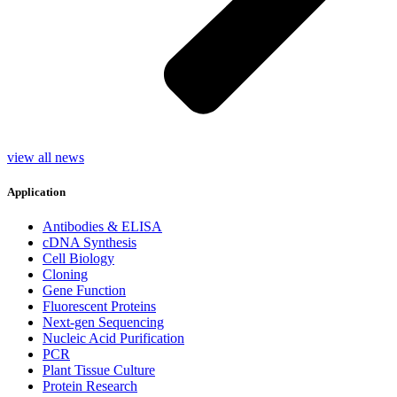
view all news
Application
Antibodies & ELISA
cDNA Synthesis
Cell Biology
Cloning
Gene Function
Fluorescent Proteins
Next-gen Sequencing
Nucleic Acid Purification
PCR
Plant Tissue Culture
Protein Research