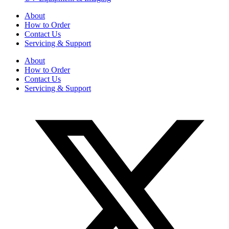
About
How to Order
Contact Us
Servicing & Support
About
How to Order
Contact Us
Servicing & Support