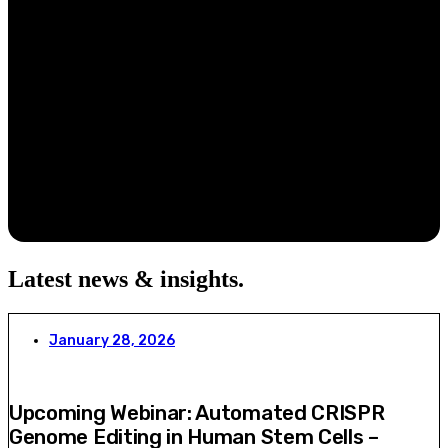
Latest news & insights
.
January 28, 2026
Upcoming Webinar: Automated CRISPR
Genome Editing in Human Stem Cells –