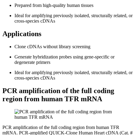
Prepared from high-quality human tissues
Ideal for amplifying previously isolated, structurally related, or
cross-species cDNAs
Applications
Clone cDNAs without library screening
Generate hybridization probes using gene-specific or
degenerate primers
Ideal for amplifying previously isolated, structurally related, or
cross-species cDNAs
PCR amplification of the full coding
region from human TFR mRNA
PCR amplification of the full coding region from human TFR
mRNA. PCR-amplified QUICK-Clone Human Heart cDNA (Cat. #