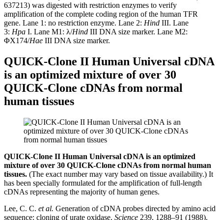
637213) was digested with restriction enzymes to verify
amplification of the complete coding region of the human TFR
gene. Lane 1: no restriction enzyme. Lane 2:
Hind
III. Lane
3:
Hpa
I. Lane M1: λ/
Hind
III DNA size marker. Lane M2:
ΦX174/
Hae
III DNA size marker.
QUICK-Clone II Human Universal cDNA
is an optimized mixture of over 30
QUICK-Clone cDNAs from normal
human tissues
QUICK-Clone II Human Universal cDNA is an optimized
mixture of over 30 QUICK-Clone cDNAs from normal human
tissues.
(The exact number may vary based on tissue availability.) It
has been specially formulated for the amplification of full-length
cDNAs representing the majority of human genes.
Lee, C. C.
et al.
Generation of cDNA probes directed by amino acid
sequence: cloning of urate oxidase.
Science
239, 1288–91 (1988).