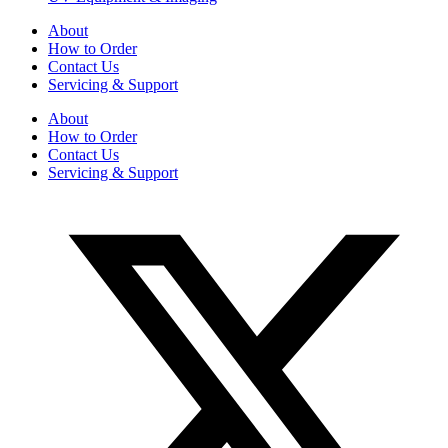
About
How to Order
Contact Us
Servicing & Support
About
How to Order
Contact Us
Servicing & Support