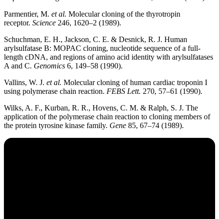
Parmentier, M.
et al.
Molecular cloning of the thyrotropin
receptor.
Science
246, 1620–2 (1989).
Schuchman, E. H., Jackson, C. E. & Desnick, R. J. Human
arylsulfatase B: MOPAC cloning, nucleotide sequence of a full-
length cDNA, and regions of amino acid identity with arylsulfatases
A and C.
Genomics
6, 149–58 (1990).
Vallins, W. J.
et al.
Molecular cloning of human cardiac troponin I
using polymerase chain reaction.
FEBS Lett.
270, 57–61 (1990).
Wilks, A. F., Kurban, R. R., Hovens, C. M. & Ralph, S. J. The
application of the polymerase chain reaction to cloning members of
the protein tyrosine kinase family.
Gene
85, 67–74 (1989).