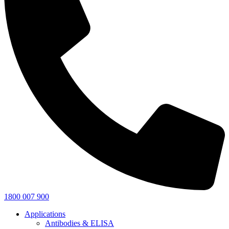
1800 007 900
Applications
Antibodies & ELISA