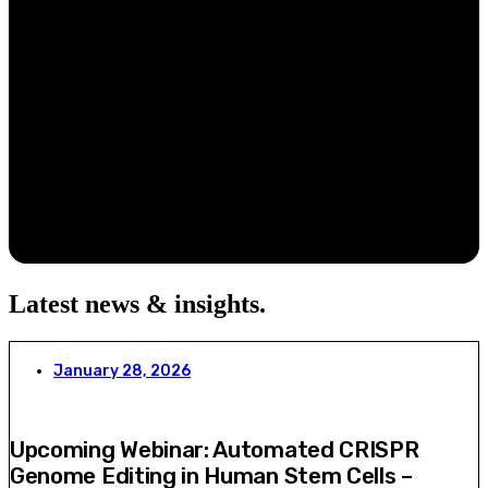
Latest news & insights
.
January 28, 2026
Upcoming Webinar: Automated CRISPR
Genome Editing in Human Stem Cells –