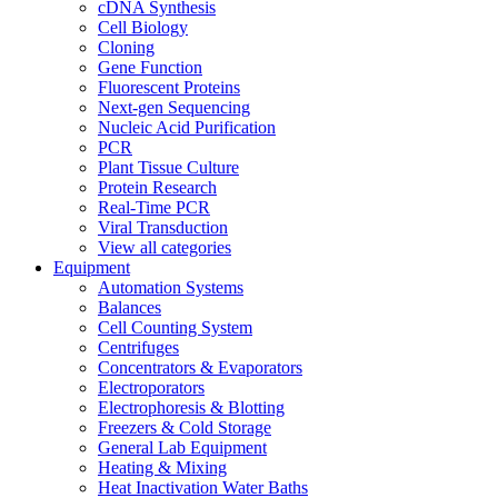
cDNA Synthesis
Cell Biology
Cloning
Gene Function
Fluorescent Proteins
Next-gen Sequencing
Nucleic Acid Purification
PCR
Plant Tissue Culture
Protein Research
Real-Time PCR
Viral Transduction
View all categories
Equipment
Automation Systems
Balances
Cell Counting System
Centrifuges
Concentrators & Evaporators
Electroporators
Electrophoresis & Blotting
Freezers & Cold Storage
General Lab Equipment
Heating & Mixing
Heat Inactivation Water Baths