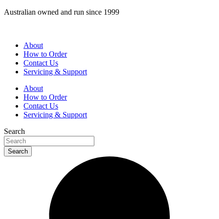
Skip
Australian owned and run since 1999
to
content
About
How to Order
Contact Us
Servicing & Support
About
How to Order
Contact Us
Servicing & Support
Search
Search