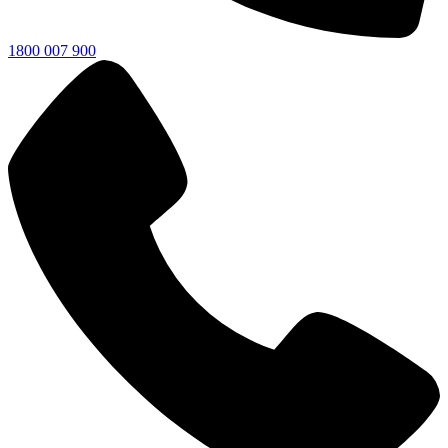
1800 007 900