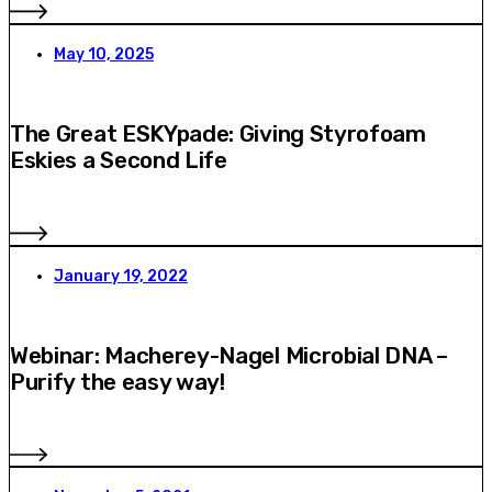
May 10, 2025
The Great ESKYpade: Giving Styrofoam
Eskies a Second Life
January 19, 2022
Webinar: Macherey-Nagel Microbial DNA –
Purify the easy way!