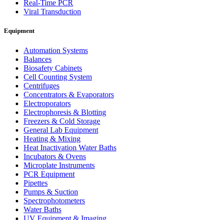
Real-Time PCR
Viral Transduction
Equipment
Automation Systems
Balances
Biosafety Cabinets
Cell Counting System
Centrifuges
Concentrators & Evaporators
Electroporators
Electrophoresis & Blotting
Freezers & Cold Storage
General Lab Equipment
Heating & Mixing
Heat Inactivation Water Baths
Incubators & Ovens
Microplate Instruments
PCR Equipment
Pipettes
Pumps & Suction
Spectrophotometers
Water Baths
UV Equipment & Imaging