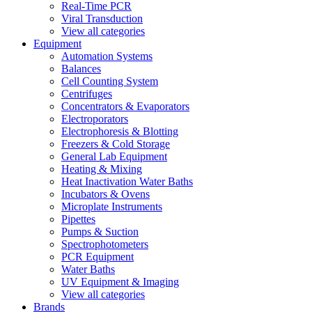
Real-Time PCR
Viral Transduction
View all categories
Equipment
Automation Systems
Balances
Cell Counting System
Centrifuges
Concentrators & Evaporators
Electroporators
Electrophoresis & Blotting
Freezers & Cold Storage
General Lab Equipment
Heating & Mixing
Heat Inactivation Water Baths
Incubators & Ovens
Microplate Instruments
Pipettes
Pumps & Suction
Spectrophotometers
PCR Equipment
Water Baths
UV Equipment & Imaging
View all categories
Brands