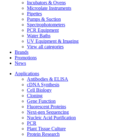
Incubators & Ovens
Microplate Instruments
Pipettes
Pumps & Suction
Spectrophotometers
PCR Equipment
Water Baths
UV Equipment & Imaging
View all categories
Brands
Promotions
News
Applications
Antibodies & ELISA
cDNA Synthesis
Cell Biology
Cloning
Gene Function
Fluorescent Proteins
Next-gen Sequencing
Nucleic Acid Purification
PCR
Plant Tissue Culture
Protein Research