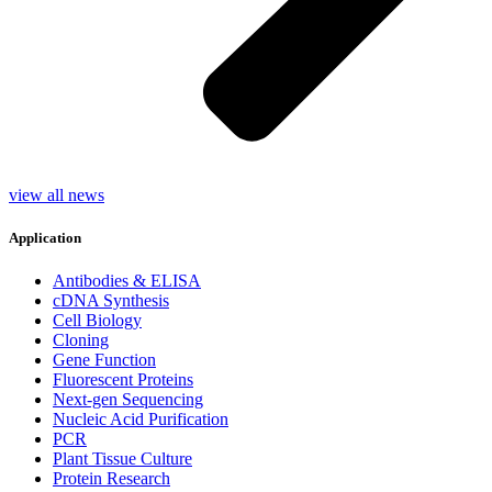
view all news
Application
Antibodies & ELISA
cDNA Synthesis
Cell Biology
Cloning
Gene Function
Fluorescent Proteins
Next-gen Sequencing
Nucleic Acid Purification
PCR
Plant Tissue Culture
Protein Research