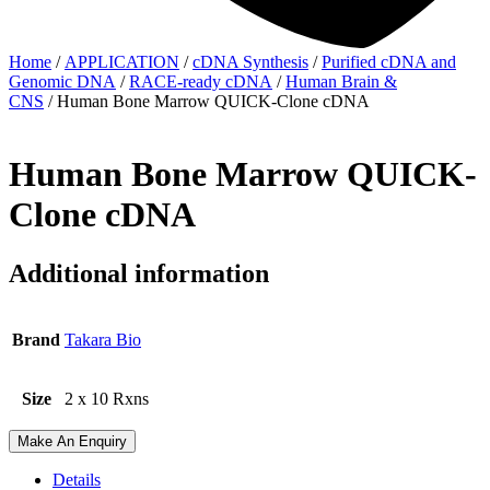
Home
/
APPLICATION
/
cDNA Synthesis
/
Purified cDNA and
Genomic DNA
/
RACE-ready cDNA
/
Human Brain &
CNS
/ Human Bone Marrow QUICK-Clone cDNA
Human Bone Marrow QUICK-
Clone cDNA
Additional information
Brand
Takara Bio
Size
2 x 10 Rxns
Make An Enquiry
Details