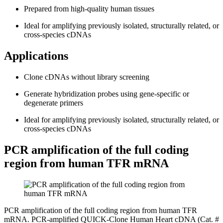
Prepared from high-quality human tissues
Ideal for amplifying previously isolated, structurally related, or
cross-species cDNAs
Applications
Clone cDNAs without library screening
Generate hybridization probes using gene-specific or
degenerate primers
Ideal for amplifying previously isolated, structurally related, or
cross-species cDNAs
PCR amplification of the full coding
region from human TFR mRNA
PCR amplification of the full coding region from human TFR
mRNA. PCR-amplified QUICK-Clone Human Heart cDNA (Cat. #