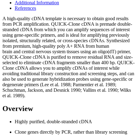
Additional Information
References
A high-quality cDNA template is necessary to obtain good results
from PCR amplification. QUICK-Clone cDNA is premade double-
stranded cDNA from which you can amplify sequences of interest
using gene-specific primers, and is ideal for amplifying previously
isolated, structurally related, or cross-species cDNAs. Synthesized
from premium, high-quality poly A+ RNA from human
brain and central nervous system tissues using an oligo(dT) primer,
QUICK-Clone cDNA is purified to remove residual RNA and size-
selected to eliminate cDNA fragments smaller than 400 bp. QUICK-
Clone cDNA allows you to amplify cDNAs of interest while
avoiding traditional library construction and screening steps, and can
also be used to generate hybridization probes using gene-specific or
degenerate primers (Lee et al. 1988; Parmentier et al. 1989;
Schuchman, Jackson, and Desnick 1990; Vallins et al. 1990; Wilks
et al. 1989).
Overview
Highly purified, double-stranded cDNA
Clone genes directly by PCR, rather than library screening