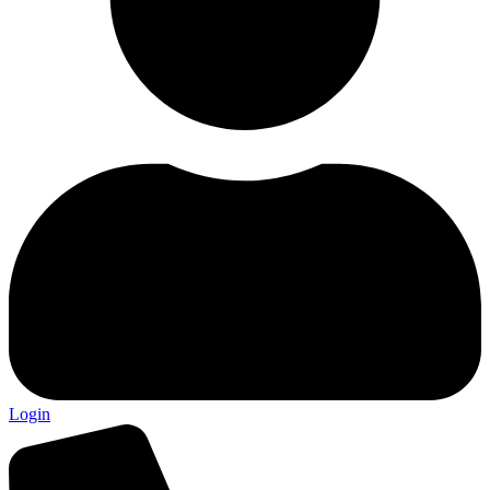
Login