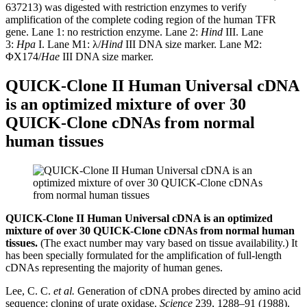
637213) was digested with restriction enzymes to verify
amplification of the complete coding region of the human TFR
gene. Lane 1: no restriction enzyme. Lane 2:
Hind
III. Lane
3:
Hpa
I. Lane M1: λ/
Hind
III DNA size marker. Lane M2:
ΦX174/
Hae
III DNA size marker.
QUICK-Clone II Human Universal cDNA
is an optimized mixture of over 30
QUICK-Clone cDNAs from normal
human tissues
QUICK-Clone II Human Universal cDNA is an optimized
mixture of over 30 QUICK-Clone cDNAs from normal human
tissues.
(The exact number may vary based on tissue availability.) It
has been specially formulated for the amplification of full-length
cDNAs representing the majority of human genes.
Lee, C. C.
et al.
Generation of cDNA probes directed by amino acid
sequence: cloning of urate oxidase.
Science
239, 1288–91 (1988).