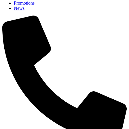
Promotions
News