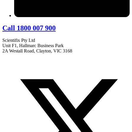
Call 1800 007 900
Scientifix Pty Ltd
Unit F1, Hallmarc Business Park
2A Westall Road, Clayton, VIC 3168
info@scientifix.com.au