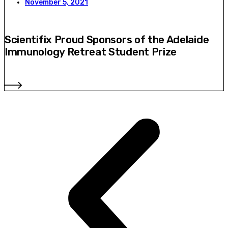
November 5, 2021
Scientifix Proud Sponsors of the Adelaide
Immunology Retreat Student Prize