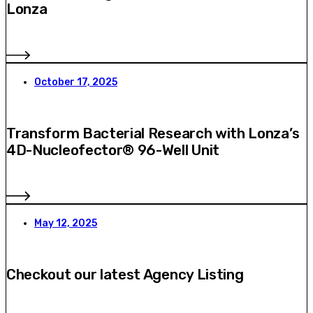
Lonza
October 17, 2025
Transform Bacterial Research with Lonza’s
4D-Nucleofector® 96-Well Unit
May 12, 2025
Checkout our latest Agency Listing