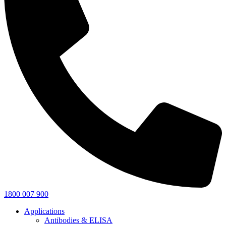
1800 007 900
Applications
Antibodies & ELISA