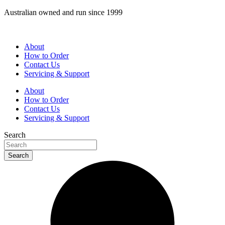
Skip
Australian owned and run since 1999
to
content
About
How to Order
Contact Us
Servicing & Support
About
How to Order
Contact Us
Servicing & Support
Search
Search