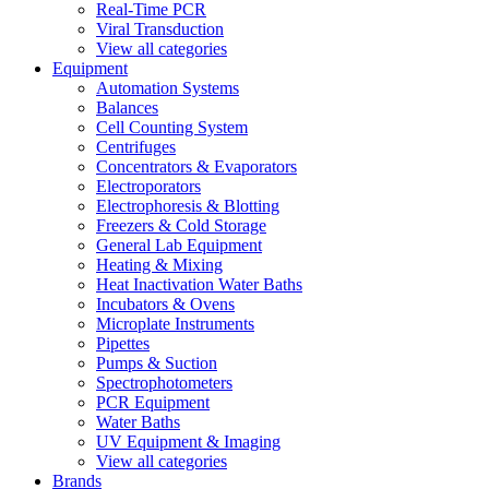
Real-Time PCR
Viral Transduction
View all categories
Equipment
Automation Systems
Balances
Cell Counting System
Centrifuges
Concentrators & Evaporators
Electroporators
Electrophoresis & Blotting
Freezers & Cold Storage
General Lab Equipment
Heating & Mixing
Heat Inactivation Water Baths
Incubators & Ovens
Microplate Instruments
Pipettes
Pumps & Suction
Spectrophotometers
PCR Equipment
Water Baths
UV Equipment & Imaging
View all categories
Brands