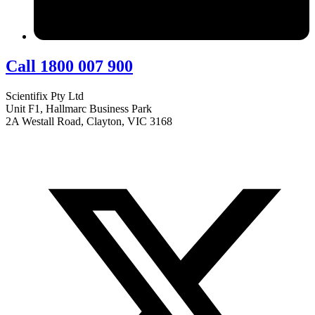
Call 1800 007 900
Scientifix Pty Ltd
Unit F1, Hallmarc Business Park
2A Westall Road, Clayton, VIC 3168
info@scientifix.com.au