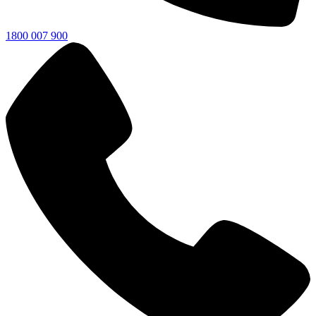
1800 007 900