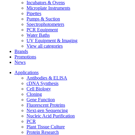
Incubators & Ovens
Microplate Instruments
Pipettes
Pumps & Suction
Spectrophotometers
PCR Equipment
Water Baths
UV Equipment & Imaging
View all categories
Brands
Promotions
News
Applications
Antibodies & ELISA
cDNA Synthesis
Cell Biology
Cloning
Gene Function
Fluorescent Proteins
Next-gen Sequencing
Nucleic Acid Purification
PCR
Plant Tissue Culture
Protein Research