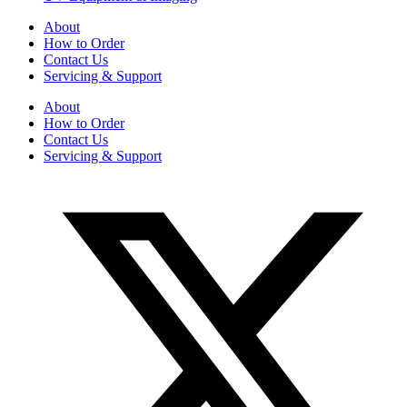
About
How to Order
Contact Us
Servicing & Support
About
How to Order
Contact Us
Servicing & Support