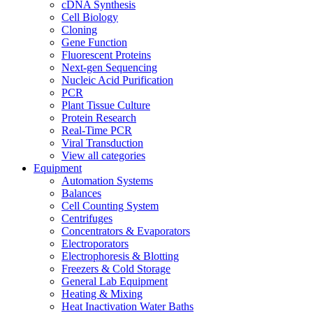
cDNA Synthesis
Cell Biology
Cloning
Gene Function
Fluorescent Proteins
Next-gen Sequencing
Nucleic Acid Purification
PCR
Plant Tissue Culture
Protein Research
Real-Time PCR
Viral Transduction
View all categories
Equipment
Automation Systems
Balances
Cell Counting System
Centrifuges
Concentrators & Evaporators
Electroporators
Electrophoresis & Blotting
Freezers & Cold Storage
General Lab Equipment
Heating & Mixing
Heat Inactivation Water Baths