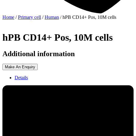
Home
/
Primary cell
/
Human
/ hPB CD14+ Pos, 10M cells
hPB CD14+ Pos, 10M cells
Additional information
Make An Enquiry
Details