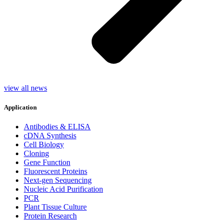
view all news
Application
Antibodies & ELISA
cDNA Synthesis
Cell Biology
Cloning
Gene Function
Fluorescent Proteins
Next-gen Sequencing
Nucleic Acid Purification
PCR
Plant Tissue Culture
Protein Research