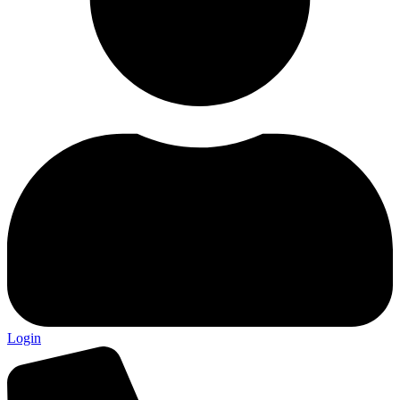
Login