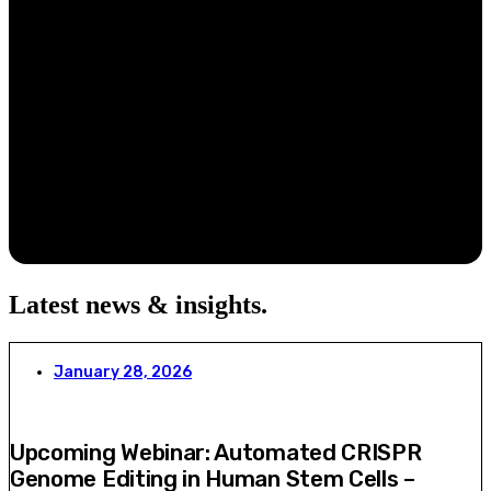
Latest news & insights
.
January 28, 2026
Upcoming Webinar: Automated CRISPR
Genome Editing in Human Stem Cells –