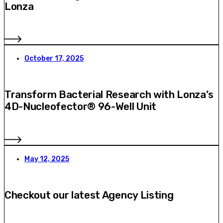
Lonza
October 17, 2025
Transform Bacterial Research with Lonza’s
4D-Nucleofector® 96-Well Unit
May 12, 2025
Checkout our latest Agency Listing