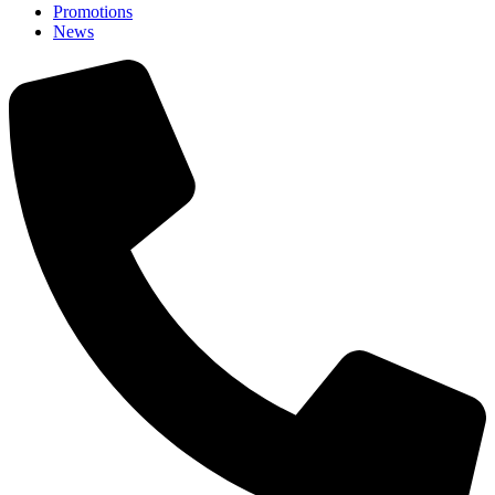
Promotions
News