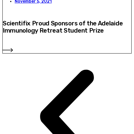
November 5, 2021
Scientifix Proud Sponsors of the Adelaide
Immunology Retreat Student Prize