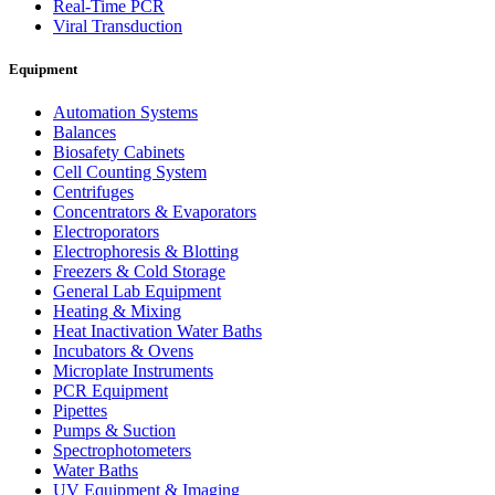
Real-Time PCR
Viral Transduction
Equipment
Automation Systems
Balances
Biosafety Cabinets
Cell Counting System
Centrifuges
Concentrators & Evaporators
Electroporators
Electrophoresis & Blotting
Freezers & Cold Storage
General Lab Equipment
Heating & Mixing
Heat Inactivation Water Baths
Incubators & Ovens
Microplate Instruments
PCR Equipment
Pipettes
Pumps & Suction
Spectrophotometers
Water Baths
UV Equipment & Imaging