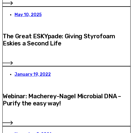
May 10, 2025
The Great ESKYpade: Giving Styrofoam
Eskies a Second Life
January 19, 2022
Webinar: Macherey-Nagel Microbial DNA –
Purify the easy way!