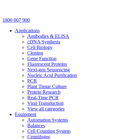
1800 007 900
Applications
Antibodies & ELISA
cDNA Synthesis
Cell Biology
Cloning
Gene Function
Fluorescent Proteins
Next-gen Sequencing
Nucleic Acid Purification
PCR
Plant Tissue Culture
Protein Research
Real-Time PCR
Viral Transduction
View all categories
Equipment
Automation Systems
Balances
Cell Counting System
Centrifuges