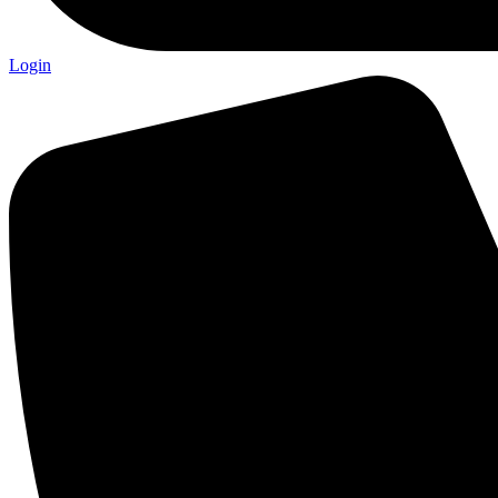
Login