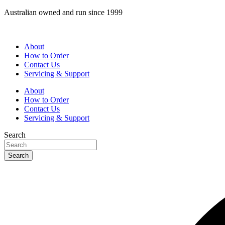
Skip
Australian owned and run since 1999
to
content
About
How to Order
Contact Us
Servicing & Support
About
How to Order
Contact Us
Servicing & Support
Search
Search