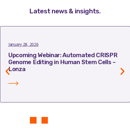
Latest news & insights
.
January 28, 2026
Upcoming Webinar: Automated CRISPR
Genome Editing in Human Stem Cells –
Lonza