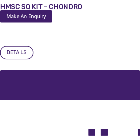
HMSC SQ KIT – CHONDRO
Make An Enquiry
DETAILS