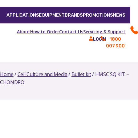
APPLICATIONS
EQUIPMENT
BRANDS
PROMOTIONS
NEWS
About
How to Order
Contact Us
Servicing & Support
1800
LOGIN
007 900
Home
/
Cell Culture and Media
/
Bullet kit
/ HMSC SQ KIT –
CHONDRO