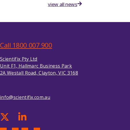
view all news
Call 1800 007 900
Scientifix Pty Ltd
Unit F1, Hallmarc Business Park
2A Westall Road, Clayton, VIC 3168
info@scientifix.com.au