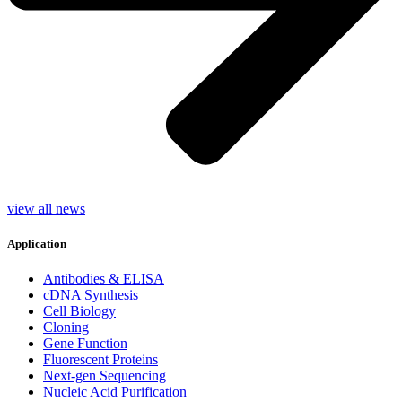
view all news
Application
Antibodies & ELISA
cDNA Synthesis
Cell Biology
Cloning
Gene Function
Fluorescent Proteins
Next-gen Sequencing
Nucleic Acid Purification