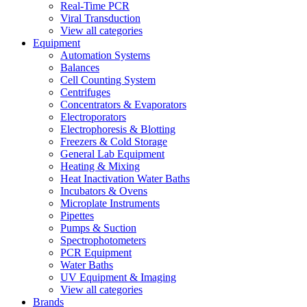
Real-Time PCR
Viral Transduction
View all categories
Equipment
Automation Systems
Balances
Cell Counting System
Centrifuges
Concentrators & Evaporators
Electroporators
Electrophoresis & Blotting
Freezers & Cold Storage
General Lab Equipment
Heating & Mixing
Heat Inactivation Water Baths
Incubators & Ovens
Microplate Instruments
Pipettes
Pumps & Suction
Spectrophotometers
PCR Equipment
Water Baths
UV Equipment & Imaging
View all categories
Brands