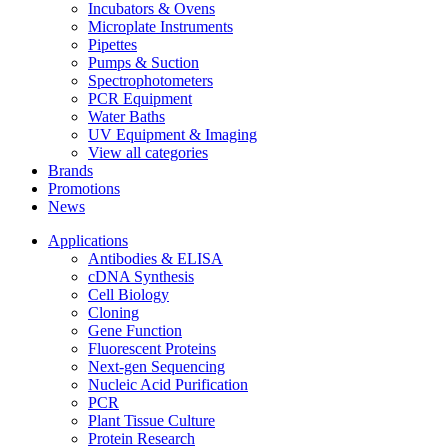
Incubators & Ovens
Microplate Instruments
Pipettes
Pumps & Suction
Spectrophotometers
PCR Equipment
Water Baths
UV Equipment & Imaging
View all categories
Brands
Promotions
News
Applications
Antibodies & ELISA
cDNA Synthesis
Cell Biology
Cloning
Gene Function
Fluorescent Proteins
Next-gen Sequencing
Nucleic Acid Purification
PCR
Plant Tissue Culture
Protein Research