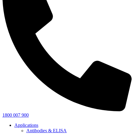
1800 007 900
Applications
Antibodies & ELISA