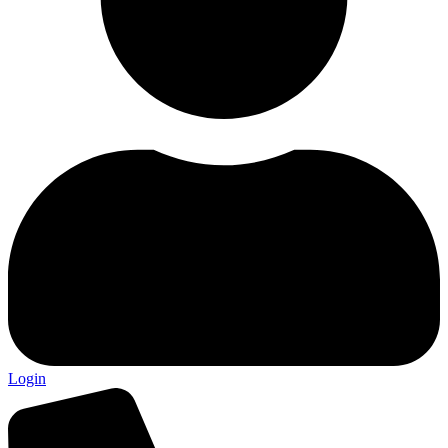
Login