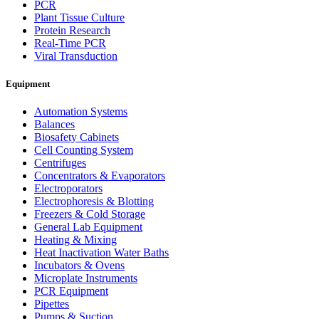
PCR
Plant Tissue Culture
Protein Research
Real-Time PCR
Viral Transduction
Equipment
Automation Systems
Balances
Biosafety Cabinets
Cell Counting System
Centrifuges
Concentrators & Evaporators
Electroporators
Electrophoresis & Blotting
Freezers & Cold Storage
General Lab Equipment
Heating & Mixing
Heat Inactivation Water Baths
Incubators & Ovens
Microplate Instruments
PCR Equipment
Pipettes
Pumps & Suction