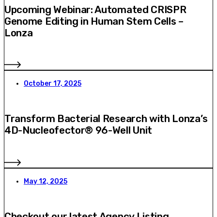
Upcoming Webinar: Automated CRISPR
Genome Editing in Human Stem Cells –
Lonza
October 17, 2025
Transform Bacterial Research with Lonza’s
4D-Nucleofector® 96-Well Unit
May 12, 2025
Checkout our latest Agency Listing