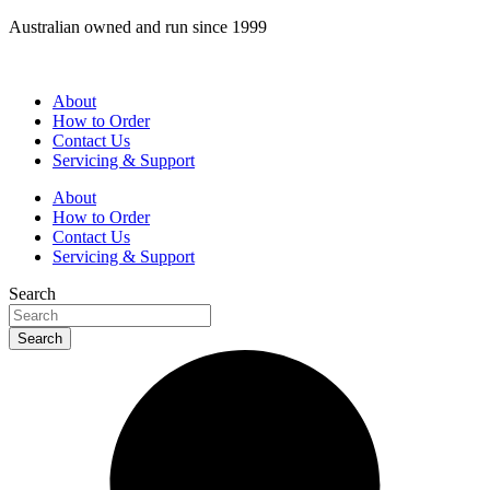
Skip
Australian owned and run since 1999
to
content
About
How to Order
Contact Us
Servicing & Support
About
How to Order
Contact Us
Servicing & Support
Search
Search