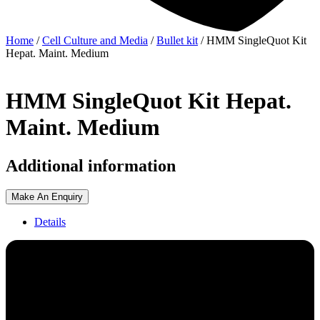
Home
/
Cell Culture and Media
/
Bullet kit
/ HMM SingleQuot Kit
Hepat. Maint. Medium
HMM SingleQuot Kit Hepat.
Maint. Medium
Additional information
Make An Enquiry
Details