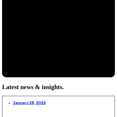
Latest news & insights
.
January 28, 2026