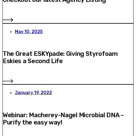
May 10, 2025
The Great ESKYpade: Giving Styrofoam
Eskies a Second Life
January 19, 2022
Webinar: Macherey-Nagel Microbial DNA –
Purify the easy way!