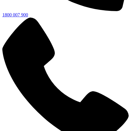
1800 007 900