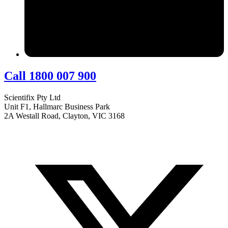
Call 1800 007 900
Scientifix Pty Ltd
Unit F1, Hallmarc Business Park
2A Westall Road, Clayton, VIC 3168
info@scientifix.com.au