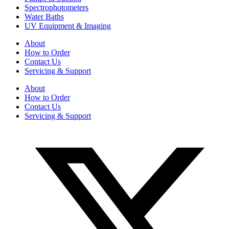
Spectrophotometers
Water Baths
UV Equipment & Imaging
About
How to Order
Contact Us
Servicing & Support
About
How to Order
Contact Us
Servicing & Support