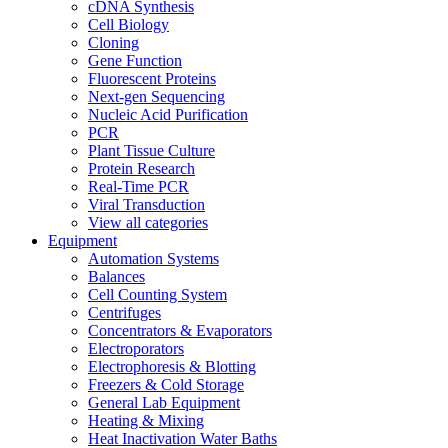
cDNA Synthesis
Cell Biology
Cloning
Gene Function
Fluorescent Proteins
Next-gen Sequencing
Nucleic Acid Purification
PCR
Plant Tissue Culture
Protein Research
Real-Time PCR
Viral Transduction
View all categories
Equipment
Automation Systems
Balances
Cell Counting System
Centrifuges
Concentrators & Evaporators
Electroporators
Electrophoresis & Blotting
Freezers & Cold Storage
General Lab Equipment
Heating & Mixing
Heat Inactivation Water Baths