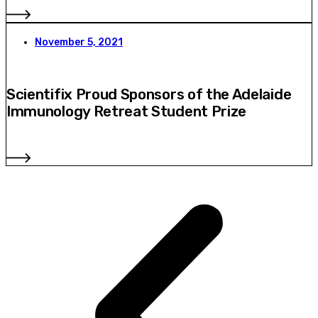
November 5, 2021
Scientifix Proud Sponsors of the Adelaide
Immunology Retreat Student Prize