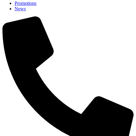
Promotions
News