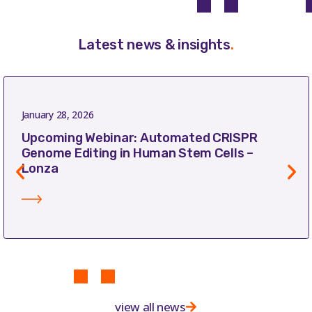
Latest news & insights
.
January 28, 2026
Upcoming Webinar: Automated CRISPR
Genome Editing in Human Stem Cells –
Lonza
view all news