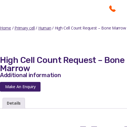
Home
/
Primary cell
/
Human
/ High Cell Count Request – Bone Marrow
High Cell Count Request – Bone
Marrow
Additional information
Make An Enquiry
Details