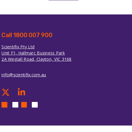
Call 1800 007 900
Scientifix Pty Ltd
Unit F1, Hallmarc Business Park
2A Westall Road, Clayton, VIC 3168
info@scientifix.com.au