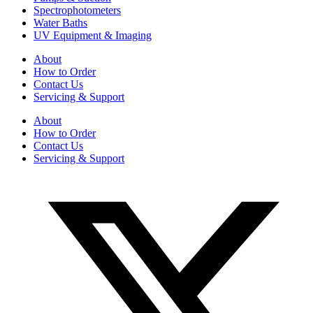
Spectrophotometers
Water Baths
UV Equipment & Imaging
About
How to Order
Contact Us
Servicing & Support
About
How to Order
Contact Us
Servicing & Support