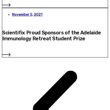
November 5, 2021
Scientifix Proud Sponsors of the Adelaide
Immunology Retreat Student Prize