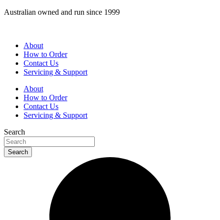
Skip
Australian owned and run since 1999
to
content
About
How to Order
Contact Us
Servicing & Support
About
How to Order
Contact Us
Servicing & Support
Search
Search