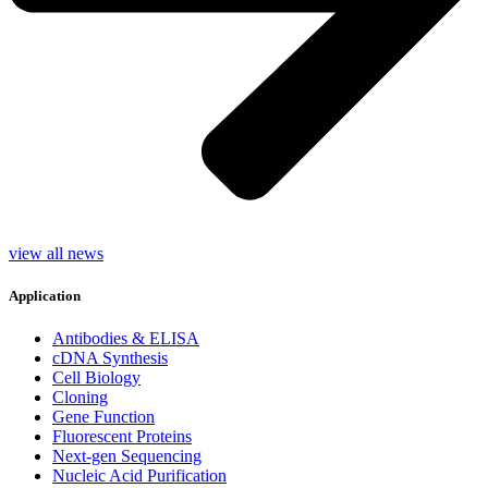
view all news
Application
Antibodies & ELISA
cDNA Synthesis
Cell Biology
Cloning
Gene Function
Fluorescent Proteins
Next-gen Sequencing
Nucleic Acid Purification