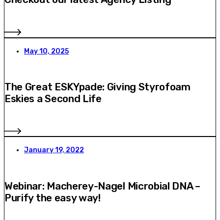
May 10, 2025
The Great ESKYpade: Giving Styrofoam
Eskies a Second Life
January 19, 2022
Webinar: Macherey-Nagel Microbial DNA –
Purify the easy way!