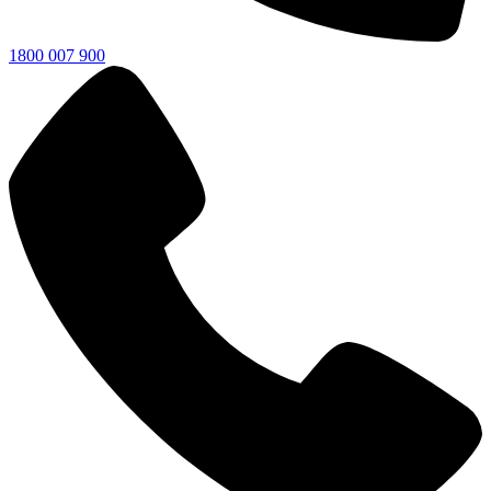
1800 007 900