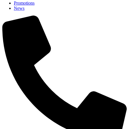
Promotions
News