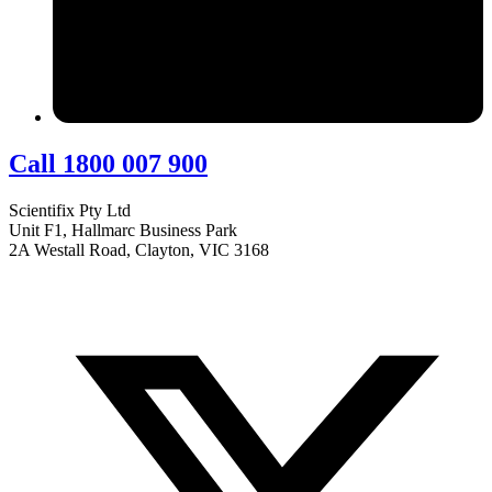
Call 1800 007 900
Scientifix Pty Ltd
Unit F1, Hallmarc Business Park
2A Westall Road, Clayton, VIC 3168
info@scientifix.com.au