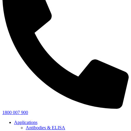
1800 007 900
Applications
Antibodies & ELISA