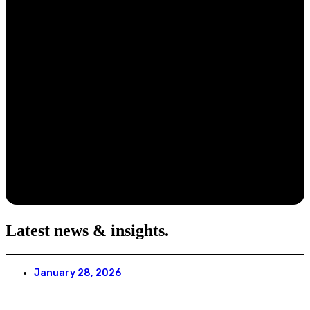
Latest news & insights
.
January 28, 2026