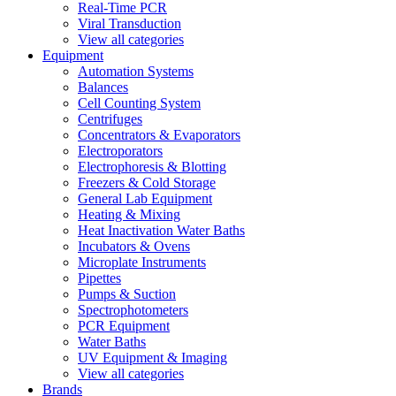
Real-Time PCR
Viral Transduction
View all categories
Equipment
Automation Systems
Balances
Cell Counting System
Centrifuges
Concentrators & Evaporators
Electroporators
Electrophoresis & Blotting
Freezers & Cold Storage
General Lab Equipment
Heating & Mixing
Heat Inactivation Water Baths
Incubators & Ovens
Microplate Instruments
Pipettes
Pumps & Suction
Spectrophotometers
PCR Equipment
Water Baths
UV Equipment & Imaging
View all categories
Brands