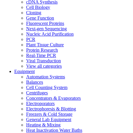
cDNA Synthesis
Cell Biology
Cloning
Gene Function
Fluorescent Proteins
Next-gen Sequencing
Nucleic Acid Purification
PCR
Plant Tissue Culture
Protein Research
Real-Time PCR
Viral Transduction
View all categories
Equipment
Automation Systems
Balances
Cell Counting System
Centrifuges
Concentrators & Evaporators
Electroporators
Electrophoresis & Blotting
Freezers & Cold Storage
General Lab Equipment
Heating & Mixing
Heat Inactivation Water Baths