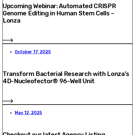
Upcoming Webinar: Automated CRISPR
Genome Editing in Human Stem Cells –
Lonza
October 17, 2025
Transform Bacterial Research with Lonza’s
4D-Nucleofector® 96-Well Unit
May 12, 2025
Checkout our latest Agency Listing