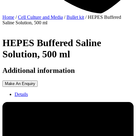
Home
/
Cell Culture and Media
/
Bullet kit
/ HEPES Buffered
Saline Solution, 500 ml
HEPES Buffered Saline
Solution, 500 ml
Additional information
Make An Enquiry
Details