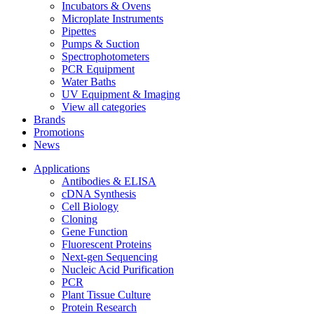
Incubators & Ovens
Microplate Instruments
Pipettes
Pumps & Suction
Spectrophotometers
PCR Equipment
Water Baths
UV Equipment & Imaging
View all categories
Brands
Promotions
News
Applications
Antibodies & ELISA
cDNA Synthesis
Cell Biology
Cloning
Gene Function
Fluorescent Proteins
Next-gen Sequencing
Nucleic Acid Purification
PCR
Plant Tissue Culture
Protein Research