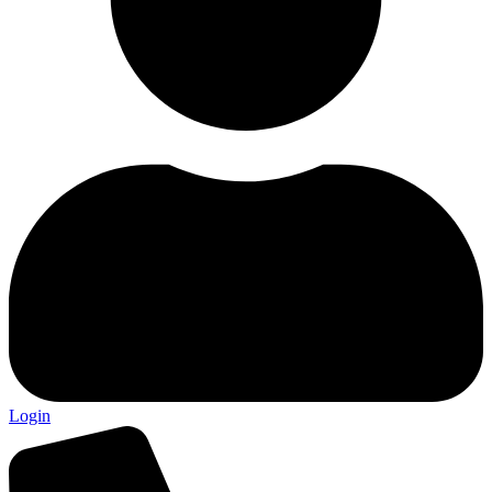
Login