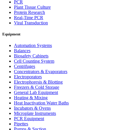
PCR
Plant Tissue Culture
Protein Research
Real-Time PCR
Viral Transduction
Equipment
Automation Systems
Balances
Biosafety Cabinets
Cell Counting System
Centrifuges
Concentrators & Evaporators
Electroporators
Electrophoresis & Blotting
Freezers & Cold Storage
General Lab Equipment
Heating & Mixing
Heat Inactivation Water Baths
Incubators & Ovens
Microplate Instruments
PCR Equipment
Pipettes
Pumps & Suction